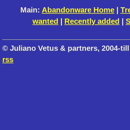
Main:
Abandonware Home
|
Tr
wanted
|
Recently added
|
S
© Juliano Vetus & partners, 2004-till
rss