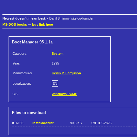
Newest doesn't mean best.
- Danil Smirnov, site co-founder
MS-DOS books
—
buy link here
Boot Manager 95
1.1a
Category:
System
Year:
1995
Manufacturer:
Kevin P. Ferguson
Localization:
EN
OS:
Windows 9x/ME
Files to download
#16155
Instalador.rar
90.5 KB
0xF1DC282C