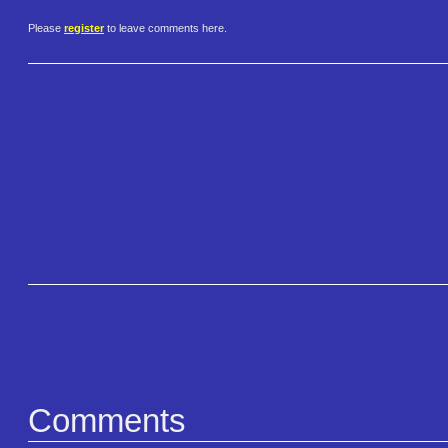
Please
register
to leave comments here.
Comments