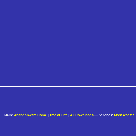
Main:
Abandonware Home
|
Tree of Life
|
All Downloads
— Services:
Most wanted