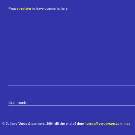
Please
register
to leave comments here.
Comments
© Juliano Vetus & partners, 2004-till the end of time |
vetus@vetusware.com
|
rss