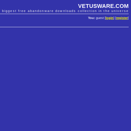
VETUSWARE.COM
e biggest free abandonware downloads collection in the universe
You:
guest [
login
] [
register
]