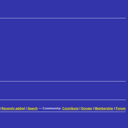
|
Recently added
|
Search
— Community:
Contribute
|
Donate
|
Membership
|
Forum