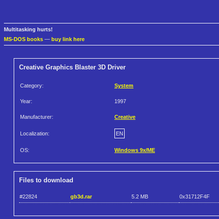
Multitasking hurts!
MS-DOS books
—
buy link here
Creative Graphics Blaster 3D Driver
Category:
System
Year:
1997
Manufacturer:
Creative
Localization:
EN
OS:
Windows 9x/ME
Files to download
#22824
gb3d.rar
5.2 MB
0x31712F4F