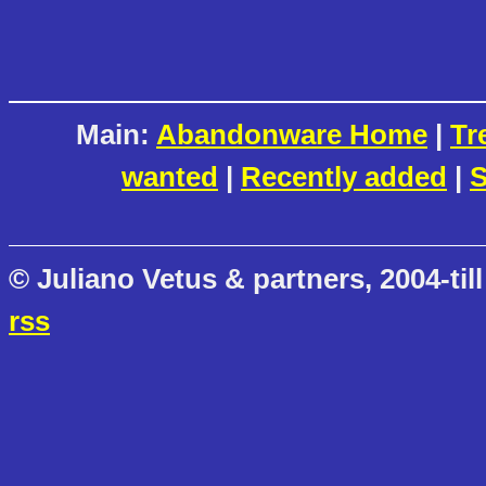
Main:
Abandonware Home
|
Tr
wanted
|
Recently added
|
S
© Juliano Vetus & partners, 2004-till
rss