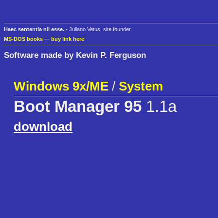
Haec sententia nil esse.
- Juliano Vetus, site founder
MS-DOS books
—
buy link here
Software made by Kevin P. Ferguson
Windows 9x/ME
/
System
Boot Manager 95
1.1a
download