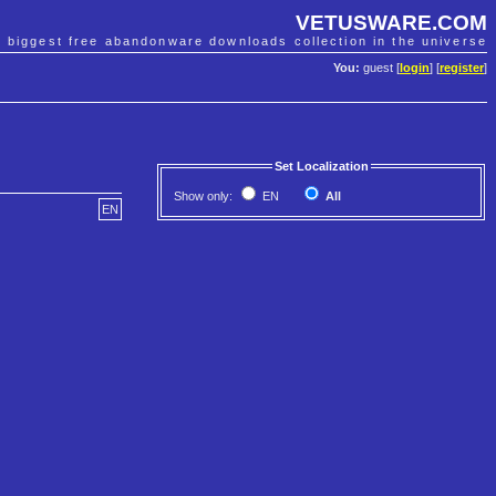
VETUSWARE.COM
e biggest free abandonware downloads collection in the universe
You:
guest [
login
] [
register
]
Set Localization
Show only:
EN
All
EN