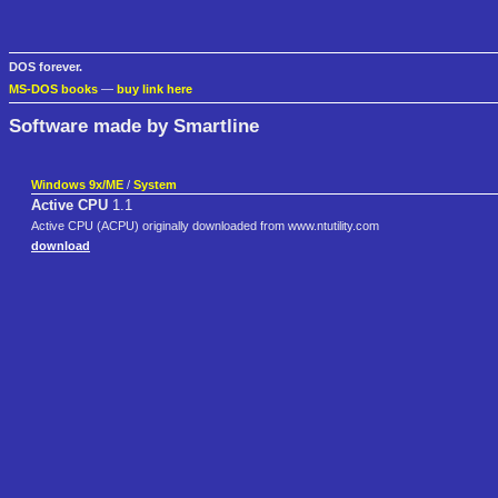
DOS forever.
MS-DOS books
—
buy link here
Software made by Smartline
Windows 9x/ME
/
System
Active CPU
1.1
Active CPU (ACPU) originally downloaded from www.ntutility.com
download