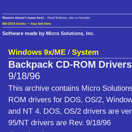
Newest doesn't mean best.
- Danil Smirnov, site co-founder
MS-DOS books
—
buy link here
Software made by Micro Solutions, Inc.
Windows 9x/ME
/
System
Backpack CD-ROM Drivers
9/18/96
This archive contains Micro Solutio
ROM drivers for DOS, OS/2, Window
and NT 4. DOS, OS/2 drivers are ver
95/NT drivers are Rev. 9/18/96