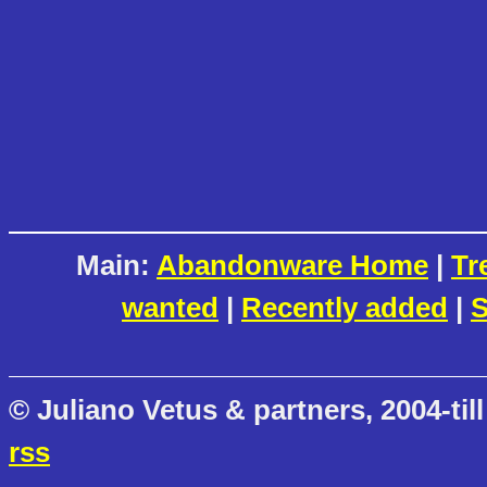
Main:
Abandonware Home
|
Tr
wanted
|
Recently added
|
S
© Juliano Vetus & partners, 2004-till
rss