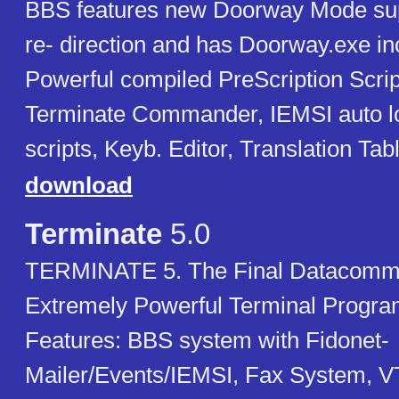
BBS features new Doorway Mode suppo
re- direction and has Doorway.exe in
Powerful compiled PreScription Scri
Terminate Commander, IEMSI auto l
scripts, Keyb. Editor, Translation Ta
download
Terminate
5.0
TERMINATE 5. The Final Datacomms
Extremely Powerful Terminal Progr
Features: BBS system with Fidonet-
Mailer/Events/IEMSI, Fax System, V