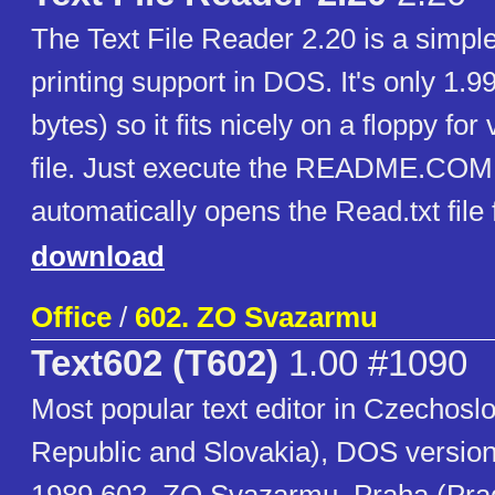
The Text File Reader 2.20 is a simple
printing support in DOS. It's only 1.
bytes) so it fits nicely on a floppy for
file. Just execute the README.COM f
automatically opens the Read.txt file 
download
Office
/
602. ZO Svazarmu
Text602 (T602)
1.00 #1090
Most popular text editor in Czechosl
Republic and Slovakia), DOS version