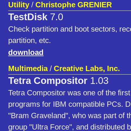
Utility
/
Christophe GRENIER
TestDisk
7.0
Check partition and boot sectors, rec
partition, etc.
download
Multimedia
/
Creative Labs, Inc.
Tetra Compositor
1.03
Tetra Compositor was one of the firs
programs for IBM compatible PCs. 
"Bram Graveland", who was part of 
group "Ultra Force", and distributed 