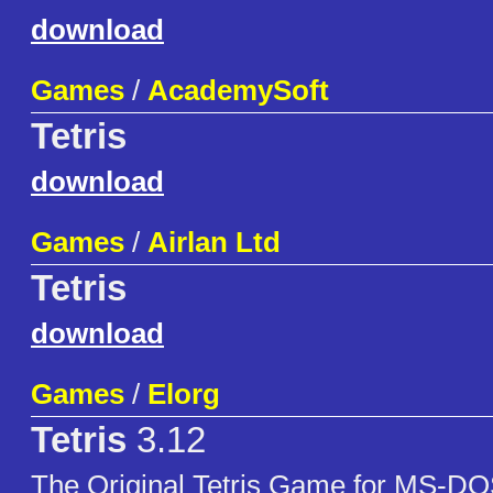
download
Games
/
AcademySoft
Tetris
download
Games
/
Airlan Ltd
Tetris
download
Games
/
Elorg
Tetris
3.12
The Original Tetris Game for MS-DO