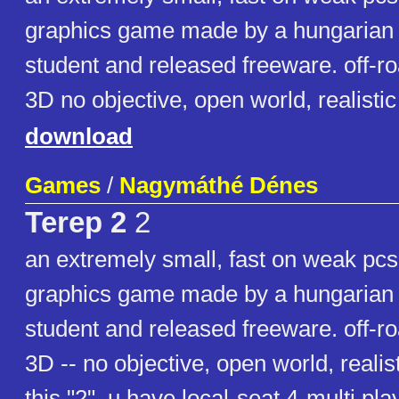
graphics game made by a hungarian 
student and released freeware. off-ro
3D no objective, open world, realist
download
Games
/
Nagymáthé Dénes
Terep 2
2
an extremely small, fast on weak pc
graphics game made by a hungarian 
student and released freeware. off-ro
3D -- no objective, open world, realis
this "2", u have local-seat 4-multi play