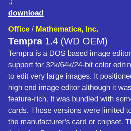
:)
download
Office
/
Mathematica, Inc.
Tempra
1.4 (WD OEM)
Tempra is a DOS based image editor 
support for 32k/64k/24-bit color editin
to edit very large images. It positione
high end image editor although it was
feature-rich. It was bundled with so
cards. Those versions were limited to
the manufacturer's card or chipset. T