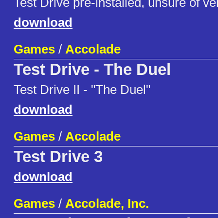
Test Drive pre-installed, unsure of ve
download
Games
/
Accolade
Test Drive - The Duel
Test Drive II - "The Duel"
download
Games
/
Accolade
Test Drive 3
download
Games
/
Accolade, Inc.