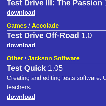
Test Drive III: The Passion
download
Games
/
Accolade
Test Drive Off-Road
1.0
download
Other
/
Jackson Software
Test Quick
1.05
Creating and editing tests software. U
teachers.
download