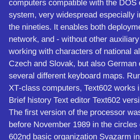
computers compatible with the DOS 
system, very widespread especially in 
the nineties. It enables both deploym
network, and - without other auxiliar
working with characters of national a
Czech and Slovak, but also German or
several different keyboard maps. Ru
XT-class computers, Text602 works 
Brief history Text editor Text602 vers
The first version of the processor w
before November 1989 in the circles 
602nd basic organization Svazarm in