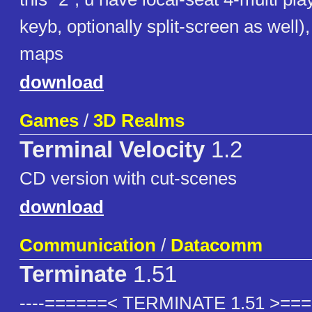
keyb, optionally split-screen as well)
maps
download
Games
/
3D Realms
Terminal Velocity
1.2
CD version with cut-scenes
download
Communication
/
Datacomm
Terminate
1.51
----======< TERMINATE 1.51 >=====