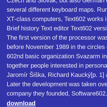
Czech and Slovak, but also German or
several different keyboard maps. Ru
XT-class computers, Text602 works 
Brief history Text editor Text602 vers
The first version of the processor w
before November 1989 in the circles 
602nd basic organization Svazarm in
together people interested in person
Jaromír Šiška, Richard Kaucký[p. 1] 
Later the development was taken ove
company they founded, Software602
download