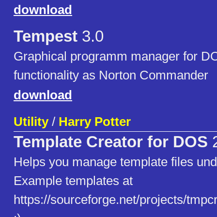
download
Tempest
3.0
Graphical programm manager for DO
functionality as Norton Commander
download
Utility
/
Harry Potter
Template Creator for DOS
2
Helps you manage template files un
Example templates at
https://sourceforge.net/projects/tmpcre