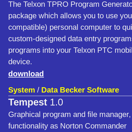
The Telxon TPRO Program Generator
package which allows you to use you
compatible) personal computer to qu
custom-designed data entry program
programs into your Telxon PTC mobil
device.
download
System
/
Data Becker Software
Tempest
1.0
Graphical program and file manager, 
functionality as Norton Commander