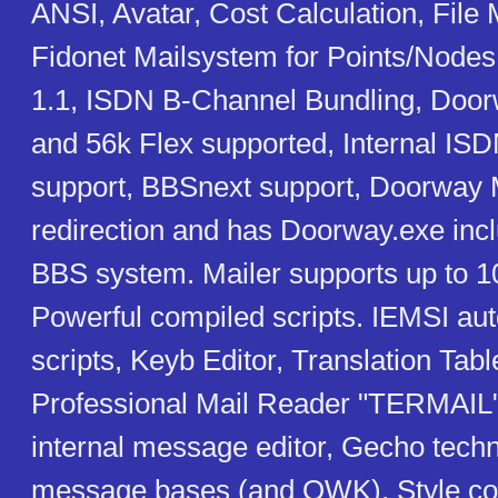
ANSI, Avatar, Cost Calculation, File 
Fidonet Mailsystem for Points/Nodes
1.1, ISDN B-Channel Bundling, Do
and 56k Flex supported, Internal IS
support, BBSnext support, Doorway M
redirection and has Doorway.exe inc
BBS system. Mailer supports up to 1
Powerful compiled scripts. IEMSI aut
scripts, Keyb Editor, Translation Tab
Professional Mail Reader "TERMAIL"
internal message editor, Gecho techn
message bases (and QWK), Style col