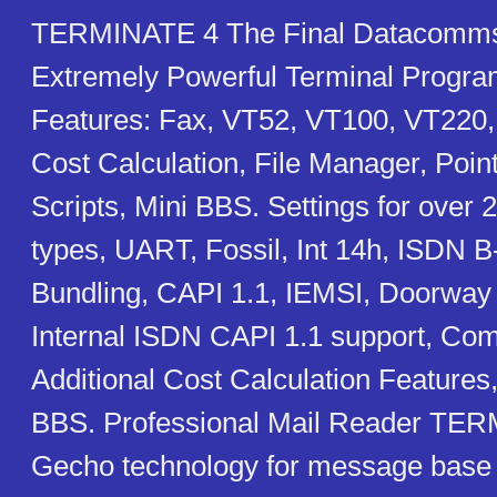
TERMINATE 4 The Final Datacomms
Extremely Powerful Terminal Progr
Features: Fax, VT52, VT100, VT220,
Cost Calculation, File Manager, Poin
Scripts, Mini BBS. Settings for ove
types, UART, Fossil, Int 14h, ISDN 
Bundling, CAPI 1.1, IEMSI, Doorwa
Internal ISDN CAPI 1.1 support, Comp
Additional Cost Calculation Features
BBS. Professional Mail Reader TER
Gecho technology for message base