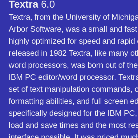
Textra
6.0
Textra, from the University of Michi
Arbor Software, was a small and fas
highly optimized for speed and rapid d
released in 1982 Textra, like many o
word processors, was born out of the
IBM PC editor/word processor. Textra 
set of text manipulation commands,
formatting abilities, and full screen ed
specifically designed for the IBM PC, 
load and save times and the most re
interface possible. It was priced muc