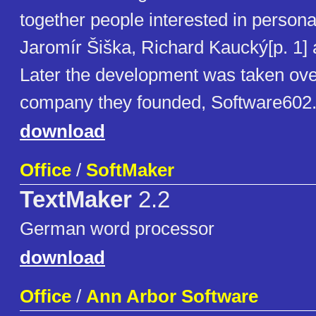
together people interested in person
Jaromír Šiška, Richard Kaucký[p. 1] 
Later the development was taken ove
company they founded, Software602
download
Office
/
SoftMaker
TextMaker
2.2
German word processor
download
Office
/
Ann Arbor Software