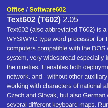
Office
/
Software602
Text602 (T602)
2.05
Text602 (also abbreviated T602) is 
WYSIWYG type word processor for
computers compatible with the DOS 
system, very widespread especially in 
the nineties. It enables both deploym
network, and - without other auxiliar
working with characters of national a
Czech and Slovak, but also German or
several different keyboard maps. Ru