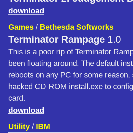
download
Games
/
Bethesda Softworks
Terminator Rampage
1.0
This is a poor rip of Terminator Ram
been floating around. The default inst
reboots on any PC for some reason, s
hacked CD-ROM install.exe to config
card.
download
Utility
/
IBM