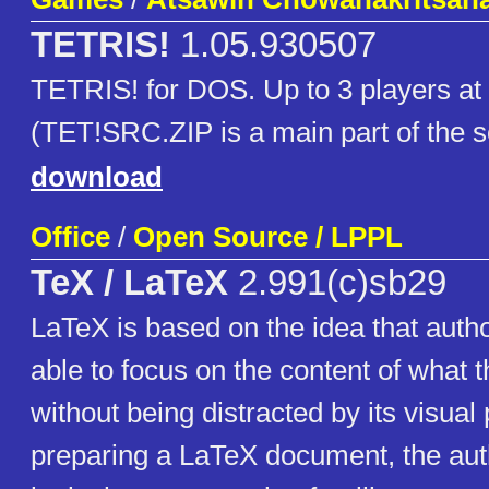
TETRIS!
1.05.930507
TETRIS! for DOS. Up to 3 players at
(TET!SRC.ZIP is a main part of the 
download
Office
/
Open Source / LPPL
TeX / LaTeX
2.991(c)sb29
LaTeX is based on the idea that auth
able to focus on the content of what t
without being distracted by its visual 
preparing a LaTeX document, the auth