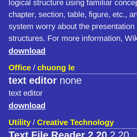
logical structure using familiar conc
chapter, section, table, figure, etc., 
system worry about the presentation 
structures. For more information, Wi
download
Office
/
chuong le
text editor
none
text editor
download
Utility
/
Creative Technology
Text File Reader 2.20
2.20