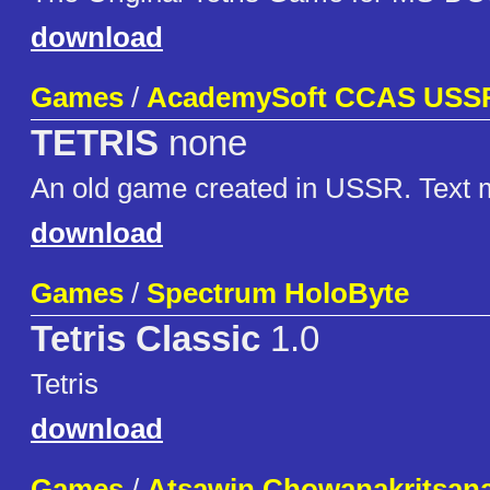
download
Games
/
AcademySoft CCAS USS
TETRIS
none
An old game created in USSR. Text 
download
Games
/
Spectrum HoloByte
Tetris Classic
1.0
Tetris
download
Games
/
Atsawin Chowanakritsan