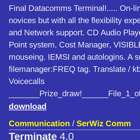
Final Datacomms Terminal!..... On-lin
novices but with all the flexibility exp
and Network support. CD Audio Play
Point system, Cost Manager, VISIB
mouseing. IEMSI and autologins. A 
filemanager:FREQ tag. Translate / kb
Voicecalls
_______Prize_draw!______File_1_o
download
Communication
/
SerWiz Comm
Terminate
4.0