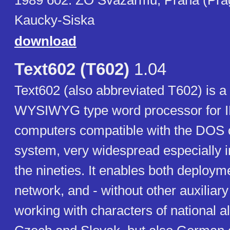
1989 602. ZO Svazarmu, Praha (Prag
Kaucky-Siska
download
Text602 (T602)
1.04
Text602 (also abbreviated T602) is 
WYSIWYG type word processor for
computers compatible with the DOS 
system, very widespread especially in 
the nineties. It enables both deploym
network, and - without other auxiliar
working with characters of national a