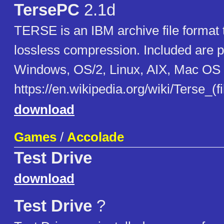
TersePC
2.1d
TERSE is an IBM archive file format 
lossless compression. Included are p
Windows, OS/2, Linux, AIX, Mac OS 
https://en.wikipedia.org/wiki/Terse_(f
download
Games
/
Accolade
Test Drive
download
Test Drive
?