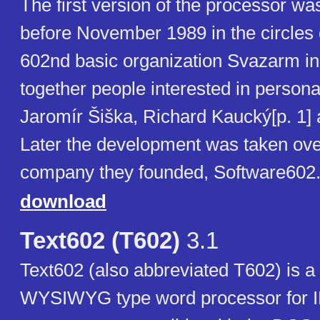
The first version of the processor w
before November 1989 in the circles 
602nd basic organization Svazarm in
together people interested in person
Jaromír Šiška, Richard Kaucký[p. 1] 
Later the development was taken ove
company they founded, Software602
download
Text602 (T602)
3.1
Text602 (also abbreviated T602) is 
WYSIWYG type word processor for