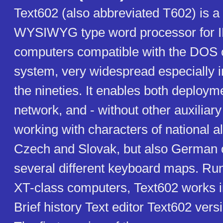
Text602 (also abbreviated T602) is 
WYSIWYG type word processor for
computers compatible with the DOS 
system, very widespread especially in 
the nineties. It enables both deploym
network, and - without other auxiliar
working with characters of national a
Czech and Slovak, but also German or
several different keyboard maps. Ru
XT-class computers, Text602 works 
Brief history Text editor Text602 vers