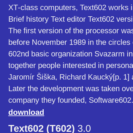
XT-class computers, Text602 works 
Brief history Text editor Text602 vers
The first version of the processor w
before November 1989 in the circles 
602nd basic organization Svazarm in
together people interested in person
Jaromír Šiška, Richard Kaucký[p. 1] 
Later the development was taken ove
company they founded, Software602
download
Text602 (T602)
3.0