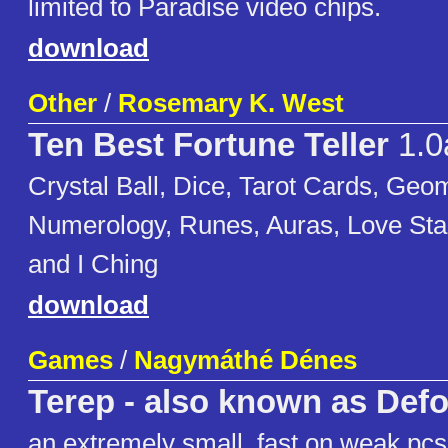
limited to Paradise video chips.
download
Other
/
Rosemary K. West
Ten Best Fortune Teller
1.0
Crystal Ball, Dice, Tarot Cards, Geo
Numerology, Runes, Auras, Love Sta
and I Ching
download
Games
/
Nagymáthé Dénes
Terep - also known as Def
an extremely small, fast on weak pc