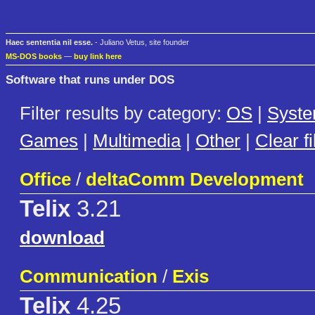
Haec sententia nil esse.
- Juliano Vetus, site founder
MS-DOS books
—
buy link here
Software that runs under DOS
Filter results by category:
OS
|
Syst
Games
|
Multimedia
|
Other
|
Clear fi
Office
/
deltaComm Development
Telix
3.21
download
Communication
/
Exis
Telix
4.25