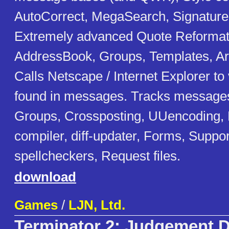
AutoCorrect, MegaSearch, Signatur
Extremely advanced Quote Reformat
AddressBook, Groups, Templates, A
Calls Netscape / Internet Explorer 
found in messages. Tracks message
Groups, Crossposting, UUencoding, 
compiler, diff-updater, Forms, Suppor
spellcheckers, Request files.
download
Games
/
LJN, Ltd.
Terminator 2: Judgement 