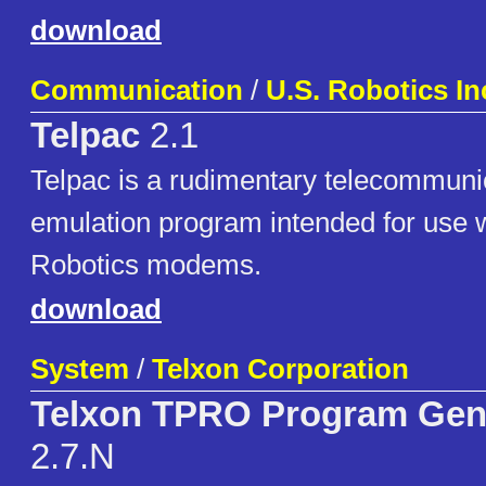
download
Communication
/
U.S. Robotics In
Telpac
2.1
Telpac is a rudimentary telecommuni
emulation program intended for use w
Robotics modems.
download
System
/
Telxon Corporation
Telxon TPRO Program Gen
2.7.N