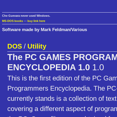
Che Guevara never used Windows.
MS-DOS books
—
buy link here
Software made by Mark Feldman/Various
DOS
/
Utility
The PC GAMES PROGRA
ENCYCLOPEDIA 1.0
1.0
This is the first edition of the PC Ga
Programmers Encyclopedia. The PC-
currently stands is a collection of text
covering a different aspect of prog