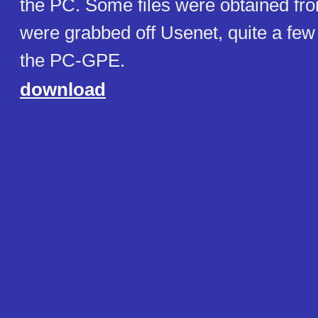
the PC. Some files were obtained fro
were grabbed off Usenet, quite a few 
the PC-GPE.
download