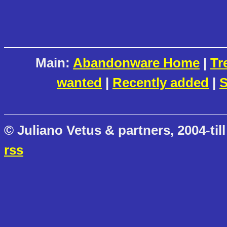
Main:
Abandonware Home
|
Tr
wanted
|
Recently added
|
S
© Juliano Vetus & partners, 2004-till
rss