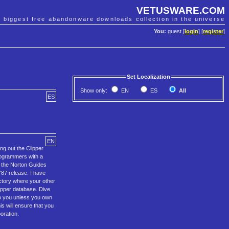
VETUSWARE.COM
e biggest free abandonware downloads collection in the universe
You:
guest [
login
] [
register
]
Set Localization
Show only:
EN
ES
All
ES
EN
 out the Clipper
programmers with a
, the Norton Guides
87 release. I have
ctory where your other
lipper database. Dive
to you unless you own
s will ensure that you
oration.