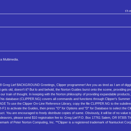
th
a Multimedia.
ief BACKGROUND Greetings, Clipper programmer! Are you as tired as I am of digging
t gets old, doesn't it? But lo and behold, the Norton Guides burst onto the scene, providing 
l our train of thought. In keeping with the Norton philosophy of providing expandable products
. This database (CLIPPER.NG) covers all commands and functions through Clipper's Summer '
SAGE To use the Clipper On-Line Reference Library, copy the file CLIPPER.NG to the subdire
ft-F1 to activate the Guides, then press "O" for Options and "D" for Database to select the C
ou are encouraged to freely distribute copies of same. Obviously, it will be of no value 
endeavors, please send $10 registration fee to: Greg Lief P.O. Box 17761 Salem, OR 97305 Thi
ademark of Peter Norton Computing, Inc. **Clipper is a registered trademark of Nantucket Corp