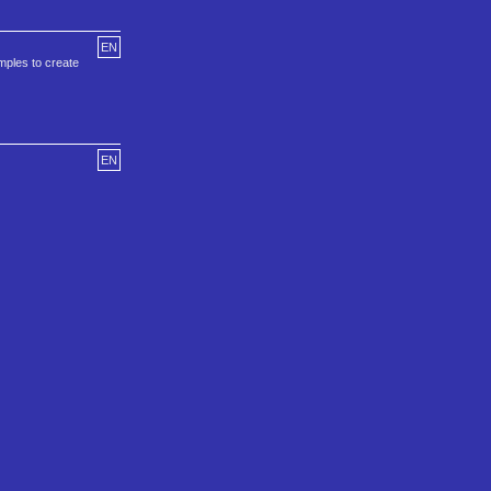
EN
amples to create
EN