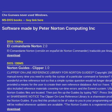
Che Guevara never used Windows.
MS-DOS books
—
buy link here
Software made by Peter Norton Computing Inc
DOS
/
Utility
El comandante Norton
2.0
El Comandante Norton (versión en español de Norton Commander) traducido por Anay
download
DOS
/
DBMS
Norton Guides - Clipper
1.0
CLIPPER* ON-LINE REFERENCE LIBRARY FOR NORTON GUIDES** Copyright 1988 Greg L
manual every time you need to verify the syntax of a particular command or function? I
wonderful on-line reference tool so that a simple syntax question would no longer derai
provided a means for the user to create their own reference database. And so I have
also included reference materials covering run-time errors and the Extend system. U
Norton Guides files are located. Then just fire up the Guides by typing "NG". Press Shi
in! SHAREWARE NOTICE The Clipper On-Line Reference Library is a shareware product. Y
the Norton Guides. If you find this product to be of value to you in your programming 
will be notified whenever updates are available. *The Norton Guides is a registered tr
download