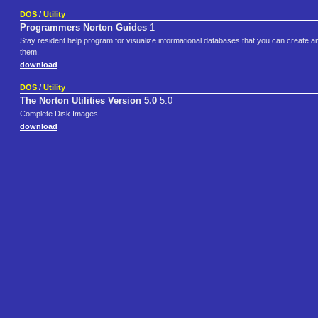
DOS
/
Utility
Programmers Norton Guides
1
Stay resident help program for visualize informational databases that you can create an
them.
download
DOS
/
Utility
The Norton Utilities Version 5.0
5.0
Complete Disk Images
download