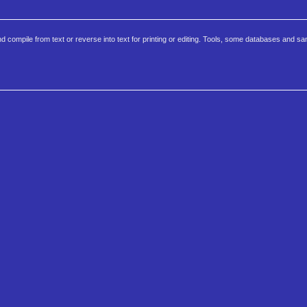
d compile from text or reverse into text for printing or editing. Tools, some databases and s