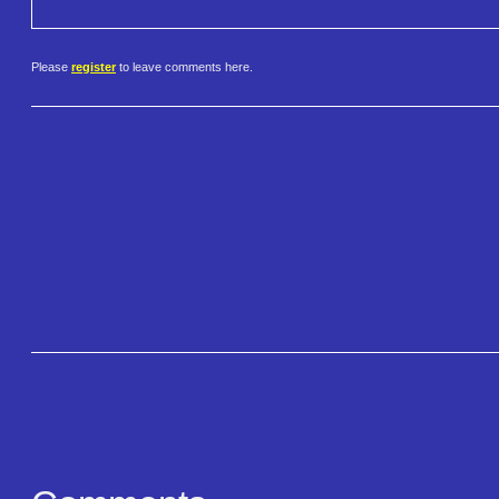
Please
register
to leave comments here.