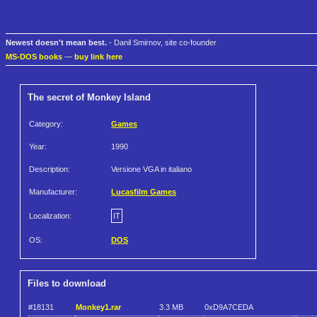
Newest doesn't mean best.
- Danil Smirnov, site co-founder
MS-DOS books
—
buy link here
The secret of Monkey Island
Category:
Games
Year:
1990
Description:
Versione VGA in italiano
Manufacturer:
Lucasfilm Games
Localization:
IT
OS:
DOS
Files to download
#18131
Monkey1.rar
3.3 MB
0xD9A7CEDA