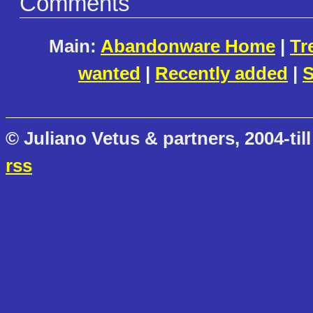
Comments
Main:
Abandonware Home
|
Tr
wanted
|
Recently added
|
S
© Juliano Vetus & partners, 2004-till
rss