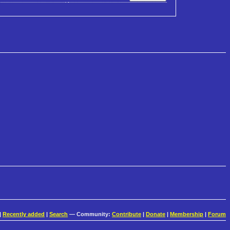
|
Recently added
|
Search
— Community:
Contribute
|
Donate
|
Membership
|
Forum