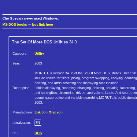
Che Guevara never used Windows.
MS-DOS books
—
buy link here
The Set Of More DOS Utilities
34.0
Category:
Utility
Year:
2003
MORUTL is version 34.0a of the Set Of More DOS Utilities.These file
include utilities for:filters, piping, program swapping, copying, counting
deleting, and attributesetting and displaying.Also included
Description:
utilities:displaying, renaming, changing, deleting, updating, searching,
and sortingfiles, directories, drives, and volume labels. And source c
counting,subroutine and variable searching.MORUTL is public domai
2003.
Manufacturer:
Erik Jon Oredson
Localization:
EN
OS:
DOS