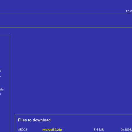
th
s
,
ode
n
Files to download
#5008
morutl34.zip
5.6 MB
0x809B