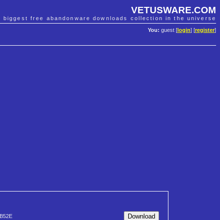
VETUSWARE.COM
e biggest free abandonware downloads collection in the universe
You:
guest [
login
] [
register
]
B52E