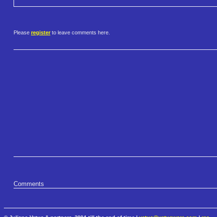
Please
register
to leave comments here.
Comments