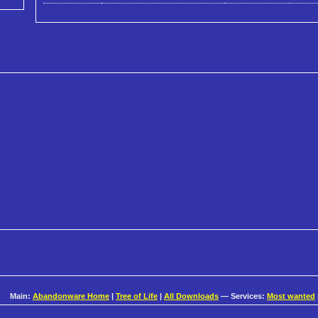
Main:
Abandonware Home
|
Tree of Life
|
All Downloads
— Services:
Most wanted