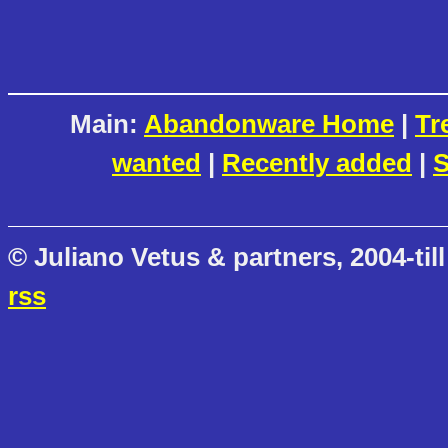
Main:
Abandonware Home
|
Tr
wanted
|
Recently added
|
S
© Juliano Vetus & partners, 2004-till
rss