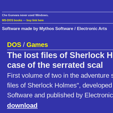
Che Guevara never used Windows.
MS-DOS books
—
buy link here
Software made by Mythos Software / Electronic Arts
DOS
/
Games
The lost files of Sherlock 
case of the serrated scal
First volume of two in the adventure 
files of Sherlock Holmes", develope
Software and published by Electronic
download