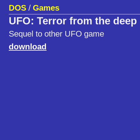
DOS
/
Games
UFO: Terror from the deep
Sequel to other UFO game
download