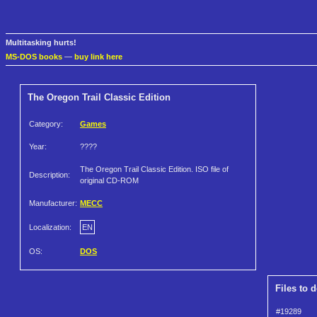
Multitasking hurts!
MS-DOS books
—
buy link here
The Oregon Trail Classic Edition
Category:
Games
Year:
????
The Oregon Trail Classic Edition. ISO file of
Description:
original CD-ROM
Manufacturer:
MECC
Localization:
EN
OS:
DOS
Files to 
#19289