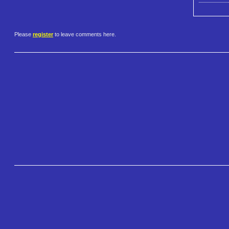
Please
register
to leave comments here.