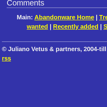
Comments
Main:
Abandonware Home
|
Tr
wanted
|
Recently added
|
S
© Juliano Vetus & partners, 2004-till
rss