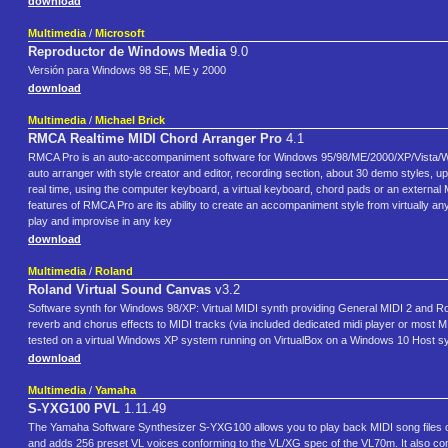
download
Multimedia
/
Microsoft
Reproductor de Windows Media
9.0
Versión para Windows 98 SE, ME y 2000
download
Multimedia
/
Michael Brick
RMCA Realtime MIDI Chord Arranger Pro
4.1
RMCA Pro is an auto-accompaniment software for Windows 95/98/ME/2000/XP/Vista/Win7x
auto arranger with style creator and editor, recording section, about 30 demo styles, 
real time, using the computer keyboard, a virtual keyboard, chord pads or an external
features of RMCA Pro are its ability to create an accompaniment style from virtually any
play and improvise in any key
download
Multimedia
/
Roland
Roland Virtual Sound Canvas
v3.2
Software synth for Windows 98/XP: Virtual MIDI synth providing General MIDI 2 and Rol
reverb and chorus effects to MIDI tracks (via included dedicated midi player or most M
tested on a virtual Windows XP system running on VirtualBox on a Windows 10 Host sy
download
Multimedia
/
Yamaha
S-YXG100 PVL
1.11.49
The Yamaha Software Synthesizer S-YXG100 allows you to play back MIDI song files 
and adds 256 preset VL voices conforming to the VL/XG spec of the VL70m. It also c