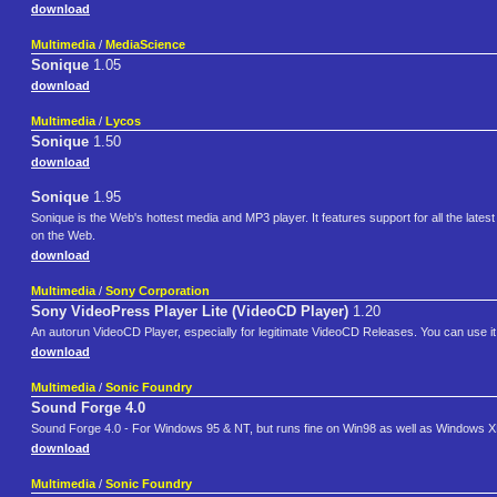
download
Multimedia
/
MediaScience
Sonique
1.05
download
Multimedia
/
Lycos
Sonique
1.50
download
Sonique
1.95
Sonique is the Web's hottest media and MP3 player. It features support for all the late
on the Web.
download
Multimedia
/
Sony Corporation
Sony VideoPress Player Lite (VideoCD Player)
1.20
An autorun VideoCD Player, especially for legitimate VideoCD Releases. You can use it I
download
Multimedia
/
Sonic Foundry
Sound Forge 4.0
Sound Forge 4.0 - For Windows 95 & NT, but runs fine on Win98 as well as Windows XP. 
download
Multimedia
/
Sonic Foundry