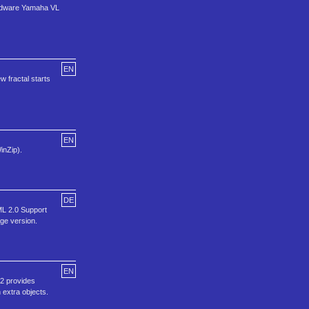
hardware Yamaha VL
EN
 fractal starts
EN
inZip).
DE
ML 2.0 Support
ge version.
EN
 2 provides
 extra objects.