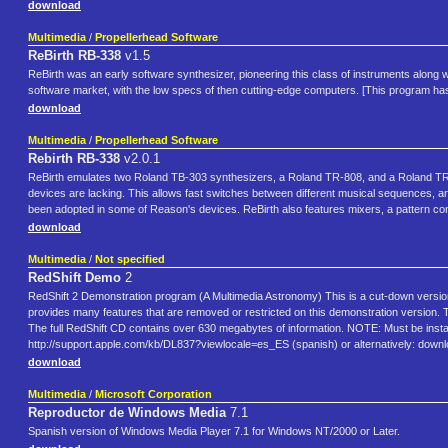
download
Multimedia
/
Propellerhead Software
ReBirth RB-338
v1.5
ReBirth was an early software synthesizer, pioneering this class of instruments along w
software market, with the low specs of then cutting-edge computers. [This program ha
download
Multimedia
/
Propellerhead Software
Rebirth RB-338
v2.0.1
ReBirth emulates two Roland TB-303 synthesizers, a Roland TR-808, and a Roland TR-90
devices are lacking. This allows fast switches between different musical sequences, an
been adopted in some of Reason's devices. ReBirth also features mixers, a pattern cont
download
Multimedia
/
Not specified
RedShift Demo
2
RedShift 2 Demonstration program (A Multimedia Astronomy) This is a cut-down version 
provides many features that are removed or restricted on this demonstration version.
The full RedShift CD contains over 630 megabytes of information. NOTE: Must be instal
http://support.apple.com/kb/DL837?viewlocale=es_ES (spanish) or alternatively: do
download
Multimedia
/
Microsoft Corporation
Reproductor de Windows Media
7.1
Spanish version of Windows Media Player 7.1 for Windows NT/2000 or Later.