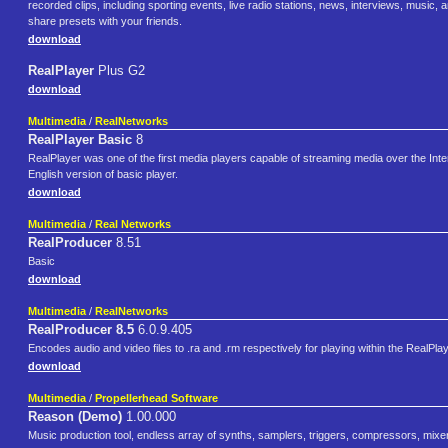
recorded clips, including sporting events, live radio stations, news, interviews, music, 
share presets with your friends.
download
RealPlayer
Plus G2
download
Multimedia
/
RealNetworks
RealPlayer Basic
8
RealPlayer was one of the first media players capable of streaming media over the In
English version of basic player.
download
Multimedia
/
Real Networks
RealProducer
8.51
Basic
download
Multimedia
/
RealNetworks
RealProducer 8.5
6.0.9.405
Encodes audio and video files to .ra and .rm respectively for playing within the RealPla
download
Multimedia
/
Propellerhead Software
Reason (Demo)
1.00.000
Music production tool, endless array of synths, samplers, triggers, compressors, mix