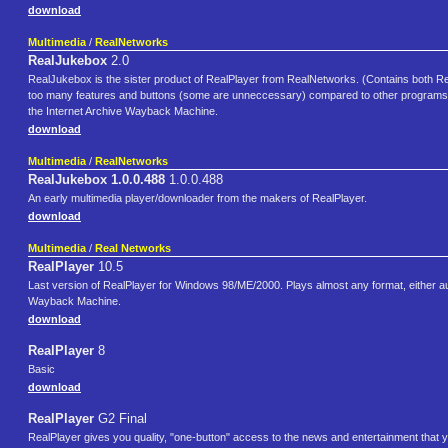
download
Multimedia
/
RealNetworks
RealJukebox
2.0
RealJukebox is the sister product of RealPlayer from RealNetworks. (Contains both Re
too many features and buttons (some are unneccessary) compared to other programs from
the Internet Archive Wayback Machine.
download
Multimedia
/
RealNetworks
RealJukebox 1.0.0.488
1.0.0.488
An early multimedia player/downloader from the makers of RealPlayer.
download
Multimedia
/
Real Networks
RealPlayer
10.5
Last version of RealPlayer for Windows 98/ME/2000. Plays almost any format, either au
Wayback Machine.
download
RealPlayer
8
Basic
download
RealPlayer
G2 Final
RealPlayer gives you quality, "one-button" access to the news and entertainment that y