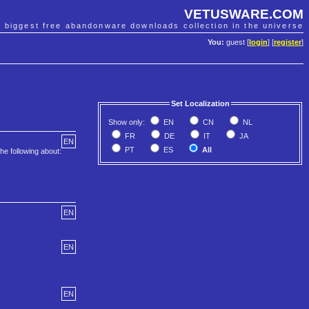
VETUSWARE.COM
e biggest free abandonware downloads collection in the universe
You:
guest [
login
] [
register
]
Set Localization
Show only:
EN
CN
NL
FR
DE
IT
JA
EN
PT
ES
All
he following about:
EN
EN
EN