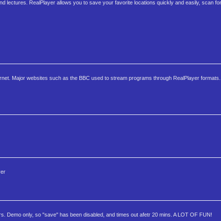
and lectures. RealPlayer allows you to save your favorite locations quickly and easily, scan fo
ternet. Major websites such as the BBC used to stream programs through RealPlayer formats. 
yer
ers. Demo only, so "save" has been disabled, and times out afetr 20 mins. A LOT OF FUN!