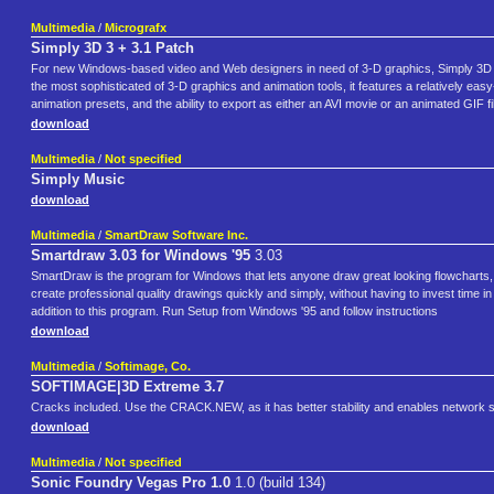
Multimedia
/
Micrografx
Simply 3D 3 + 3.1 Patch
For new Windows-based video and Web designers in need of 3-D graphics, Simply 3D fro
the most sophisticated of 3-D graphics and animation tools, it features a relatively easy-
animation presets, and the ability to export as either an AVI movie or an animated GIF fi
download
Multimedia
/
Not specified
Simply Music
download
Multimedia
/
SmartDraw Software Inc.
Smartdraw 3.03 for Windows '95
3.03
SmartDraw is the program for Windows that lets anyone draw great looking flowcharts, 
create professional quality drawings quickly and simply, without having to invest time
addition to this program. Run Setup from Windows '95 and follow instructions
download
Multimedia
/
Softimage, Co.
SOFTIMAGE|3D Extreme 3.7
Cracks included. Use the CRACK.NEW, as it has better stability and enables network 
download
Multimedia
/
Not specified
Sonic Foundry Vegas Pro 1.0
1.0 (build 134)