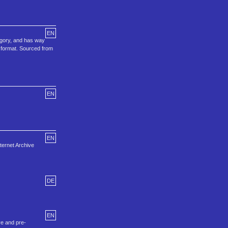
EN
egory, and has way
o format. Sourced from
EN
EN
ternet Archive
DE
EN
ve and pre-