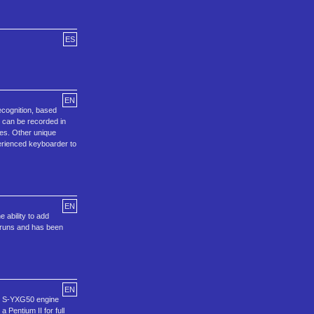
ES
EN
ecognition, based
s can be recorded in
les. Other unique
perienced keyboarder to
EN
 ability to add
o runs and has been
EN
ng S-YXG50 engine
Pentium II for full