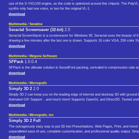
use of the S-YXG100 engine, as the code is optimized around this chipset. The PolyVL
synths only had one voice, or two for the original VL-1.
download
Multimedia
/
Seraline
Seractal Screensaver (32-bit)
2.0
Seractal ScreenSaver is a screensaver for Windows 95. Seractal uses the beauty of frac
drawing a few minutes after the last one is drawn. Supports 16 color VGA, 256 color SV
download
Multimedia
/
Megota Software
SFPack
1.0.0.4
SFPack is the ultimate solution in SoundFont packing, unrivaled in compression ratio 
download
Multimedia
/
Micrografx
Simply 3D 2
2.0
Simply 3D 2 can keep you on the leading edge of internet and desktop 3D with ground b
Animated GIF Support ...and much more! Supports OpenGL and Direct3D. Tested under
download
Multimedia
/
Micrografx. inc
Simply 3D 2 Full
The outrageously easy way to put 3D into Presentations, Web Pages, Print, and more! 
unparalleled ease of use, complete customization, and professional quality output. Simp
download