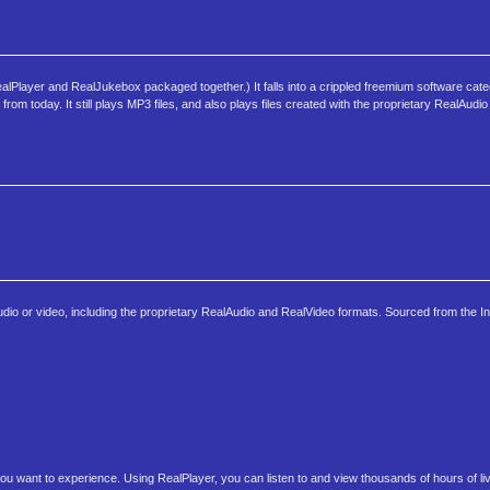
alPlayer and RealJukebox packaged together.) It falls into a crippled freemium software cat
 today. It still plays MP3 files, and also plays files created with the proprietary RealAudi
dio or video, including the proprietary RealAudio and RealVideo formats. Sourced from the In
ou want to experience. Using RealPlayer, you can listen to and view thousands of hours of li