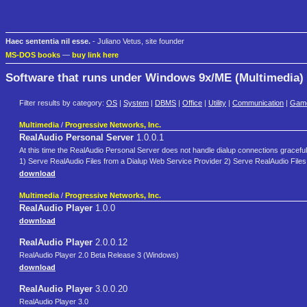
Haec sententia nil esse.
- Juliano Vetus, site founder
MS-DOS books
—
buy link here
Software that runs under Windows 9x/ME (Multimedia)
Filter results by category:
OS
|
System
|
DBMS
|
Office
|
Utility
|
Communication
|
Gam
Multimedia
/
Progressive Networks, Inc.
RealAudio Personal Server
1.0.0.1
At this time the RealAudio Personal Server does not handle dialup connections gracefully.
1) Serve RealAudio Files from a Dialup Web Service Provider 2) Serve RealAudio File
download
Multimedia
/
Progressive Networks, Inc.
RealAudio Player
1.0.0
download
RealAudio Player
2.0.0.12
RealAudio Player 2.0 Beta Release 3 (Windows)
download
RealAudio Player
3.0.0.20
RealAudio Player 3.0