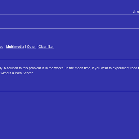
th
es
|
Multimedia
|
Other
|
Clear filter
 A solution to this problem is in the works. In the mean time, if you wish to experiment read t
s without a Web Server