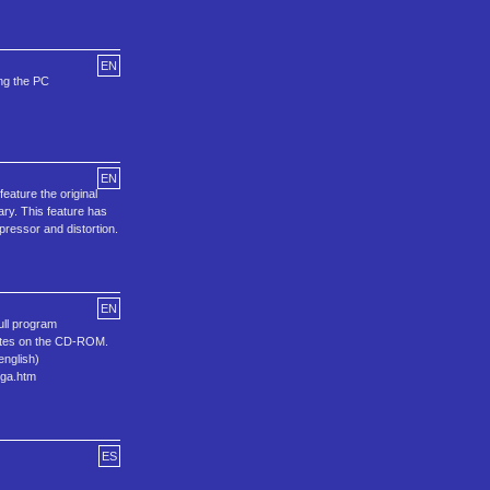
EN
ing the PC
EN
ature the original
ary. This feature has
pressor and distortion.
EN
ull program
bytes on the CD-ROM.
english)
ega.htm
ES