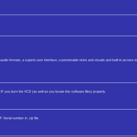
st audio formats, a superb user interface, customizable skins and visuals and built-in access 
F you burn the VCD (as well as you locate this software files) properly.
Serial number in .zip file.