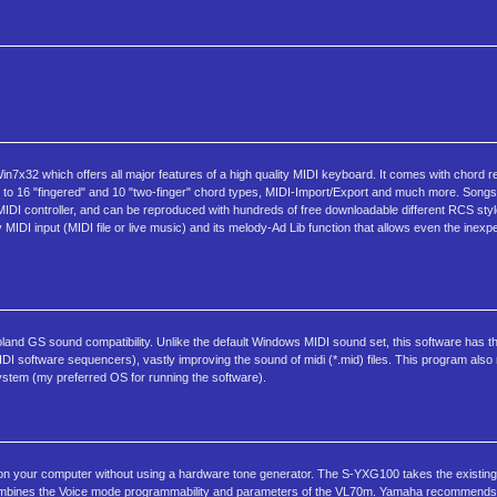
32 which offers all major features of a high quality MIDI keyboard. It comes with chord r
up to 16 "fingered" and 10 "two-finger" chord types, MIDI-Import/Export and much more. Song
 MIDI controller, and can be reproduced with hundreds of free downloadable different RCS sty
 MIDI input (MIDI file or live music) and its melody-Ad Lib function that allows even the inex
and GS sound compatibility. Unlike the default Windows MIDI sound set, this software has the
IDI software sequencers), vastly improving the sound of midi (*.mid) files. This program als
stem (my preferred OS for running the software).
on your computer without using a hardware tone generator. The S-YXG100 takes the existi
ombines the Voice mode programmability and parameters of the VL70m. Yamaha recommends a 