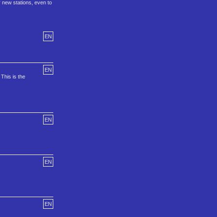
r new stations, even to
EN
EN
This is the
EN
EN
EN