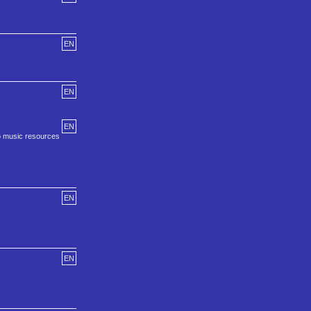
EN
EN
EN
to music resources
EN
EN