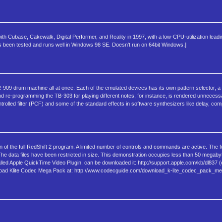
ith Cubase, Cakewalk, Digital Performer, and Reality in 1997, with a low-CPU-utilization lead
s been tested and runs well in Windows 98 SE. Doesn't run on 64bit Windows.]
9 drum machine all at once. Each of the emulated devices has its own pattern selector, a fe
d re-programming the TB-303 for playing different notes, for instance, is rendered unnecess
rolled filter (PCF) and some of the standard effects in software synthesizers like delay, com
of the full RedShift 2 program. A limited number of controls and commands are active. The f
 The data files have been restricted in size. This demonstration occupies less than 50 mega
led Apple QuickTime Video Plugin, can be downloaded it: http://support.apple.com/kb/dl837 (
wnload Klite Codec Mega Pack at: http://www.codecguide.com/download_k-lite_codec_pack_m