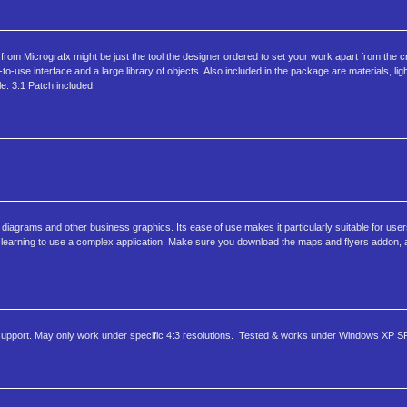
m Micrografx might be just the tool the designer ordered to set your work apart from the c
to-use interface and a large library of objects. Also included in the package are materials, lig
le. 3.1 Patch included.
diagrams and other business graphics. Its ease of use makes it particularly suitable for use
 in learning to use a complex application. Make sure you download the maps and flyers addon, 
support. May only work under specific 4:3 resolutions. Tested & works under Windows XP S