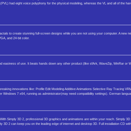
 (PVL) had eight voice polyphony for the physical modeling, whereas the VL and all of the 
tals to create stunning full-screen designs while you are not using your computer. A new new
GA, and 24-bit color.
and easiness of use. It beats hands down any other product (like sfArk, WaveZip, WinRar or W
reaking innovations like: Profile Edit Modeling Additive Animations Selective Ray Tracing VR
 Windows 7 x64, running as administrator(may need compatibility settings). German langua
With Simply 3D 2, professional 3D graphics and animations are within your reach. Simply 3D
ly 3D 2 can keep you on the leading edge of internet and desktop 3D. Full installation CD with