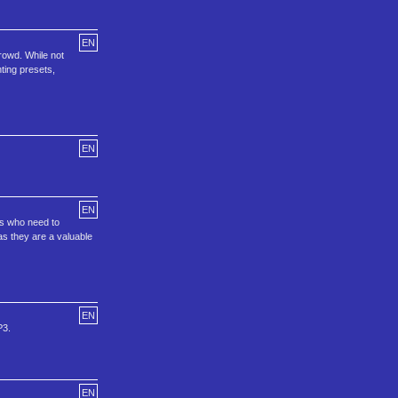
EN
rowd. While not
hting presets,
EN
EN
rs who need to
as they are a valuable
EN
P3.
EN