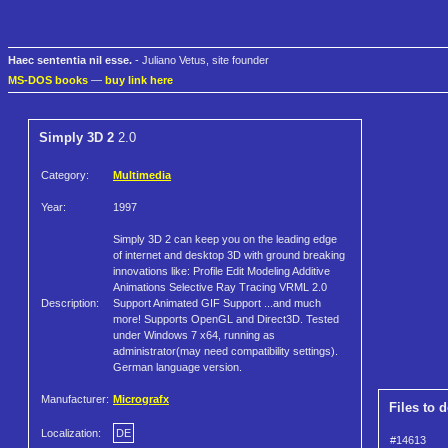
Haec sententia nil esse.
- Juliano Vetus, site founder
MS-DOS books
—
buy link here
Simply 3D 2
2.0
Category:
Multimedia
Year:
1997
Simply 3D 2 can keep you on the leading edge
of internet and desktop 3D with ground breaking
innovations like: Profile Edit Modeling Additive
Animations Selective Ray Tracing VRML 2.0
Description:
Support Animated GIF Support ...and much
more! Supports OpenGL and Direct3D. Tested
under Windows 7 x64, running as
administrator(may need compatibility settings).
German language version.
Manufacturer:
Micrografx
Files to 
Localization:
DE
#14613