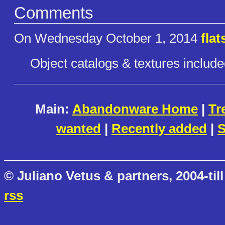
Comments
On Wednesday October 1, 2014
fla
Object catalogs & textures include
Main:
Abandonware Home
|
Tr
wanted
|
Recently added
|
S
© Juliano Vetus & partners, 2004-till
rss