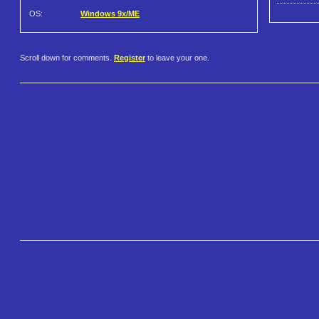
OS:
Windows 9x/ME
Scroll down for comments.
Register
to leave your one.