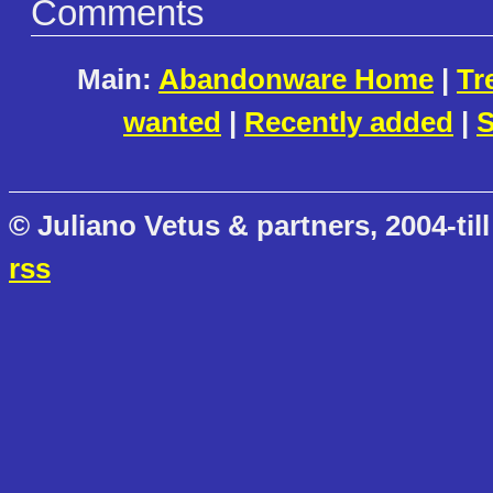
Comments
Main:
Abandonware Home
|
Tr
wanted
|
Recently added
|
S
© Juliano Vetus & partners, 2004-till
rss