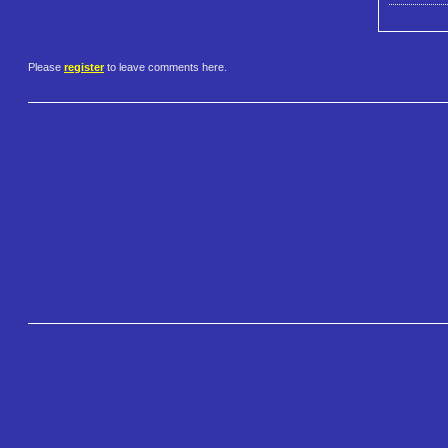
Please
register
to leave comments here.