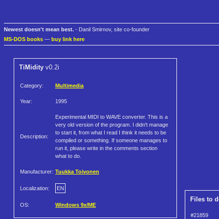
Newest doesn't mean best.
- Danil Smirnov, site co-founder
MS-DOS books
—
buy link here
TiMidity
v0.2i
Category:
Multimedia
Year:
1995
Experimental MIDI to WAVE converter. This is a
very old version of the program. I didn't manage
to start it, from what I read I think it needs to be
Description:
compiled or something. If someone manages to
run it, please write in the comments section
what to do.
Manufacturer:
Tuukka Toivonen
Localization:
EN
Files to 
OS:
Windows 9x/ME
#21859