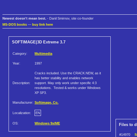
Newest doesn't mean best.
- Danil Smirnov, site co-founder
MS-DOS books
—
buy link here
SOFTIMAGE|3D Extreme 3.7
Category:
Multimedia
Year:
1997
Cracks included. Use the CRACK.NEW, as it
has better stability and enables network
Description:
support. May only work under specific 4:3
resolutions. Tested & works under Windows
XP SP3.
Manufacturer:
Softimage, Co.
Localization:
EN
OS:
Windows 9x/ME
Files to 
#14970
S