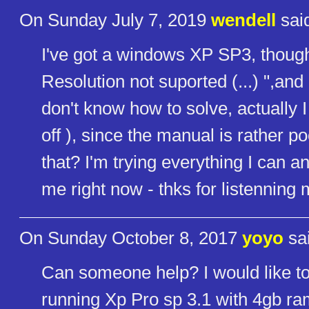
On Sunday July 7, 2019
wendell
sai
I've got a windows XP SP3, though,
Resolution not suported (...) ",and o
don't know how to solve, actually I 
off ), since the manual is rather 
that? I'm trying everything I can 
me right now - thks for listenning 
On Sunday October 8, 2017
yoyo
sai
Can someone help? I would like t
running Xp Pro sp 3.1 with 4gb r