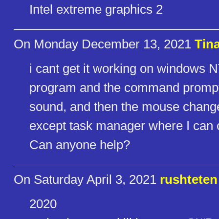
Intel extreme graphics 2
On Monday December 13, 2021
Tin
i cant get it working on windows NT
program and the command prompt - 
sound, and then the mouse change
except task manager where I can c
Can anyone help?
On Saturday April 3, 2021
rushteten
2020