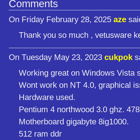
Comments
On Friday February 28, 2025
aze
sai
Thank you so much , vetusware ke
On Tuesday May 23, 2023
cukpok
s
Working great on Windows Vista s
Wont work on NT 4.0, graphical i
Hardware used.
Pentium 4 northwood 3.0 ghz. 478
Motherboard gigabyte 8ig1000.
512 ram ddr