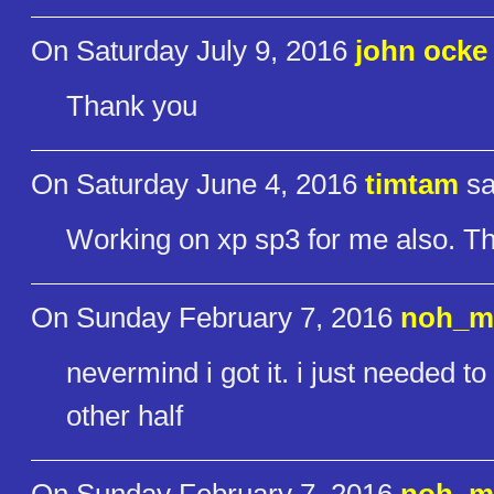
On Saturday July 9, 2016
john ocke
Thank you
On Saturday June 4, 2016
timtam
sa
Working on xp sp3 for me also. T
On Sunday February 7, 2016
noh_m
nevermind i got it. i just needed t
other half