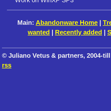
Main:
Abandonware Home
|
Tr
wanted
|
Recently added
|
S
© Juliano Vetus & partners, 2004-till
rss