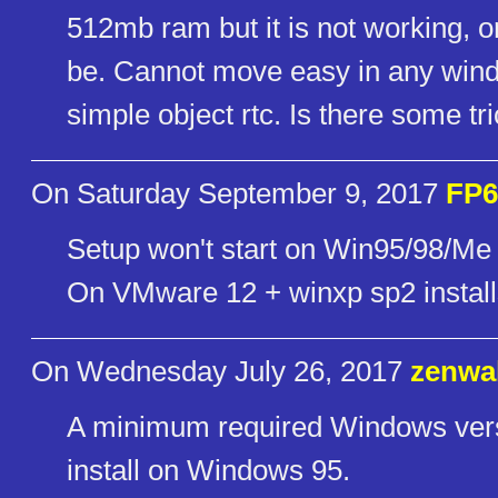
512mb ram but it is not working, o
be. Cannot move easy in any windo
simple object rtc. Is there some tr
On Saturday September 9, 2017
FP6
Setup won't start on Win95/98/Me (
On VMware 12 + winxp sp2 installs
On Wednesday July 26, 2017
zenwa
A minimum required Windows vers
install on Windows 95.