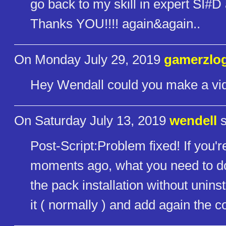
go back to my skill in expert SI#D 
Thanks YOU!!!! again&again..
On Monday July 29, 2019
gamerzlo
Hey Wendall could you make a vid
On Saturday July 13, 2019
wendell
s
Post-Script:Problem fixed! If you'r
moments ago, what you need to d
the pack installation without uninsta
it ( normally ) and add again the 