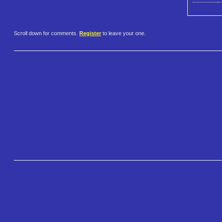
Scroll down for comments.
Register
to leave your one.