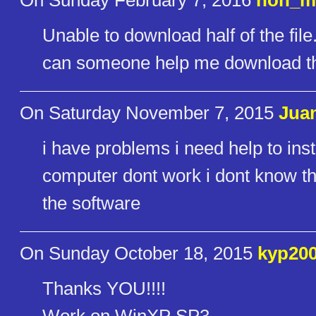
On Sunday February 7, 2016
noh_m
Unable to download half of the file.
can someone help me download t
On Saturday November 7, 2015
Juan
i have problems i need help to ins
computer dont work i dont know the
the software
On Sunday October 18, 2015
kyp20
Thanks YOU!!!!
Work on WinXP SP3