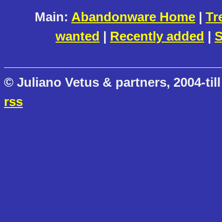
Main:
Abandonware Home
|
Tr
wanted
|
Recently added
|
S
© Juliano Vetus & partners, 2004-till
rss