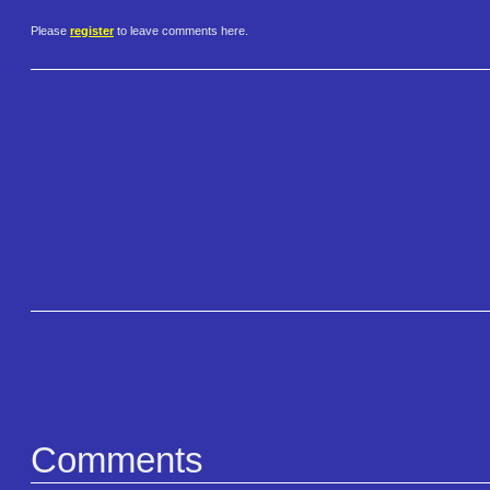
Please
register
to leave comments here.
Comments