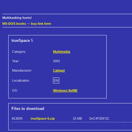
Multitasking hurts!
MS-DOS books
—
buy link here
trueSpace
5
Category:
Multimedia
Year:
2001
Manufacturer:
Caligari
Localization:
EN
OS:
Windows 9x/ME
Files to download
#13839
trueSpace-5.zip
15 MB
0xC4F0DF2C