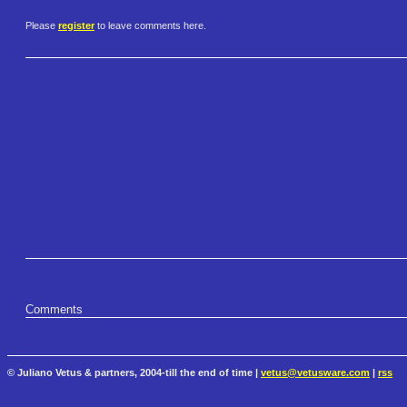
Please
register
to leave comments here.
Comments
© Juliano Vetus & partners, 2004-till the end of time |
vetus@vetusware.com
|
rss