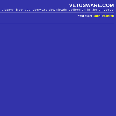
VETUSWARE.COM
e biggest free abandonware downloads collection in the universe
You:
guest [
login
] [
register
]