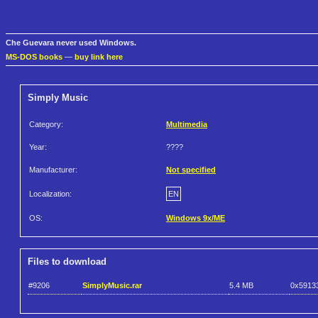
Che Guevara never used Windows.
MS-DOS books
—
buy link here
Simply Music
Category:
Multimedia
Year:
????
Manufacturer:
Not specified
Localization:
EN
OS:
Windows 9x/ME
Files to download
#9206
SimplyMusic.rar
5.4 MB
0x5913