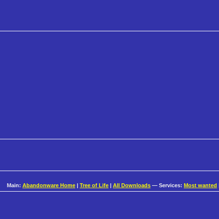
Main:
Abandonware Home
|
Tree of Life
|
All Downloads
— Services:
Most wanted