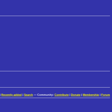
|
Recently added
|
Search
— Community:
Contribute
|
Donate
|
Membership
|
Forum