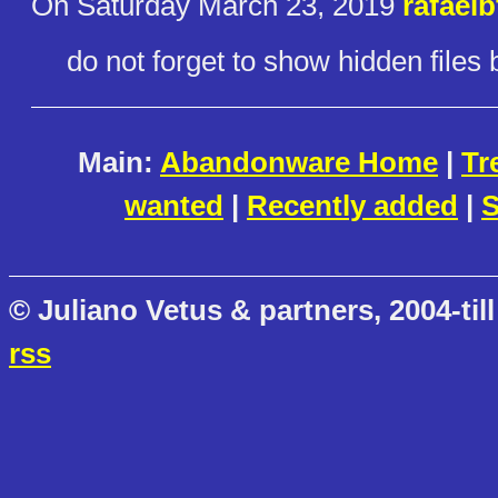
On Saturday March 23, 2019
rafaelb
do not forget to show hidden files
Main:
Abandonware Home
|
Tr
wanted
|
Recently added
|
S
© Juliano Vetus & partners, 2004-till
rss