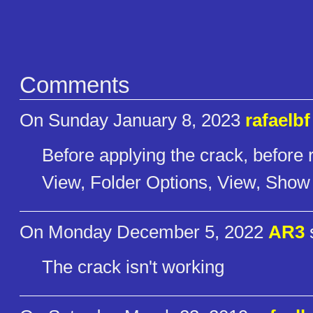
Comments
On Sunday January 8, 2023
rafaelbf
Before applying the crack, before 
View, Folder Options, View, Show A
On Monday December 5, 2022
AR3
The crack isn't working