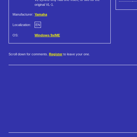
original VL-1.
Manufacturer:
Yamaha
Localization:
EN
OS:
Windows 9x/ME
Scroll down for comments.
Register
to leave your one.