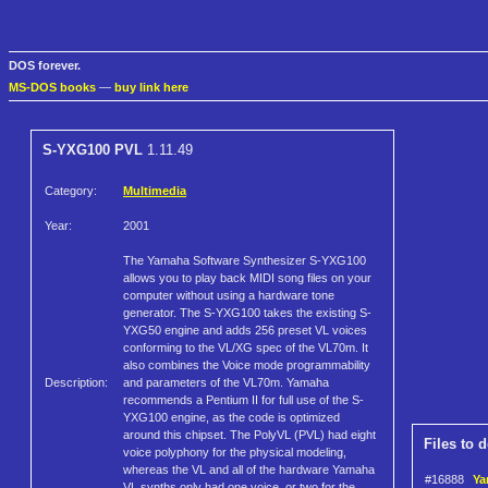
DOS forever.
MS-DOS books
—
buy link here
S-YXG100 PVL
1.11.49
Category:
Multimedia
Year:
2001
The Yamaha Software Synthesizer S-YXG100
allows you to play back MIDI song files on your
computer without using a hardware tone
generator. The S-YXG100 takes the existing S-
YXG50 engine and adds 256 preset VL voices
conforming to the VL/XG spec of the VL70m. It
also combines the Voice mode programmability
Description:
and parameters of the VL70m. Yamaha
recommends a Pentium II for full use of the S-
YXG100 engine, as the code is optimized
around this chipset. The PolyVL (PVL) had eight
Files to 
voice polyphony for the physical modeling,
whereas the VL and all of the hardware Yamaha
#16888
Ya
VL synths only had one voice, or two for the