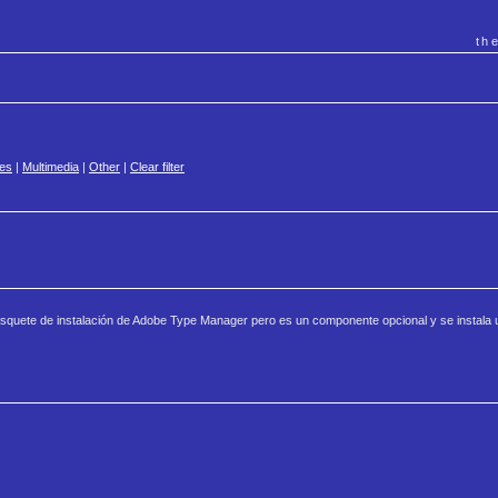
th
es
|
Multimedia
|
Other
|
Clear filter
disquete de instalación de Adobe Type Manager pero es un componente opcional y se instala