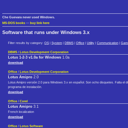
Che Guevara never used Windows.
MS-DOS books
—
buy link here
Software that runs under Windows 3.x
Filter results by category:
OS
|
System
|
DBMS
|
Office
|
Utility
|
Communication
|
Gam
DBMS
/
Lotus Development Corporation
Lotus 1-2-3 v1.0a for Windows
1.0a
download
Office
/
Lotus Development Corporation
Lotus Amipro
2.0
Lotus Amipro versión 2.0 para Windows 3.x en español. Son ocho disquetes. Falta el 
programa de instalación.
download
Office
/
Corel
Lotus Amipro
3.1
French localization
download
Office
/
Lotus Software