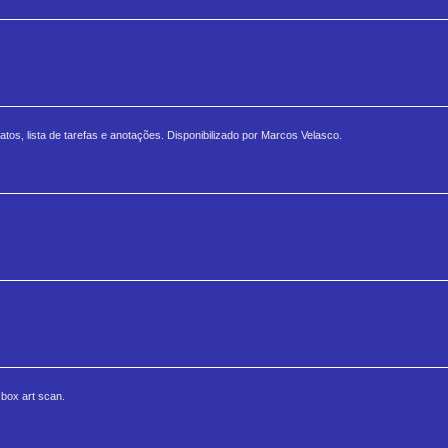
tos, lista de tarefas e anotações. Disponibilizado por Marcos Velasco.
 box art scan.