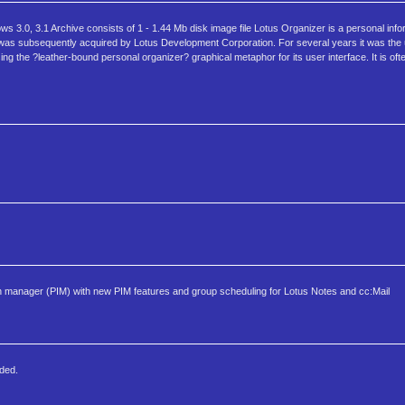
3.0, 3.1 Archive consists of 1 - 1.44 Mb disk image file Lotus Organizer is a personal inf
zer was subsequently acquired by Lotus Development Corporation. For several years it was th
ing the ?leather-bound personal organizer? graphical metaphor for its user interface. It is oft
 manager (PIM) with new PIM features and group scheduling for Lotus Notes and cc:Mail
ded.