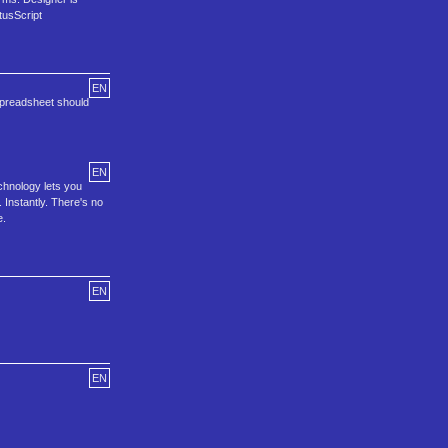
tusScript
EN
spreadsheet should
EN
chnology lets you
 Instantly. There's no
e.
EN
EN