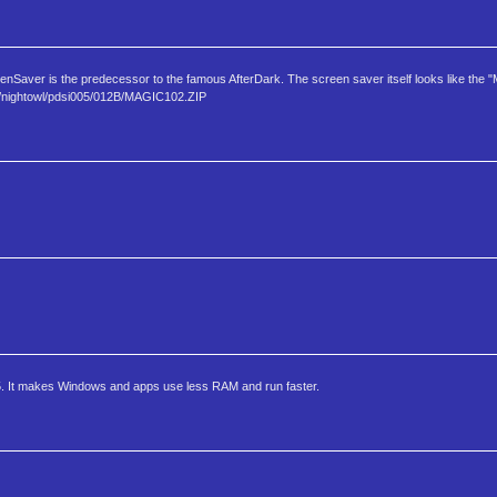
aver is the predecessor to the famous AfterDark. The screen saver itself looks like the "
om/nighto​wl/pdsi005/012B/MAGIC102.ZIP
. It makes Windows and apps use less RAM and run faster.