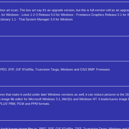
x art scan. The box art say it's an upgrade version, but this is full version sell as an upgra
 3.1 for Windows - Lotus 1-2-3 Release 5.0 for Windows - Freelance Graphics Release 2.1 for
ctionary 1.1 - Thai System Manager 3.0 for Windows
 in: JPEG JFIF, GIF 87a/89a, Truevision Targa, Windows and OS/2 BMP. Freeware.
ures that make it useful under later Windows versions as well, it can reduce pictures to the 
n image file editor for Microsoft Windows 3.1, Win32s and Windows NT. It loads/saves image f
BMPLUS' PBM, PGM and PPM formats.
It loads/saves image files in: JPEG JFIF, GIF 87a/89a, TIFF, Truevision Targa, Windows and