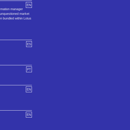
EN
ormation manager
e unquestioned market
en bundled within Lotus
ES
PT
EN
EN