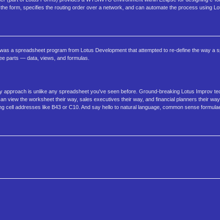
s the form, specifies the routing order over a network, and can automate the process using Lo
ov was a spreadsheet program from Lotus Development that attempted to re-define the way a 
ee parts — data, views, and formulas.
nary approach is unlike any spreadsheet you've seen before. Ground-breaking Lotus Improv te
view the worksheet their way, sales executives their way, and financial planners their way.
ng cell addresses like B43 or C10. And say hello to natural language, common sense formula