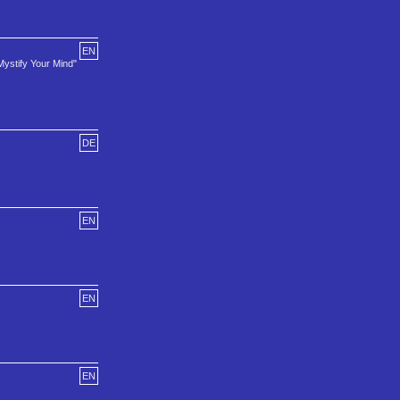
EN
Mystify Your Mind"
DE
EN
EN
EN