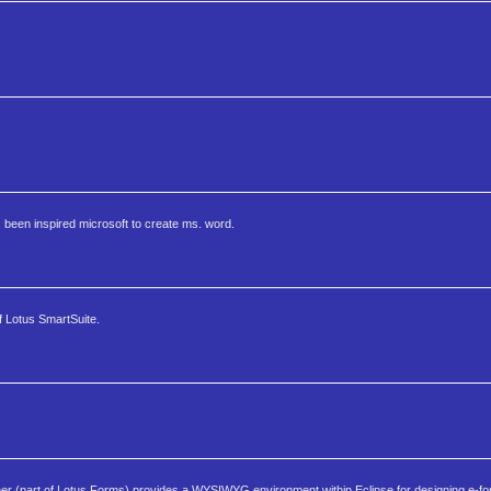
 been inspired microsoft to create ms. word.
of Lotus SmartSuite.
 (part of Lotus Forms) provides a WYSIWYG environment within Eclipse for designing e-fo