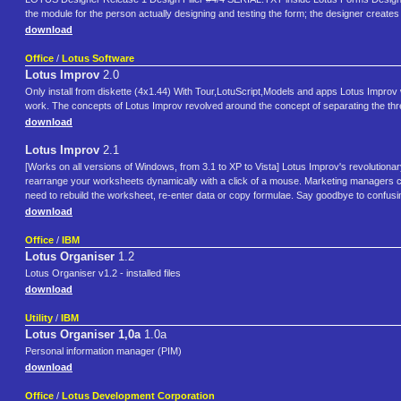
the module for the person actually designing and testing the form; the designer create
download
Office
/
Lotus Software
Lotus Improv
2.0
Only install from diskette (4x1.44) With Tour,LotuScript,Models and apps Lotus Impr
work. The concepts of Lotus Improv revolved around the concept of separating the thr
download
Lotus Improv
2.1
[Works on all versions of Windows, from 3.1 to XP to Vista] Lotus Improv's revolutio
rearrange your worksheets dynamically with a click of a mouse. Marketing managers can 
need to rebuild the worksheet, re-enter data or copy formulae. Say goodbye to confusi
download
Office
/
IBM
Lotus Organiser
1.2
Lotus Organiser v1.2 - installed files
download
Utility
/
IBM
Lotus Organiser 1,0a
1.0a
Personal information manager (PIM)
download
Office
/
Lotus Development Corporation