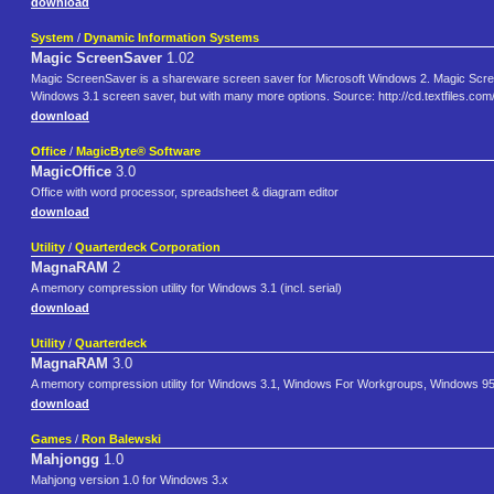
download
System
/
Dynamic Information Systems
Magic ScreenSaver
1.02
Magic ScreenSaver is a shareware screen saver for Microsoft Windows 2. Magic ScreenS
Windows 3.1 screen saver, but with many more options. Source: http://cd.textfiles.c
download
Office
/
MagicByte® Software
MagicOffice
3.0
Office with word processor, spreadsheet & diagram editor
download
Utility
/
Quarterdeck Corporation
MagnaRAM
2
A memory compression utility for Windows 3.1 (incl. serial)
download
Utility
/
Quarterdeck
MagnaRAM
3.0
A memory compression utility for Windows 3.1, Windows For Workgroups, Windows 95
download
Games
/
Ron Balewski
Mahjongg
1.0
Mahjong version 1.0 for Windows 3.x