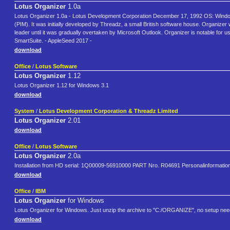
Lotus Organizer
1.0a
Lotus Organizer 1.0a - Lotus Development Corporation December 17, 1992 OS: Windows 
(PIM). It was initially developed by Threadz, a small British software house. Organi
leader until it was gradually overtaken by Microsoft Outlook. Organizer is notable for us
SmartSuite. - AppleSeed 2017 -
download
Office
/
Lotus Software
Lotus Organizer
1.12
Lotus Organizer 1.12 for Windows 3.1
download
System
/
Lotus Development Corporation & Threadz Limited
Lotus Organizer
2.01
download
Office
/
Lotus Software
Lotus Organizer
2.0a
Installation from HD serial: 1Q00009-56910000 PART Nro. R04691 Personalinformation
download
Office
/
IBM
Lotus Organizer
for Windows
Lotus Organizer for Windows. Just unzip the archive to "C:/ORGANIZE", no setup nee
download