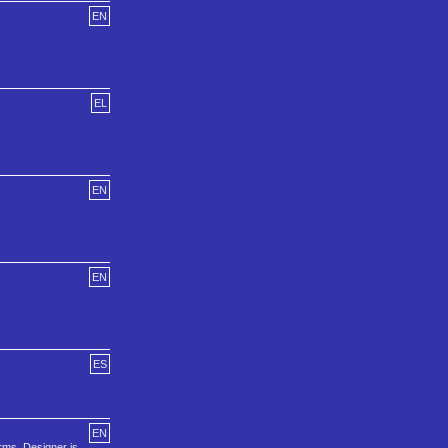
EN
EL
EN
EN
ES
EN
rms. Designer is