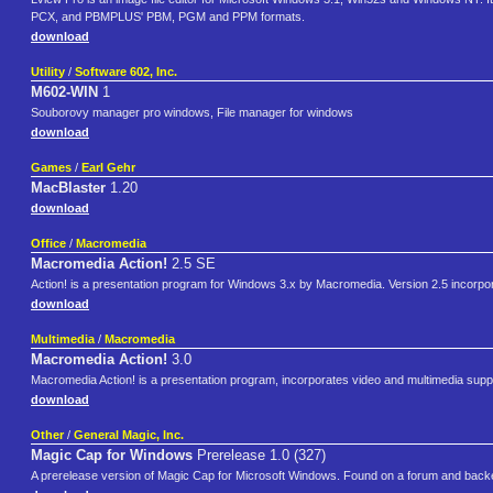
PCX, and PBMPLUS' PBM, PGM and PPM formats.
download
Utility
/
Software 602, Inc.
M602-WIN
1
Souborovy manager pro windows, File manager for windows
download
Games
/
Earl Gehr
MacBlaster
1.20
download
Office
/
Macromedia
Macromedia Action!
2.5 SE
Action! is a presentation program for Windows 3.x by Macromedia. Version 2.5 incorpo
download
Multimedia
/
Macromedia
Macromedia Action!
3.0
Macromedia Action! is a presentation program, incorporates video and multimedia supp
download
Other
/
General Magic, Inc.
Magic Cap for Windows
Prerelease 1.0 (327)
A prerelease version of Magic Cap for Microsoft Windows. Found on a forum and backed