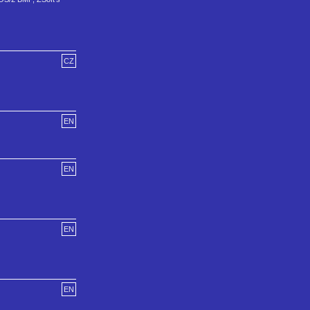
CZ
EN
EN
EN
EN