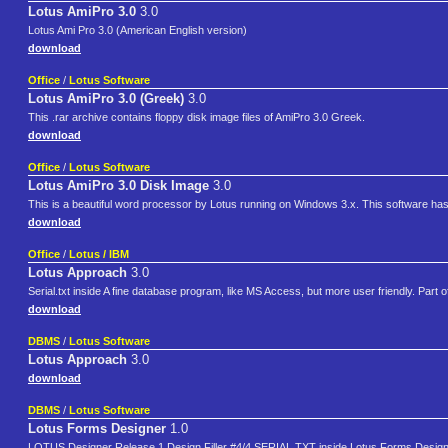
Lotus AmiPro 3.0
3.0
Lotus Ami Pro 3.0 (American English version)
download
Office
/
Lotus Software
Lotus AmiPro 3.0 (Greek)
3.0
This .rar archive contains floppy disk image files of AmiPro 3.0 Greek.
download
Office
/
Lotus Software
Lotus AmiPro 3.0 Disk Image
3.0
This is a beautiful word processor by Lotus running on Windows 3.x. This software has
download
Office
/
Lotus / IBM
Lotus Approach
3.0
Serial.txt inside A fine database program, like MS Access, but more user friendly. Part 
download
DBMS
/
Lotus Software
Lotus Approach
3.0
download
DBMS
/
Lotus Software
Lotus Forms Designer
1.0
LOTUS Designer Release 1 Design Filler #4/4 SERIAL.TXT inside Lotus Forms Designer