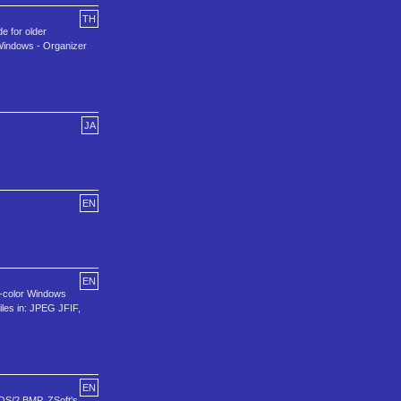
TH
de for older
 Windows - Organizer
JA
EN
EN
16-color Windows
iles in: JPEG JFIF,
EN
 OS/2 BMP, ZSoft's