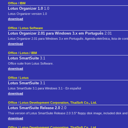
Office
/
IBM
Lotus Organizer 1.0
1.0
Lotus Organizer version 1.0
download
Office
/
Lotus Software
Lotus Organizer 2.01 para Windows 3.x em Português
2.01
Lotus Organizer 2.01 para Windows 3.x em Português. Agenda eletrônica, lista de conta
download
Office
/
Lotus / IBM
Lotus SmartSuite
3.1
Office suite from Lotus Software.
download
Office
/
Lotus
Lotus SmartSuite
3.1
Lotus SmartSuite 3.1 para Windows 3.1 - En español
download
Office
/
Lotus Development Corporation, ThaiSoft Co., Ltd.
Lotus SmartSuite Release 2.0
2.0
Thai version of Lotus SmartSuite Release 2.0 3.5" floppy disk image, included disk and
download
Office
/
Lotus Development Corporation, ThaiSoft Co., Ltd.