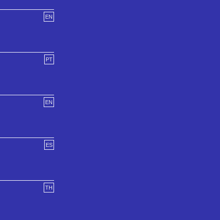
EN
PT
EN
ES
TH