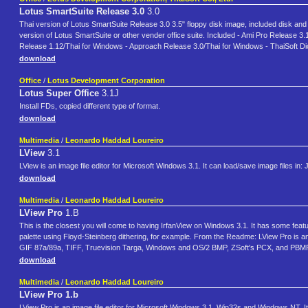
Lotus SmartSuite Release 3.0
3.0
Thai version of Lotus SmartSuite Release 3.0 3.5" floppy disk image, included disk and bo
version of Lotus SmartSuite or other vender office suite. Included - Ami Pro Release
Release 1.12/Thai for Windows - Approach Release 3.0/Thai for Windows - ThaiSoft Di
download
Office
/
Lotus Development Corporation
Lotus Super Office
3.1J
Install FDs, copied different type of format.
download
Multimedia
/
Leonardo Haddad Loureiro
LView
3.1
LView is an image file editor for Microsoft Windows 3.1. It can load/save image files
download
Multimedia
/
Leonardo Haddad Loureiro
LView Pro
1.B
This is the closest you will come to having IrfanView on Windows 3.1. It has some feat
palette using Floyd-Steinberg dithering, for example. From the Readme: LView Pro is a
GIF 87a/89a, TIFF, Truevision Targa, Windows and OS/2 BMP, ZSoft's PCX, and P
download
Multimedia
/
Leonardo Haddad Loureiro
LView Pro 1.b
LView Pro is an image file editor for Microsoft Windows 3.1, Win32s and Windows NT. 