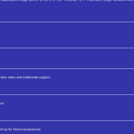
rates video and multimedia support.
ort.
 up for historical purposes.