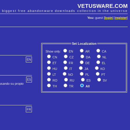
VETUSWARE.COM
e biggest free abandonware downloads collection in the universe
You:
guest [
login
] [
register
]
Set Localization
Show only:
EN
AR
CA
CN
CZ
DA
NL
EN
ET
FR
DE
EL
HU
IT
JA
KO
LT
NO
PL
PT
ES
RO
RU
ES
SV
 usando su propio
TH
TR
All
FR