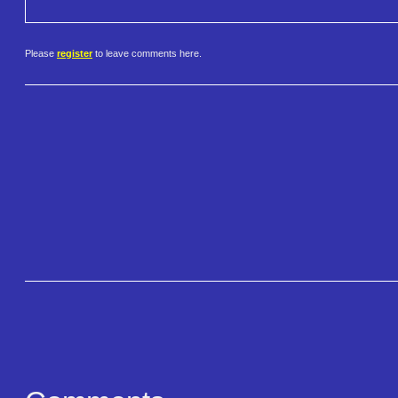
Please
register
to leave comments here.