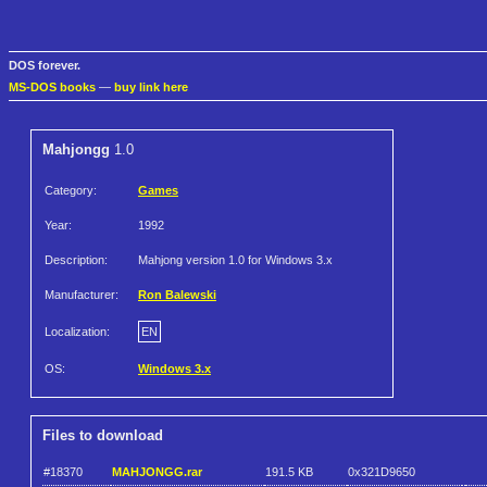
DOS forever.
MS-DOS books
—
buy link here
Mahjongg
1.0
Category:
Games
Year:
1992
Description:
Mahjong version 1.0 for Windows 3.x
Manufacturer:
Ron Balewski
Localization:
EN
OS:
Windows 3.x
Files to download
#18370
MAHJONGG.rar
191.5 KB
0x321D9650