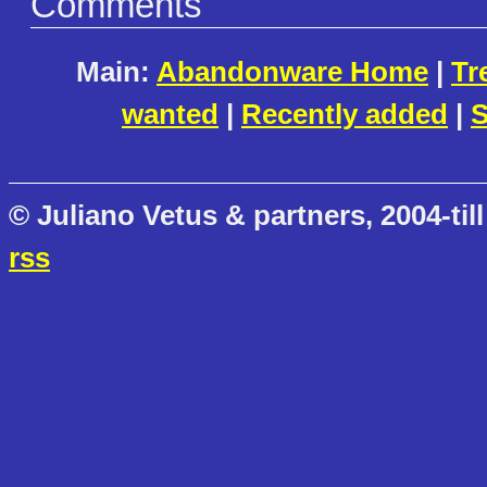
Comments
Main:
Abandonware Home
|
Tr
wanted
|
Recently added
|
S
© Juliano Vetus & partners, 2004-till
rss