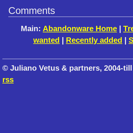
Comments
Main:
Abandonware Home
|
Tr
wanted
|
Recently added
|
S
© Juliano Vetus & partners, 2004-till
rss