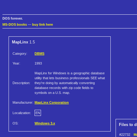
DOS forever.
MS-DOS books
—
buy link here
MapLinx
1.5
Category:
DBMS
Year:
1993
MapLinx for Windows is a geographic database
utility that lets business professionals SEE what
Description:
they're doing by automatically converting
database records with zip code fields to
symbols on a U.S. map.
Manufacturer:
MapLinx Corporation
Localization:
EN
OS:
Windows 3.x
Files to 
#22732
Ma