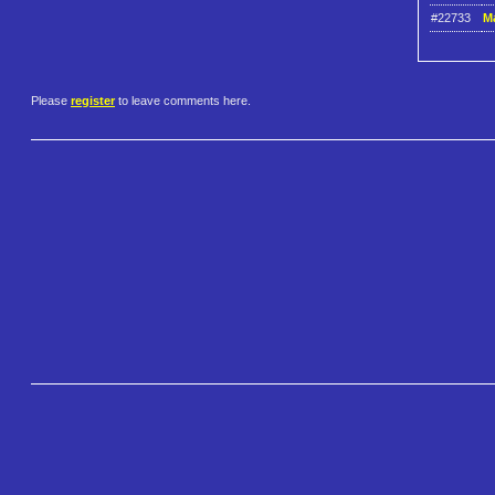
#22733
Ma
Please
register
to leave comments here.