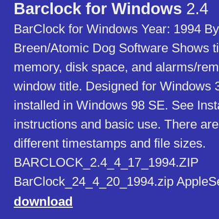
Barclock for Windows
2.4
BarClock for Windows Year: 1994 By:
Breen/Atomic Dog Software Shows ti
memory, disk space, and alarms/remi
window title. Designed for Windows 3
installed in Windows 98 SE. See Instal
instructions and basic use. There are
different timestamps and file sizes.
BARCLOCK_2.4_4_17_1994.ZIP
BarClock_24_4_20_1994.zip AppleS
download