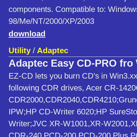
components. Compatible to: Window
98/Me/NT/2000/XP/2003
download
Utility
/
Adaptec
Adaptec Easy CD-PRO fro 
EZ-CD lets you burn CD's in Win3.xx,
following CDR drives, Acer CR-1420
CDR2000,CDR2040,CDR4210;Grund
IPW;HP CD-Writer 6020;HP SureSto
Writer;JVC XR-W1001,XR-W2001,
CDR-240,PCD-200,PCD-200 Plus,