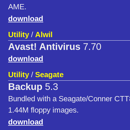
AME.
download
Utility
/
Alwil
Avast! Antivirus
7.70
download
Utility
/
Seagate
Backup
5.3
Bundled with a Seagate/Conner CTT8
1.44M floppy images.
download