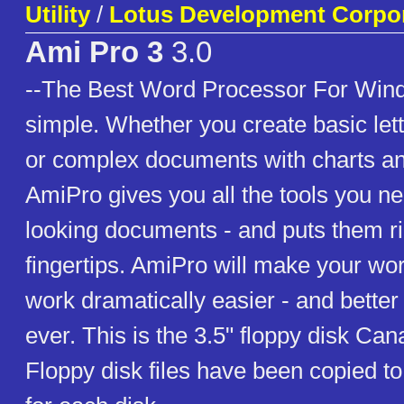
Utility
/
Lotus Development Corpo
Ami Pro 3
3.0
--The Best Word Processor For Windo
simple. Whether you create basic le
or complex documents with charts an
AmiPro gives you all the tools you ne
looking documents - and puts them ri
fingertips. AmiPro will make your wo
work dramatically easier - and better
ever. This is the 3.5" floppy disk Ca
Floppy disk files have been copied to