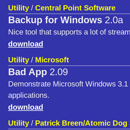
Utility
/
Central Point Software
Backup for Windows
2.0a
Nice tool that supports a lot of strea
download
Utility
/
Microsoft
Bad App
2.09
Demonstrate Microsoft Windows 3.1 
applications.
download
Utility
/
Patrick Breen/Atomic Dog