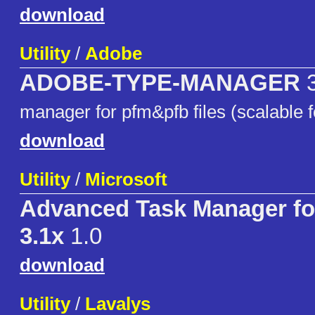
download
Utility
/
Adobe
ADOBE-TYPE-MANAGER
3
manager for pfm&pfb files (scalable f
download
Utility
/
Microsoft
Advanced Task Manager f
3.1x
1.0
download
Utility
/
Lavalys