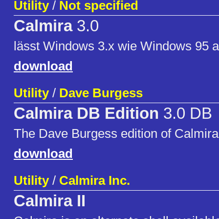
Utility
/
Not specified
Calmira
3.0
lässt Windows 3.x wie Windows 95 
download
Utility
/
Dave Burgess
Calmira DB Edition
3.0 DB
The Dave Burgess edition of Calmira
download
Utility
/
Calmira Inc.
Calmira II