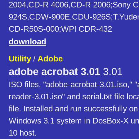
2004,CD-R 4006,CD-R 2006;Sony 
924S,CDW-900E,CDU-926S;T.Yude
CD-R50S-000;WPI CDR-432
download
Utility
/
Adobe
adobe acrobat 3.01
3.01
ISO files, "adobe-acrobat-3.01.iso," 
reader-3.01.iso" and serial.txt file loc
file. Installed and run successfully on 
Windows 3.1 system in DosBox-X u
10 host.