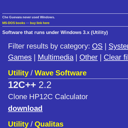
Che Guevara never used Windows.
MS-DOS books
—
buy link here
Software that runs under Windows 3.x (Utility)
Filter results by category:
OS
|
Syst
Games
|
Multimedia
|
Other
|
Clear fi
Utility
/
Wave Software
12C++
2.2
Clone HP12C Calculator
download
Utility
/
Qualitas