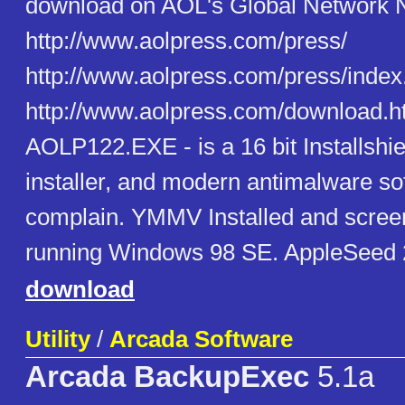
download on AOL's Global Network Na
http://www.aolpress.com/press/
http://www.aolpress.com/press/index
http://www.aolpress.com/download.htm
AOLP122.EXE - is a 16 bit Installshie
installer, and modern antimalware s
complain. YMMV Installed and scre
running Windows 98 SE. AppleSeed
download
Utility
/
Arcada Software
Arcada BackupExec
5.1a