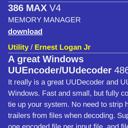
386 MAX
V4
MEMORY MANAGER
download
Utility
/
Ernest Logan Jr
A great Windows
UUEncoder/UUdecoder
486
It really is a great UUDecoder and 
Windows. Fast and small, but fully c
tie up your system. No need to strip
trailers from files when decoding. S
one encoded file per input file, and fi