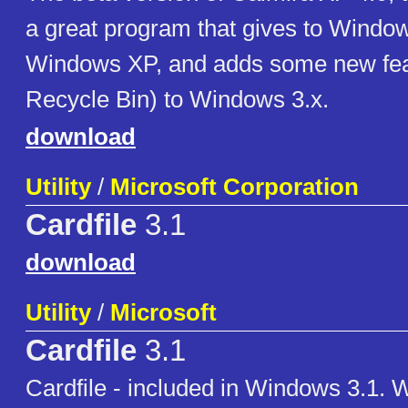
a great program that gives to Window
Windows XP, and adds some new feat
Recycle Bin) to Windows 3.x.
download
Utility
/
Microsoft Corporation
Cardfile
3.1
download
Utility
/
Microsoft
Cardfile
3.1
Cardfile - included in Windows 3.1. 