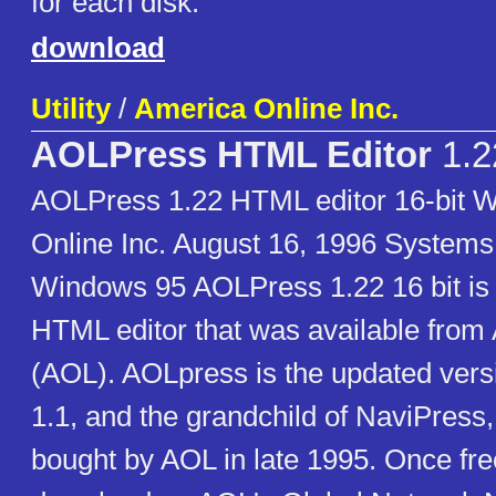
for each disk.
download
Utility
/
America Online Inc.
AOLPress HTML Editor
1.2
AOLPress 1.22 HTML editor 16-bit 
Online Inc. August 16, 1996 Systems
Windows 95 AOLPress 1.22 16 bit 
HTML editor that was available from
(AOL). AOLpress is the updated ver
1.1, and the grandchild of NaviPress
bought by AOL in late 1995. Once free