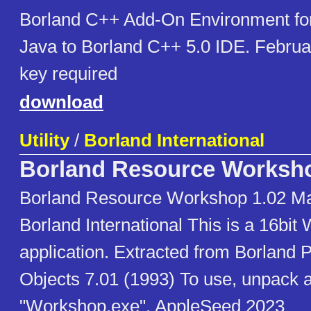
Borland C++ Add-On Environment for
Java to Borland C++ 5.0 IDE. Februa
key required
download
Utility
/
Borland International
Borland Resource Worksh
Borland Resource Workshop 1.02 Ma
Borland International This is a 16bi
application. Extracted from Borland 
Objects 7.01 (1993) To use, unpack 
"Workshop.exe". AppleSeed 2023