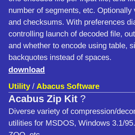
number of segments, etc. Optionally ve
and checksums. With preferences dia
controlling launch of decoded file, out
and whether to encode using table, s
backquotes instead of spaces.
download
Utility
/
Abacus Software
Acabus Zip Kit
?
Diverse variety of compression/dec
utilities for MSDOS, Windows 3.1/95
ZOO, etc.