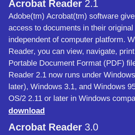
Acrobat Reader
2.1
Adobe(tm) Acrobat(tm) software give
access to documents in their original
independent of computer platform. Wi
Reader, you can view, navigate, prin
Portable Document Format (PDF) file
Reader 2.1 now runs under Windows
later), Windows 3.1, and Windows 95
OS/2 2.11 or later in Windows compat
download
Acrobat Reader
3.0