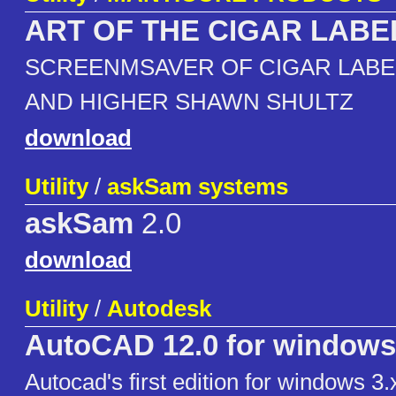
ART OF THE CIGAR LABE
SCREENMSAVER OF CIGAR LABEL'
AND HIGHER SHAWN SHULTZ
download
Utility
/
askSam systems
askSam
2.0
download
Utility
/
Autodesk
AutoCAD 12.0 for windows
Autocad's first edition for windows 3.