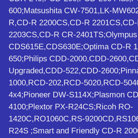
600;Matsushita CW-7501,LK-MW602
R,CD-R 2200CS,CD-R 2201CS,CD-
2203CS,CD-R CR-2401TS;Olympus
CDS615E,CDS630E;Optima CD-R 1
650;Philips CDD-2000,CDD-2600,
Upgraded,CDD-522,CDD-2600;Pinn
1000,RCD-202,RCD-5020,RCD-50
4x4;Pioneer DW-S114X;Plasmon C
4100;Plextor PX-R24CS;Ricoh RO-
1420C,RO1060C,RS-9200CD,RS10
R24S ;Smart and Friendly CD-R 20