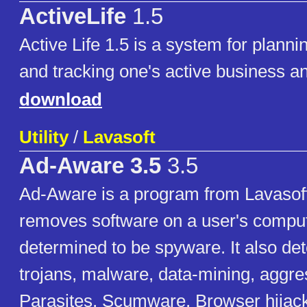
ActiveLife
1.5
Active Life 1.5 is a system for plann
and tracking one's active business an
download
Utility
/
Lavasoft
Ad-Aware 3.5
3.5
Ad-Aware is a program from Lavasoft
removes software on a user's compute
determined to be spyware. It also det
trojans, malware, data-mining, aggre
Parasites, Scumware, Browser hijack