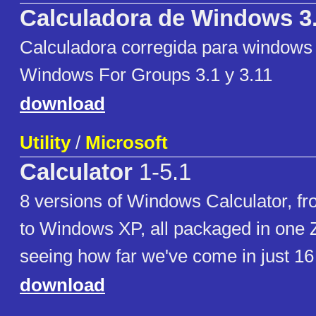
Calculadora de Windows 3
Calculadora corregida para windows 
Windows For Groups 3.1 y 3.11
download
Utility
/
Microsoft
Calculator
1-5.1
8 versions of Windows Calculator, 
to Windows XP, all packaged in one Z
seeing how far we've come in just 16
download