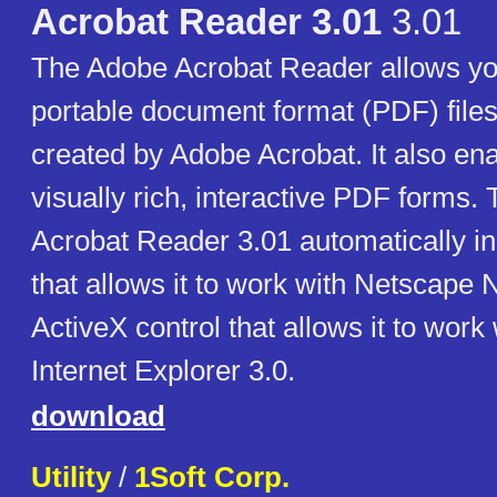
Acrobat Reader 3.01
3.01
The Adobe Acrobat Reader allows yo
portable document format (PDF) files
created by Adobe Acrobat. It also enab
visually rich, interactive PDF forms. 
Acrobat Reader 3.01 automatically ins
that allows it to work with Netscape 
ActiveX control that allows it to work
Internet Explorer 3.0.
download
Utility
/
1Soft Corp.