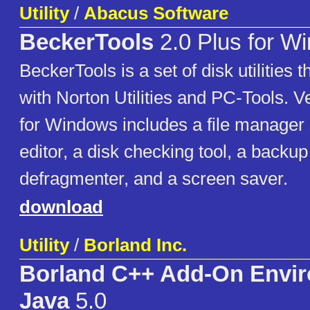
Utility
/
Abacus Software
BeckerTools
2.0 Plus for W
BeckerTools is a set of disk utilities
with Norton Utilities and PC-Tools. V
for Windows includes a file manager s
editor, a disk checking tool, a backup u
defragmenter, and a screen saver.
download
Utility
/
Borland Inc.
Borland C++ Add-On Envir
Java
5.0