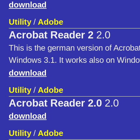
download
Utility
/
Adobe
Acrobat Reader 2
2.0
This is the german version of Acroba
Windows 3.1. It works also on Windo
download
Utility
/
Adobe
Acrobat Reader 2.0
2.0
download
Utility
/
Adobe