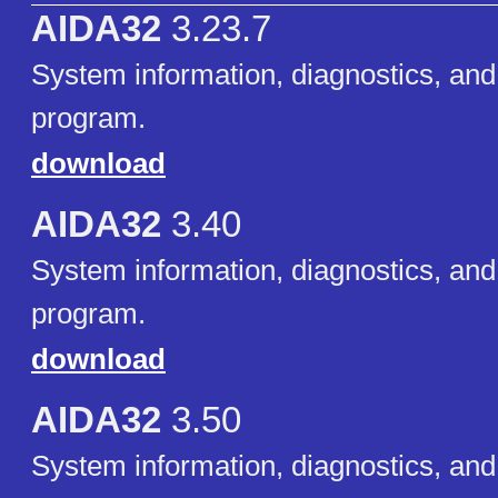
AIDA32
3.23.7
System information, diagnostics, and
program.
download
AIDA32
3.40
System information, diagnostics, and
program.
download
AIDA32
3.50
System information, diagnostics, and