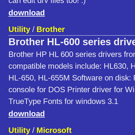
can edit drv files too! :)
download
Utility
/
Brother
Brother HL-600 series driv
Brother HP HL 600 series drivers fro
compatible models include: HL630, 
HL-650, HL-655M Software on disk: 
console for DOS Printer driver for W
TrueType Fonts for windows 3.1
download
Utility
/
Microsoft