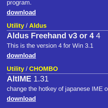
program.
download
Utility
/
Aldus
Aldus Freehand v3 or 4
4
This is the version 4 for Win 3.1
download
Utility
/
CHOMBO
AltIME
1.31
change the hotkey of japanese IME o
download