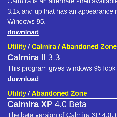
Calmira is an alternate shell availab
3.1x and up that has an appearance 
Windows 95.
download
Utility
/
Calmira / Abandoned Zone
Calmira II
3.3
This program gives windows 95 look
download
Utility
/
Abandoned Zone
Calmira XP
4.0 Beta
The beta version of Calmira XP 4.0, t