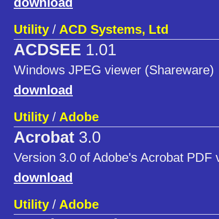
download
Utility
/
ACD Systems, Ltd
ACDSEE
1.01
Windows JPEG viewer (Shareware)
download
Utility
/
Adobe
Acrobat
3.0
Version 3.0 of Adobe's Acrobat PDF 
download
Utility
/
Adobe