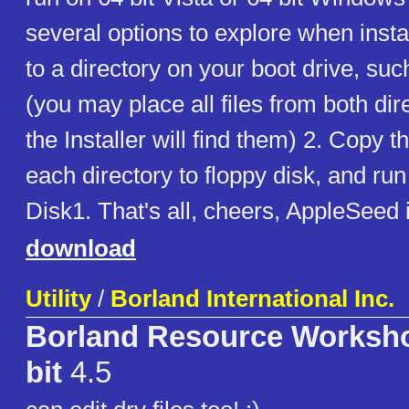
several options to explore when insta
to a directory on your boot drive, su
(you may place all files from both dir
the Installer will find them) 2. Copy t
each directory to floppy disk, and run 
Disk1. That's all, cheers, AppleSeed 
download
Utility
/
Borland International Inc.
Borland Resource Worksho
bit
4.5