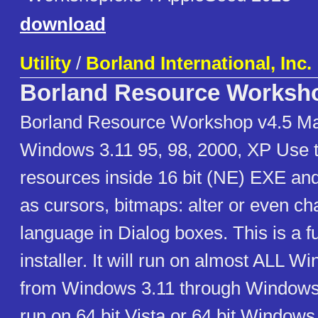
download
Utility
/
Borland International, Inc.
Borland Resource Worksh
Borland Resource Workshop v4.5 Ma
Windows 3.11 95, 98, 2000, XP Use t
resources inside 16 bit (NE) EXE and
as cursors, bitmaps: alter or even c
language in Dialog boxes. This is a fu
installer. It will run on almost ALL 
from Windows 3.11 through Windows 
run on 64 bit Vista or 64 bit Windows