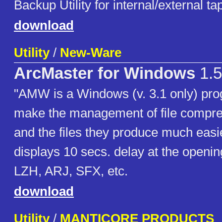
Backup Utility for internal/external ta
download
Utility
/
New-Ware
ArcMaster for Windows
1.5
"AMW is a Windows (v. 3.1 only) pro
make the management of file compr
and the files they produce much easi
displays 10 secs. delay at the openin
LZH, ARJ, SFX, etc.
download
Utility
/
MANTICORE PRODUCTS