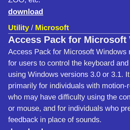
download
Utility
/
Microsoft
Access Pack for Microsof
Access Pack for Microsoft Windows m
for users to control the keyboard a
using Windows versions 3.0 or 3.1. It
primarily for individuals with motion-r
who may have difficulty using the c
or mouse, and for individuals who pre
feedback in place of sounds.