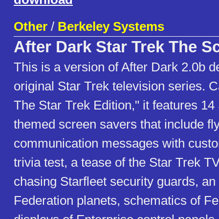
Other
/
Berkeley Systems
After Dark Star Trek The S
This is a version of After Dark 2.0b d
original Star Trek television series. C
The Star Trek Edition," it features 14
themed screen savers that include fly
communication messages with cust
trivia test, a tease of the Star Trek 
chasing Starfleet security guards, an 
Federation planets, schematics of Fe