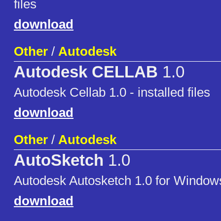
files
download
Other
/
Autodesk
Autodesk CELLAB
1.0
Autodesk Cellab 1.0 - installed files
download
Other
/
Autodesk
AutoSketch
1.0
Autodesk Autosketch 1.0 for Window
download