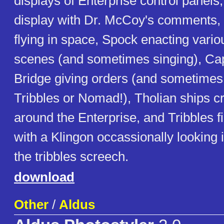
displays of Enterprise control panels,
display with Dr. McCoy's comments, 
flying in space, Spock enacting vari
scenes (and sometimes singing), Cap
Bridge giving orders (and sometimes
Tribbles or Nomad!), Tholian ships c
around the Enterprise, and Tribbles fi
with a Klingon occassionally looking
the tribbles screech.
download
Other
/
Aldus