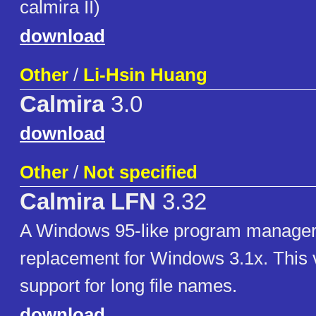
calmira II)
download
Other
/
Li-Hsin Huang
Calmira
3.0
download
Other
/
Not specified
Calmira LFN
3.32
A Windows 95-like program manager
replacement for Windows 3.1x. This 
support for long file names.
download