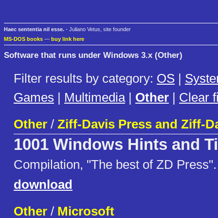
Haec sententia nil esse.
- Juliano Vetus, site founder
MS-DOS books
—
buy link here
Software that runs under Windows 3.x (Other)
Filter results by category:
OS
|
Syst
Games
|
Multimedia
|
Other
|
Clear fi
Other
/
Ziff-Davis Press and Ziff-D
1001 Windows Hints and T
Compilation, "The best of ZD Press".
download
Other
/
Microsoft