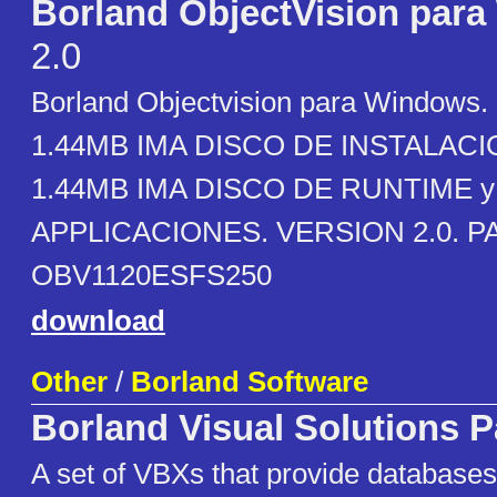
Borland ObjectVision par
2.0
Borland Objectvision para Windows.
1.44MB IMA DISCO DE INSTALACIO
1.44MB IMA DISCO DE RUNTIME y
APPLICACIONES. VERSION 2.0. P
OBV1120ESFS250
download
Other
/
Borland Software
Borland Visual Solutions 
A set of VBXs that provide database