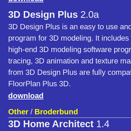
3D Design Plus
2.0a
3D Design Plus is an easy to use and
program for 3D modeling. It includes 
high-end 3D modeling software prog
tracing, 3D animation and texture m
from 3D Design Plus are fully compat
FloorPlan Plus 3D.
download
Other
/
Broderbund
3D Home Architect
1.4