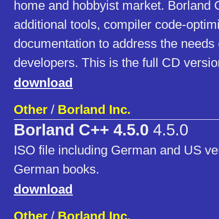
home and hobbyist market. Borland 
additional tools, compiler code-optim
documentation to address the needs
developers. This is the full CD versio
download
Other
/
Borland Inc.
Borland C++ 4.5.0
4.5.0
ISO file including German and US ve
German books.
download
Other
/
Borland Inc.