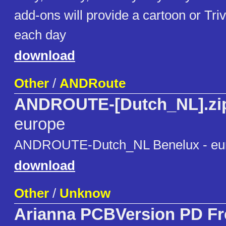
add-ons will provide a cartoon or Triv
each day
download
Other
/
ANDRoute
ANDROUTE-[Dutch_NL].zi
europe
ANDROUTE-Dutch_NL Benelux - eu
download
Other
/
Unknow
Arianna PCBVersion PD F