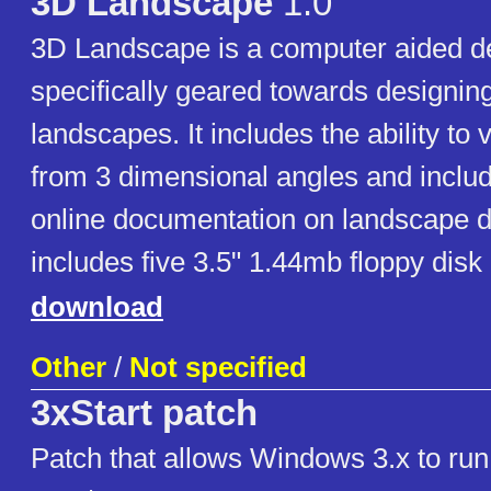
3D Landscape
1.0
3D Landscape is a computer aided d
specifically geared towards designin
landscapes. It includes the ability to
from 3 dimensional angles and inclu
online documentation on landscape d
includes five 3.5" 1.44mb floppy disk
download
Other
/
Not specified
3xStart patch
Patch that allows Windows 3.x to r