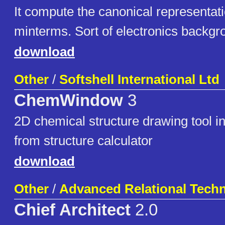
It compute the canonical representat
minterms. Sort of electronics backgr
download
Other
/
Softshell International Ltd
ChemWindow
3
2D chemical structure drawing tool 
from structure calculator
download
Other
/
Advanced Relational Tech
Chief Architect
2.0