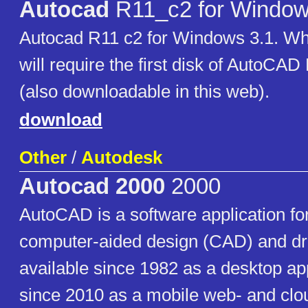
Autocad
R11_c2 for Window
Autocad R11 c2 for Windows 3.1. When
will require the first disk of AutoCA
(also downloadable in this web).
download
Other
/
Autodesk
Autocad 2000
2000
AutoCAD is a software application f
computer-aided design (CAD) and dr
available since 1982 as a desktop ap
since 2010 as a mobile web- and cl