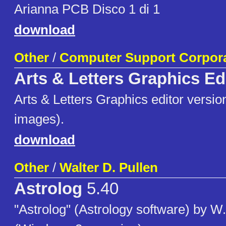
Arianna PCB Disco 1 di 1
download
Other
/
Computer Support Corpor
Arts & Letters Graphics Ed
Arts & Letters Graphics editor version
images).
download
Other
/
Walter D. Pullen
Astrolog
5.40
"Astrolog" (Astrology software) by W.