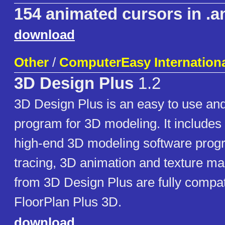
154 animated cursors in .a
download
Other
/
ComputerEasy International
3D Design Plus
1.2
3D Design Plus is an easy to use and
program for 3D modeling. It includes 
high-end 3D modeling software prog
tracing, 3D animation and texture m
from 3D Design Plus are fully compat
FloorPlan Plus 3D.
download