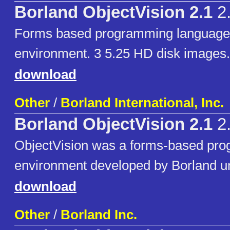
Borland ObjectVision 2.1
2
Forms based programming language
environment. 3 5.25 HD disk images.
download
Other
/
Borland International, Inc.
Borland ObjectVision 2.1
2
ObjectVision was a forms-based pr
environment developed by Borland un
download
Other
/
Borland Inc.