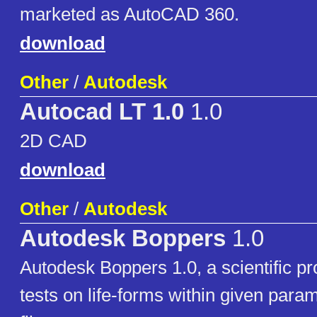
marketed as AutoCAD 360.
download
Other
/
Autodesk
Autocad LT 1.0
1.0
2D CAD
download
Other
/
Autodesk
Autodesk Boppers
1.0
Autodesk Boppers 1.0, a scientific p
tests on life-forms within given param