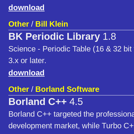
download
Other
/
Bill Klein
BK Periodic Library
1.8
Science - Periodic Table (16 & 32 bit
3.x or later.
download
Other
/
Borland Software
Borland C++
4.5
Borland C++ targeted the professiona
development market, while Turbo C++