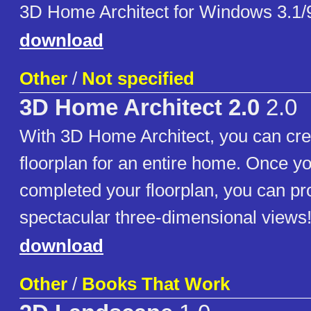
3D Home Architect for Windows 3.1/
download
Other
/
Not specified
3D Home Architect 2.0
2.0
With 3D Home Architect, you can cre
floorplan for an entire home. Once y
completed your floorplan, you can p
spectacular three-dimensional views
download
Other
/
Books That Work