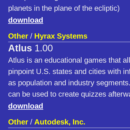
planets in the plane of the ecliptic)
download
Other
/
Hyrax Systems
Atlus
1.00
Atlus is an educational games that al
pinpoint U.S. states and cities with i
as population and industry segments
can be used to create quizzes after
download
Other
/
Autodesk, Inc.