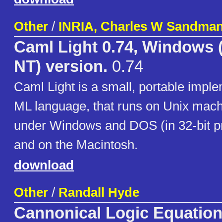
Other
/
INRIA, Charles W Sandma
Caml Light 0.74, Windows (
NT) version.
0.74
Caml Light is a small, portable imple
ML language, that runs on Unix mach
under Windows and DOS (in 32-bit p
and on the Macintosh.
download
Other
/
Randall Hyde
Cannonical Logic Equatio