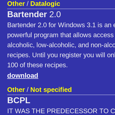
Other
/
Datalogic
Bartender
2.0
Bartender 2.0 for Windows 3.1 is an 
powerful program that allows access
alcoholic, low-alcoholic, and non-alco
recipes. Until you register you will o
100 of these recipes.
download
Other
/
Not specified
BCPL
IT WAS THE PREDECESSOR TO 