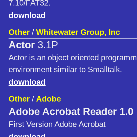
7.10/FAT32.
download
Other
/
Whitewater Group, Inc
Actor
3.1P
Actor is an object oriented program
environment similar to Smalltalk.
download
Other
/
Adobe
Adobe Acrobat Reader 1.0
First Version Adobe Acrobat
download