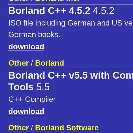
Borland C++ 4.5.2
4.5.2
ISO file including German and US ve
German books.
download
Other
/
Borland
Borland C++ v5.5 with Co
Tools
5.5
C++ Compiler
download
Other
/
Borland Software