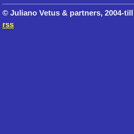
© Juliano Vetus & partners, 2004-till
rss