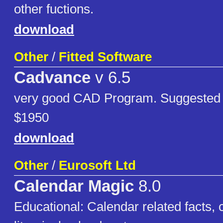
other fuctions.
download
Other
/
Fitted Software
Cadvance
v 6.5
very good CAD Program. Suggested re
$1950
download
Other
/
Eurosoft Ltd
Calendar Magic
8.0
Educational: Calendar related facts, 