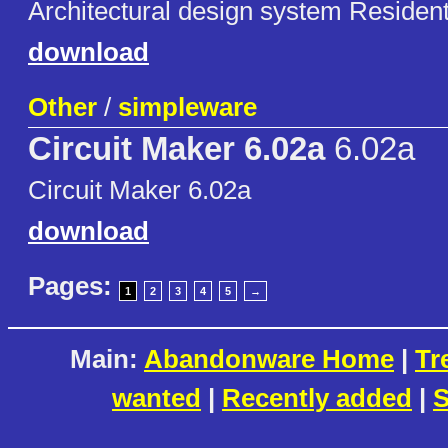
Architectural design system Resident
download
Other
/
simpleware
Circuit Maker 6.02a
6.02a
Circuit Maker 6.02a
download
Pages:
1
2
3
4
5
→
Main:
Abandonware Home
|
Tr
wanted
|
Recently added
|
S