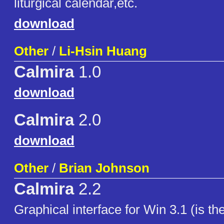
liturgical calendar,etc.
download
Other
/
Li-Hsin Huang
Calmira
1.0
download
Calmira
2.0
download
Other
/
Brian Johnson
Calmira
2.2
Graphical interface for Win 3.1 (is th