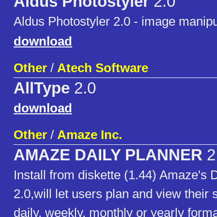
Aldus Photostyler
2.0
Aldus Photostyler 2.0 - image manipu
download
Other
/
Atech Software
AllType
2.0
download
Other
/
Amaze Inc.
AMAZE DAILY PLANNER
2
Install from diskette (1.44) Amaze's 
2.0,will let users plan and view their
daily, weekly, monthly or yearly for