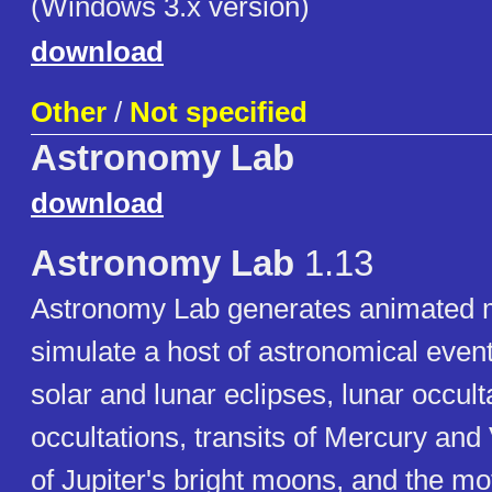
(Windows 3.x version)
download
Other
/
Not specified
Astronomy Lab
download
Astronomy Lab
1.13
Astronomy Lab generates animated m
simulate a host of astronomical event
solar and lunar eclipses, lunar occult
occultations, transits of Mercury and 
of Jupiter's bright moons, and the mo