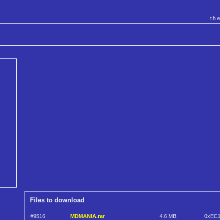
th
Files to download
#9516
MDMANIA.rar
4.6 MB
0xEC1