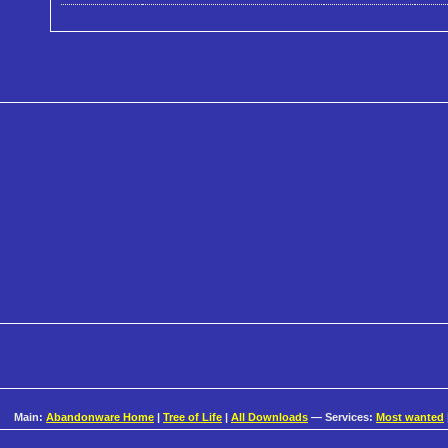
Main:
Abandonware Home
|
Tree of Life
|
All Downloads
— Services:
Most wanted