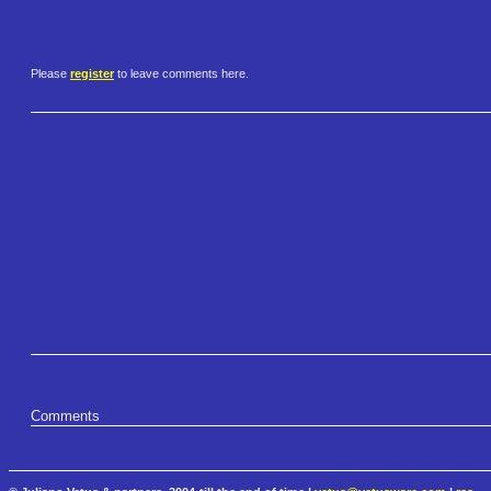
Please
register
to leave comments here.
Comments