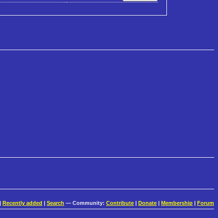
|
Recently added
|
Search
— Community:
Contribute
|
Donate
|
Membership
|
Forum