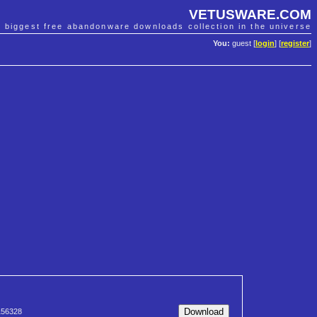
VETUSWARE.COM
e biggest free abandonware downloads collection in the universe
You:
guest [
login
] [
register
]
56328