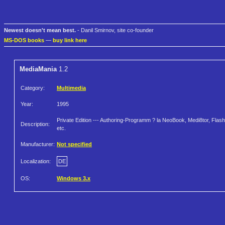
Newest doesn't mean best.
- Danil Smirnov, site co-founder
MS-DOS books
—
buy link here
MediaMania
1.2
Category:
Multimedia
Year:
1995
Private Edition --- Authoring-Programm ? la NeoBook, Medi8tor, Flash
Description:
etc.
Manufacturer:
Not specified
Localization:
DE
OS:
Windows 3.x