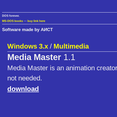
DOS forever.
MS-DOS books
—
buy link here
Software made by АИСТ
Windows 3.x
/
Multimedia
Media Master
1.1
Media Master is an animation creator
not needed.
download