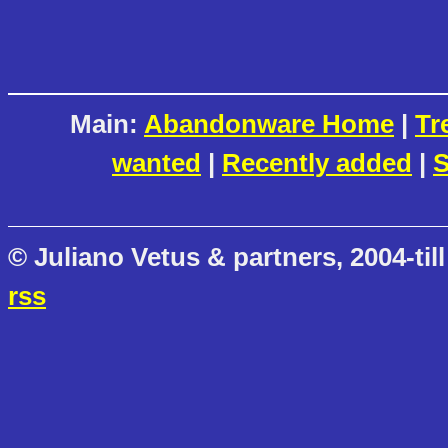
Main:
Abandonware Home
|
Tr
wanted
|
Recently added
|
S
© Juliano Vetus & partners, 2004-till
rss