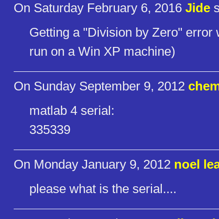
On Saturday February 6, 2016
Jide
s
Getting a "Division by Zero" erro
run on a Win XP machine)
On Sunday September 9, 2012
chem
matlab 4 serial:
335339
On Monday January 9, 2012
noel le
please what is the serial....