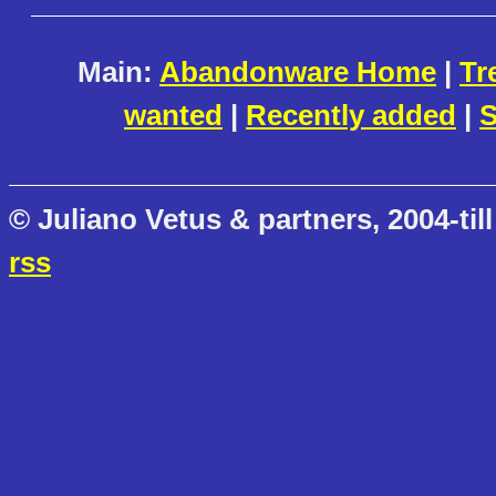
Main:
Abandonware Home
|
Tr
wanted
|
Recently added
|
S
© Juliano Vetus & partners, 2004-till
rss