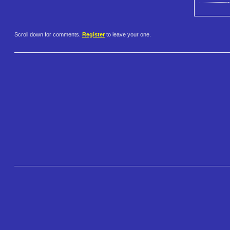
Scroll down for comments.
Register
to leave your one.