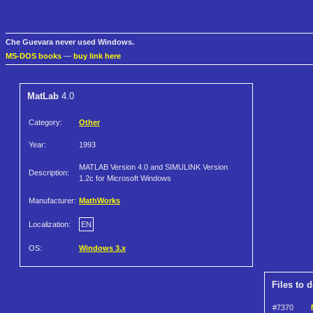
Che Guevara never used Windows.
MS-DOS books
—
buy link here
MatLab
4.0
Category:
Other
Year:
1993
MATLAB Version 4.0 and SIMULINK Version
Description:
1.2c for Microsoft Windows
Manufacturer:
MathWorks
Localization:
EN
OS:
Windows 3.x
Files to 
#7370