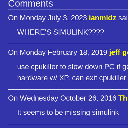
Comments
On Monday July 3, 2023
ianmidz
sai
WHERE'S SIMULINK????
On Monday February 18, 2019
jeff 
use cpukiller to slow down PC if ge
hardware w/ XP. can exit cpukiller 
On Wednesday October 26, 2016
Th
It seems to be missing simulink