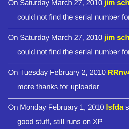
On Saturday March 27, 2010
jim sch
could not find the serial number for
On Saturday March 27, 2010
jim sch
could not find the serial number for
On Tuesday February 2, 2010
RRnv
more thanks for uploader
On Monday February 1, 2010
lsfda
s
good stuff, still runs on XP