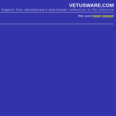
VETUSWARE.COM
e biggest free abandonware downloads collection in the universe
You:
guest [
login
] [
register
]