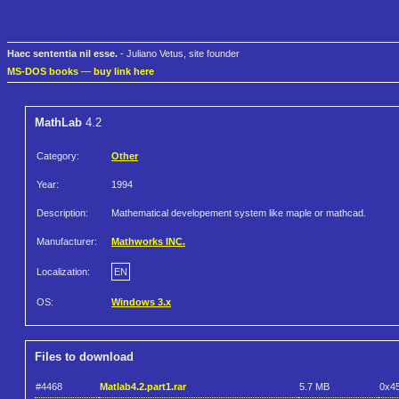
Haec sententia nil esse.
- Juliano Vetus, site founder
MS-DOS books
—
buy link here
MathLab
4.2
Category:
Other
Year:
1994
Description:
Mathematical developement system like maple or mathcad.
Manufacturer:
Mathworks INC.
Localization:
EN
OS:
Windows 3.x
Files to download
#4468
Matlab4.2.part1.rar
5.7 MB
0x4