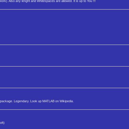
work). Also any lenght and Whitespaces are allowed. It is up to You !!!
g package. Legendary. Look up MATLAB on Wikipedia.
oft)