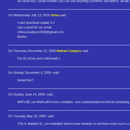
As serial key / serial number you can use anything (numbers and letters, all will 
On Wednesday July 13, 2016
shiva
said:
i cant download matlab 4.2
can u send for my email.
shiva.asadpour2020@gmail.com
thanks
On Thursday December 31, 2009
Nathan Campos
said:
Put 32 zeros and it will install ;)
On Sunday December 6, 2009
said:
Serial Key?
On Sunday June 14, 2009
said:
MATLAB, not MathLab! A very complete. very sophisticated technical computin
On Tuesday May 26, 2009
said:
This is Matlab4.2c, not mathlab(I donot know whether or not there exits such a s