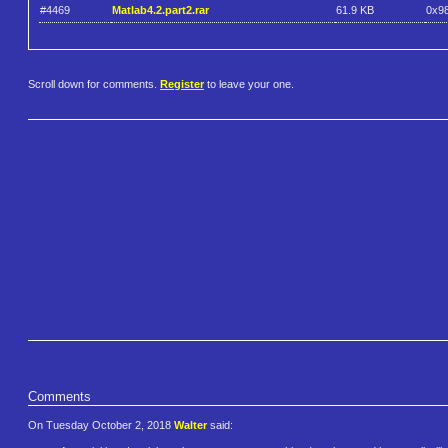
#4469
Matlab4.2.part2.rar
61.9 KB
0x9
Scroll down for comments.
Register
to leave your one.
Comments
On Tuesday October 2, 2018
Walter
said: