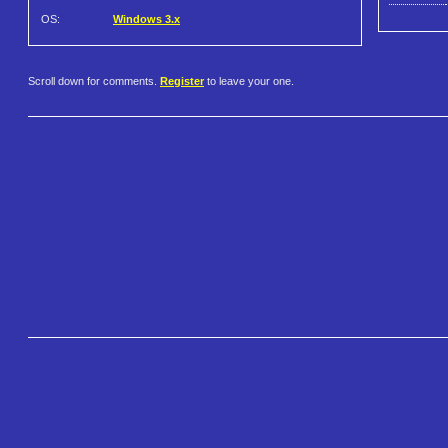
OS:
Windows 3.x
Scroll down for comments.
Register
to leave your one.