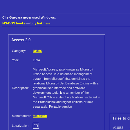
Che Guevara never used Windows.
MS-DOS books
—
buy link here
Access
2.0
Category:
DBMS
Year:
1994
Microsoft Access, also known as Microsoft
Office Access, is a database management
system from Microsoft that combines the
relational Microsoft Jet Database Engine with a
Description:
graphical user interface and software-
development tools. It is a member of the
Microsoft Office suite of applications, included in
the Professional and higher editions or sold
separately. Portable version
Manufacturer:
Microsoft
Files to 
Localization:
FR
#11867