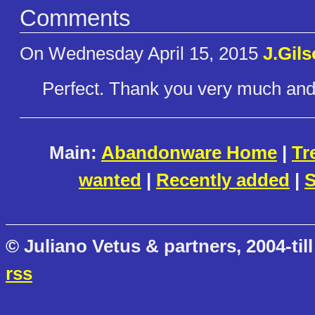
Comments
On Wednesday April 15, 2015
J.Gil
Perfect. Thank you very much and
Main:
Abandonware Home
|
Tr
wanted
|
Recently added
|
S
© Juliano Vetus & partners, 2004-till
rss