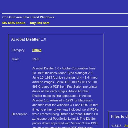
Che Guevara never used Windows.
MS-DOS books
—
buy link here
Acrobat Distiller
1.0
Category:
Office
Year:
1993
Acrobat Distiller 1.0 - Adobe Corporation June
10, 1993 Includes Adobe Type Manager 2.6
June 10, 1993 Archive consists of 4 - 1.44 meg
diskette images. Serial: DEE100R3001172-010-
496 Creates a PDF from PostScript. (no printer
driver at this early stage). Adobe Acrobat
Distiller made its first appearance in Adobe
Acrobat 1.0, released in 1993 for Macintosh,
and then later for Windows 3.1 and DOS. At that
time, no printer driver was included, so all PDFs
Description:
were created using Distiller. Acrobat Distiller 1.0
Files to 
/.;;.l/support of PostScript Level 2. The Distiller
printer driver appeared with Version 3.0 in 1996,
#18116
Ad
and was renamed to Adobe PDF Writer with