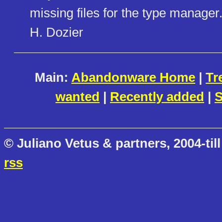
missing files for the type manager
H. Dozier
Main:
Abandonware Home
|
Tr
wanted
|
Recently added
|
S
© Juliano Vetus & partners, 2004-till
rss