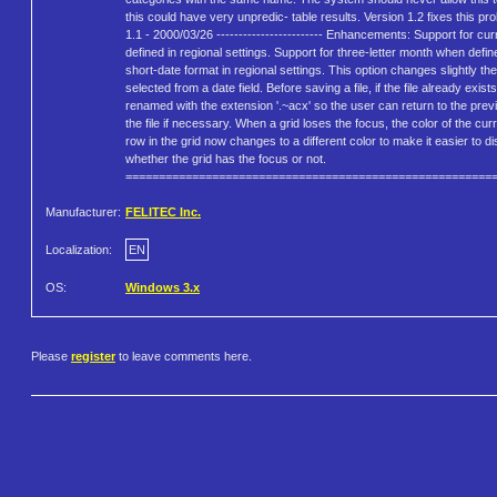
this could have very unpredic- table results. Version 1.2 fixes this pr
1.1 - 2000/03/26 ------------------------ Enhancements: Support for cu
defined in regional settings. Support for three-letter month when defin
short-date format in regional settings. This option changes slightly th
selected from a date field. Before saving a file, if the file already exists,
renamed with the extension '.~acx' so the user can return to the prev
the file if necessary. When a grid loses the focus, the color of the cur
row in the grid now changes to a different color to make it easier to di
whether the grid has the focus or not.
=======================================================
Manufacturer:
FELITEC Inc.
Localization:
EN
OS:
Windows 3.x
Please
register
to leave comments here.