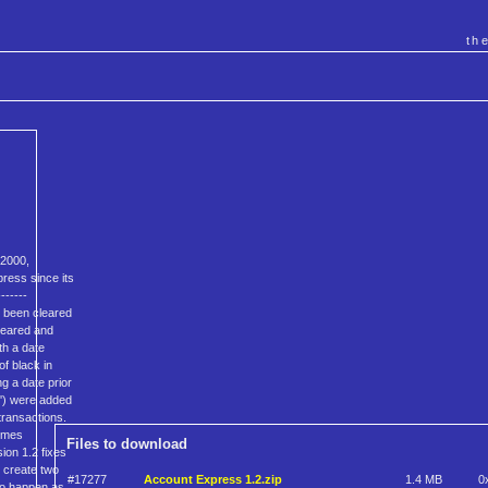
th
 2000,
press since its
------
t been cleared
cleared and
th a date
f black in
g a date prior
t') were added
transactions.
comes
Files to download
sion 1.2 fixes
o create two
#17277
Account Express 1.2.zip
1.4 MB
0
to happen as