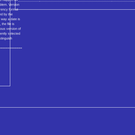
oblem. Version
rrency format
ed by the
e way a date is
 the file is
ious version of
rently selected
stinguish
=============