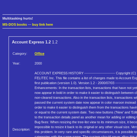
Multitasking hurts!
MS-DOS books
—
buy link here
Account Express 1.2
1.2
Category:
Office
Year:
2000
ACCOUNT EXPRESS HISTORY ------------------------- Copyright (C)
FELITEC Inc. This file contains a list of changes made to Account Ex
first publication (version 1.0). Version 1.2 - 2000/07/03 ------------------
Enhancements: In the transaction lists, transactions that have not ye
now appear in bold in order to make it easier to distinguish between 
non-cleared transactions. Also in the transaction lists, transactions wi
passed the current system date now appear in color maroon instead o
order to make it easier to distinguish them from the transactions havin
or equal to the current system date. Two new buttons ('New' and 'Edi
to the transaction details panel as another mean for adding or editing 
Bug fixes: When resizing the tree-list view to its minimum size, it be
impossible to resize it back to its original or any other visual size. Ver
Description:
this problem. In very rare and specific circumstances, it is possible t
categories with the same name. The system should never allow this 