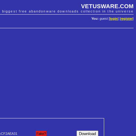
VETUSWARE.COM
e biggest free abandonware downloads collection in the universe
You:
guest [
login
] [
register
]
xCF2AEA31
Fake?