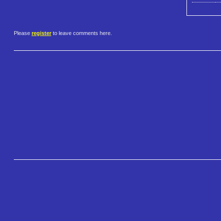
Please
register
to leave comments here.