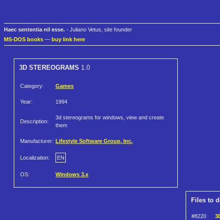
Haec sententia nil esse.
- Juliano Vetus, site founder
MS-DOS books
—
buy link here
3D STEREOGRAMS
1.0
Category:
Games
Year:
1994
3d stereograms for windows, view and create
Description:
them
Manufacturer:
Lifestyle Software Group, Inc.
Localization:
EN
OS:
Windows 3.x
Files to 
#8220
3