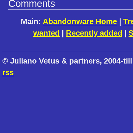
Comments
Main:
Abandonware Home
|
Tr
wanted
|
Recently added
|
S
© Juliano Vetus & partners, 2004-till
rss