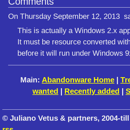
Comments
On Thursday September 12, 2013
sa
This is actually a Windows 2.x app
It must be resource converted wit
before it will run under Windows 9x
Main:
Abandonware Home
|
Tr
wanted
|
Recently added
|
S
© Juliano Vetus & partners, 2004-till
rss