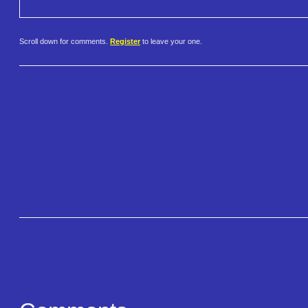
Scroll down for comments.
Register
to leave your one.