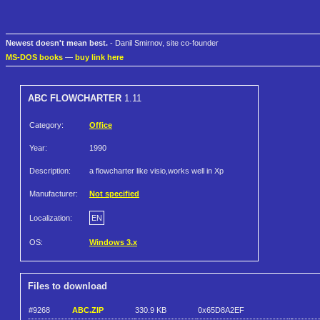
Newest doesn't mean best.
- Danil Smirnov, site co-founder
MS-DOS books
—
buy link here
ABC FLOWCHARTER
1.11
Category:
Office
Year:
1990
Description:
a flowcharter like visio,works well in Xp
Manufacturer:
Not specified
Localization:
EN
OS:
Windows 3.x
Files to download
#9268
ABC.ZIP
330.9 KB
0x65D8A2EF