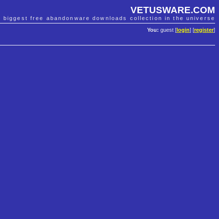
VETUSWARE.COM
e biggest free abandonware downloads collection in the universe
You:
guest [
login
] [
register
]