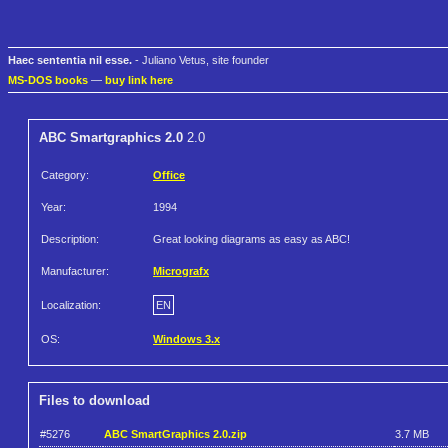
Haec sententia nil esse.
- Juliano Vetus, site founder
MS-DOS books
—
buy link here
ABC Smartgraphics 2.0
2.0
Category:
Office
Year:
1994
Description:
Great looking diagrams as easy as ABC!
Manufacturer:
Micrografx
Localization:
EN
OS:
Windows 3.x
Files to download
#5276
ABC SmartGraphics 2.0.zip
3.7 MB