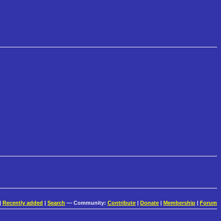
|
Recently added
|
Search
— Community:
Contribute
|
Donate
|
Membership
|
Forum