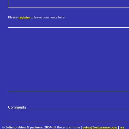
Please
register
to leave comments here.
Comments
© Juliano Vetus & partners, 2004-till the end of time |
vetus@vetusware.com
|
rss