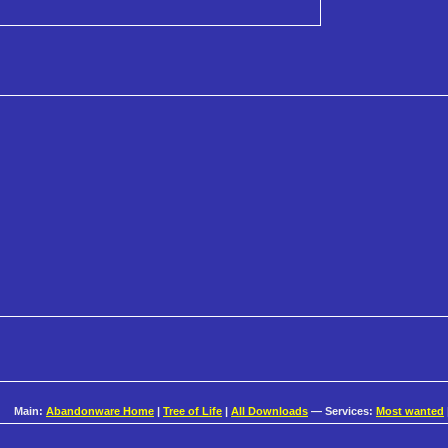
Main:
Abandonware Home
|
Tree of Life
|
All Downloads
— Services:
Most wanted