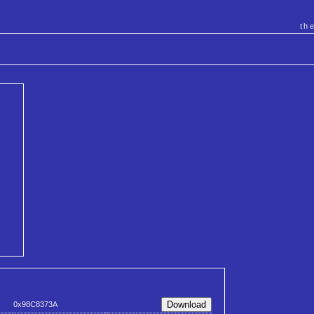
th
0x98C8373A