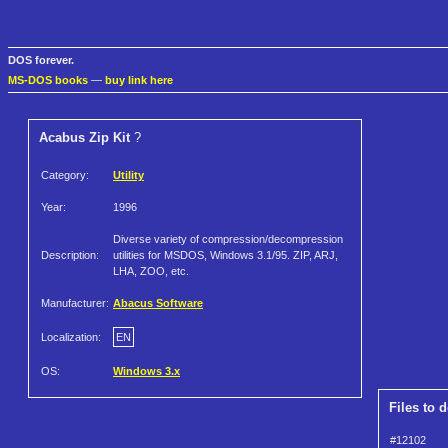
DOS forever.
MS-DOS books
—
buy link here
Acabus Zip Kit
?
Category:
Utility
Year:
1996
Diverse variety of compression/decompression
Description:
utilities for MSDOS, Windows 3.1/95. ZIP, ARJ,
LHA, ZOO, etc.
Manufacturer:
Abacus Software
Localization:
EN
OS:
Windows 3.x
Files to 
#12102