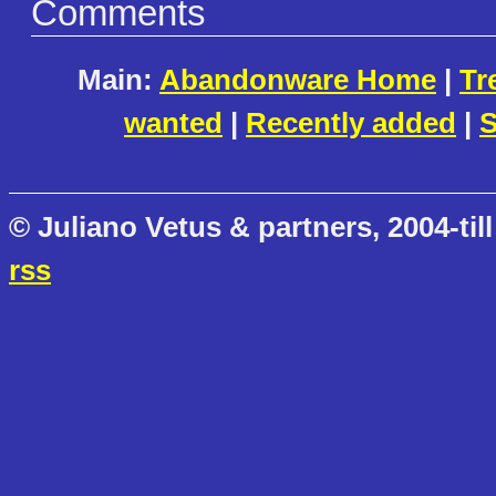
Comments
Main:
Abandonware Home
|
Tr
wanted
|
Recently added
|
S
© Juliano Vetus & partners, 2004-till
rss