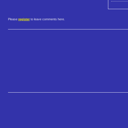
Please
register
to leave comments here.