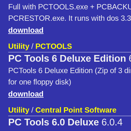
Full with PCTOOLS.exe + PCBACKU
PCRESTOR.exe. It runs with dos 3.3
download
Utility
/
PCTOOLS
PC Tools 6 Deluxe Edition
PCTools 6 Deluxe Edition (Zip of 3 di
for one floppy disk)
download
Utility
/
Central Point Software
PC Tools 6.0 Deluxe
6.0.4