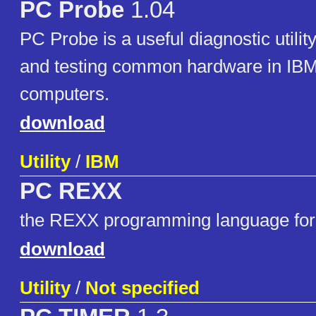
PC Probe
1.04
PC Probe is a useful diagnostic utility
and testing common hardware in IB
computers.
download
Utility
/
IBM
PC REXX
the REXX programming language fo
download
Utility
/
Not specified