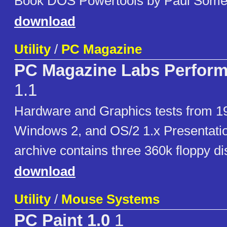
Book DOS Powertools by Paul Some
download
Utility
/
PC Magazine
PC Magazine Labs Perform
1.1
Hardware and Graphics tests from 19
Windows 2, and OS/2 1.x Presentati
archive contains three 360k floppy d
download
Utility
/
Mouse Systems
PC Paint 1.0
1