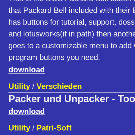
that Packard Bell included with their
has buttons for tutorial, support, dossh
and lotusworks(if in path) then anothe
goes to a customizable menu to add
program buttons you need.
download
Utility
/
Verschieden
Packer und Unpacker - Too
download
Utility
/
Patri-Soft