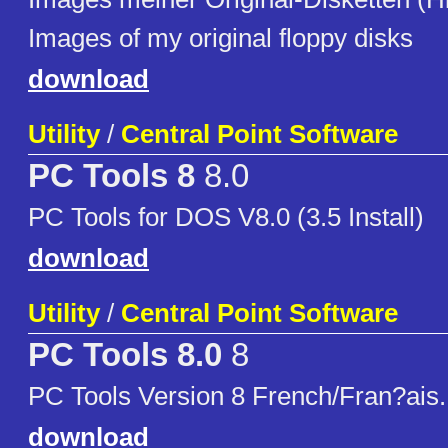
Images of my original floppy disks
download
Utility
/
Central Point Software
PC Tools 8
8.0
PC Tools for DOS V8.0 (3.5 Install)
download
Utility
/
Central Point Software
PC Tools 8.0
8
PC Tools Version 8 French/Fran?ais.
download