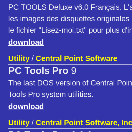
PC TOOLS Deluxe v6.0 Français. L'a
les images des disquettes originales
le fichier "Lisez-moi.txt" pour plus d'
download
Utility
/
Central Point Software
PC Tools Pro
9
The last DOS version of Central Poi
Tools Pro system utilities.
download
Utility
/
Central Point Software, Inc