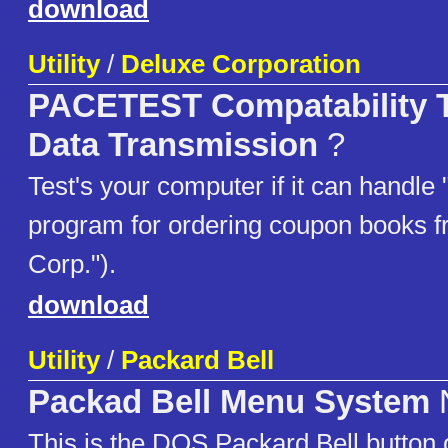
download
Utility
/
Deluxe Corporation
PACETEST Compatability T
Data Transmission
?
Test's your computer if it can handle
program for ordering coupon books 
Corp.").
download
Utility
/
Packard Bell
Packad Bell Menu System
This is the DOS Packard Bell button 