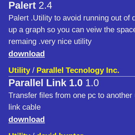
Palert
2.4
Palert .Utility to avoid running out of
up a graph so you can veiw the spac
remaing .very nice utility
download
Utility
/
Parallel Tecnology Inc.
Parallel Link 1.0
1.0
Transfer files from one pc to another 
link cable
download