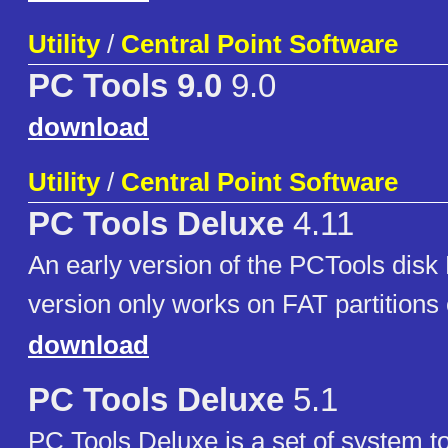
Utility
/
Central Point Software
PC Tools 9.0
9.0
download
Utility
/
Central Point Software
PC Tools Deluxe
4.11
An early version of the PCTools disk 
version only works on FAT partitions 
download
PC Tools Deluxe
5.1
PC Tools Deluxe is a set of system too