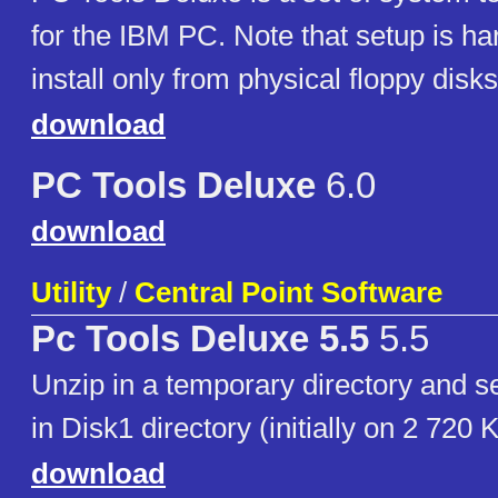
for the IBM PC. Note that setup is ha
install only from physical floppy disks
download
PC Tools Deluxe
6.0
download
Utility
/
Central Point Software
Pc Tools Deluxe 5.5
5.5
Unzip in a temporary directory an
in Disk1 directory (initially on 2 720 
download