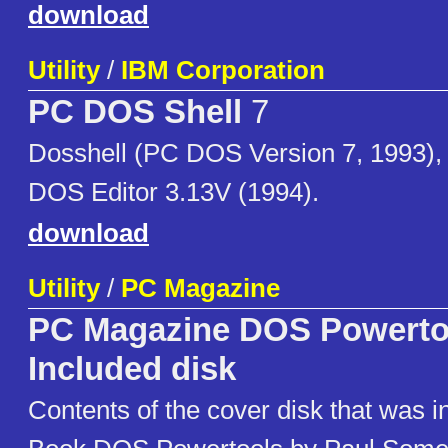
download
Utility
/
IBM Corporation
PC DOS Shell
7
Dosshell (PC DOS Version 7, 1993),
DOS Editor 3.13V (1994).
download
Utility
/
PC Magazine
PC Magazine DOS Powerto
Included disk
Contents of the cover disk that was i