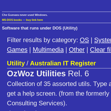
Che Guevara never used Windows.
MS-DOS books
—
buy link here
Software that runs under DOS (Utility)
Filter results by category:
OS
|
Syst
Games
|
Multimedia
|
Other
|
Clear fi
Utility
/
Australian IT Register
OzWoz Utilities
Rel. 6
Collection of 35 assorted utils. Typ
get a help screen. (from the former
Consulting Services).