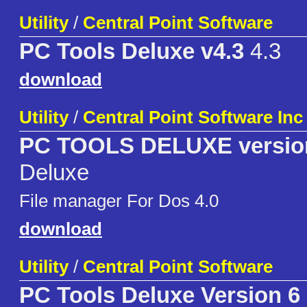
Utility
/
Central Point Software
PC Tools Deluxe v4.3
4.3
download
Utility
/
Central Point Software Inc
PC TOOLS DELUXE version
Deluxe
File manager For Dos 4.0
download
Utility
/
Central Point Software
PC Tools Deluxe Version 6