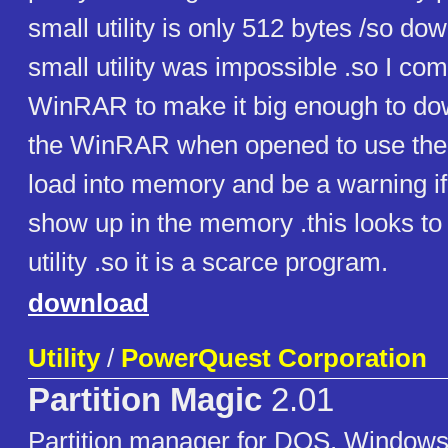
small utility is only 512 bytes /so d
small utility was impossible .so I com
WinRAR to make it big enough to do
the WinRAR when opened to use the p
load into memory and be a warning if 
show up in the memory .this looks to 
utility .so it is a scarce program.
download
Utility
/
PowerQuest Corporation
Partition Magic
2.01
Partition manager for DOS, Windows