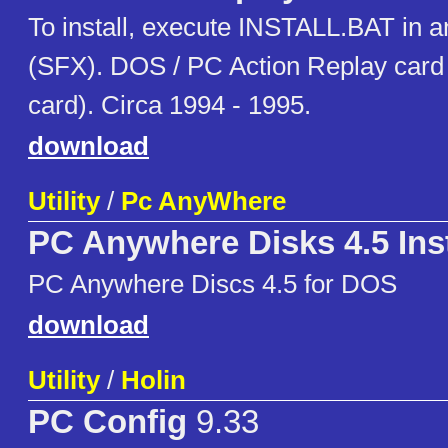
To install, execute INSTALL.BAT in a
(SFX). DOS / PC Action Replay card 
card). Circa 1994 - 1995.
download
Utility
/
Pc AnyWhere
PC Anywhere Disks 4.5 Inst
PC Anywhere Discs 4.5 for DOS
download
Utility
/
Holin
PC Config
9.33