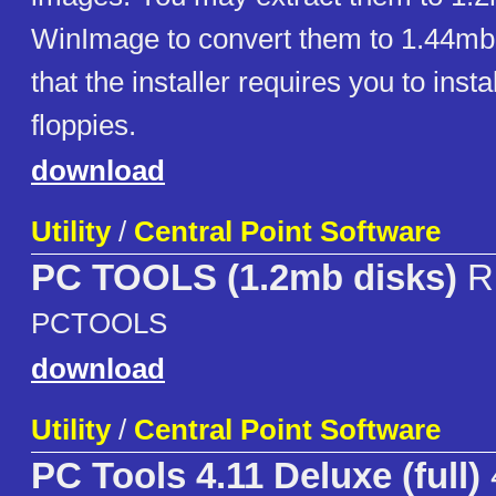
WinImage to convert them to 1.44mb
that the installer requires you to insta
floppies.
download
Utility
/
Central Point Software
PC TOOLS (1.2mb disks)
R
PCTOOLS
download
Utility
/
Central Point Software
PC Tools 4.11 Deluxe (full)