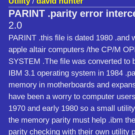
Utility
/
david hunter
PARINT .parity error interc
2.0
PARINT .this file is dated 1980 .and 
apple altair computers /the CP/M 
SYSTEM .The file was converted to b
IBM 3.1 operating system in 1984 .par
memory in motherboards and expans
have been a worry to computer users 
1970 and early 1980 so a small utility 
the memory parity must help .ibm th
parity checking with their own utility