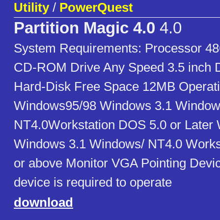
Utility
/
PowerQuest
Partition Magic 4.0
4.0
System Requirements: Processor 
CD-ROM Drive Any Speed 3.5 inch Di
Hard-Disk Free Space 12MB Operat
Windows95/98 Windows 3.1 Window
NT4.0Workstation DOS 5.0 or Later
Windows 3.1 Windows/ NT4.0 Works
or above Monitor VGA Pointing Devic
device is required to operate
download