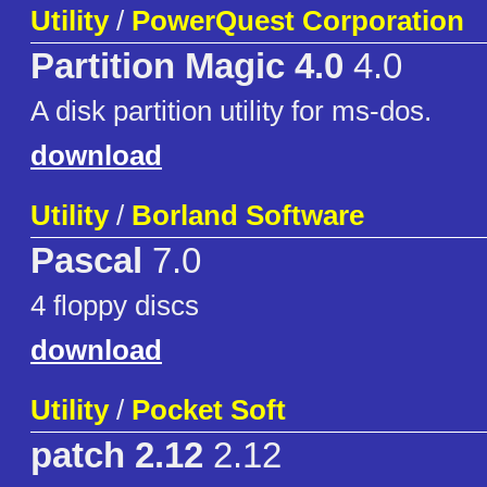
Utility
/
PowerQuest Corporation
Partition Magic 4.0
4.0
A disk partition utility for ms-dos.
download
Utility
/
Borland Software
Pascal
7.0
4 floppy discs
download
Utility
/
Pocket Soft
patch 2.12
2.12