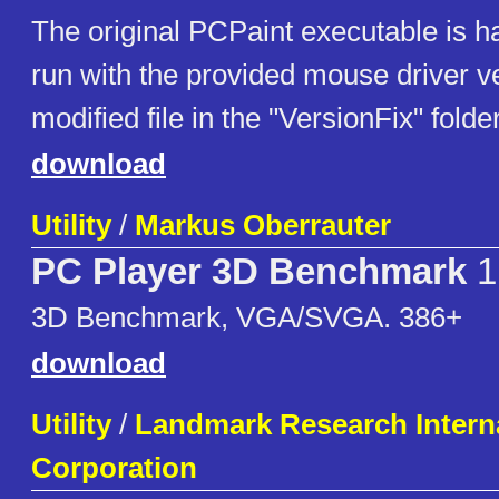
The original PCPaint executable is h
run with the provided mouse driver v
modified file in the "VersionFix" folder
download
Utility
/
Markus Oberrauter
PC Player 3D Benchmark
1
3D Benchmark, VGA/SVGA. 386+
download
Utility
/
Landmark Research Intern
Corporation