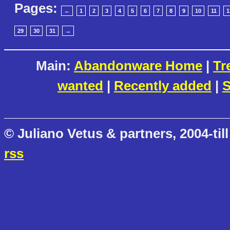
Pages:
←
1
2
3
4
5
6
7
8
9
10
11
1
29
30
31
→
Main:
Abandonware Home
|
Tr
wanted
|
Recently added
|
S
© Juliano Vetus & partners, 2004-till
rss