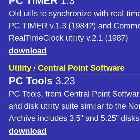
PC TIMER
1.3
Old utils to synchronize with real-tim
PC TIMER v.1.3 (1984?) and Comm
RealTimeClock utility v.2.1 (1987)
download
Utility
/
Central Point Software
PC Tools
3.23
PC Tools, from Central Point Softwar
and disk utility suite similar to the Nor
Archive includes 3.5" and 5.25" disk
download