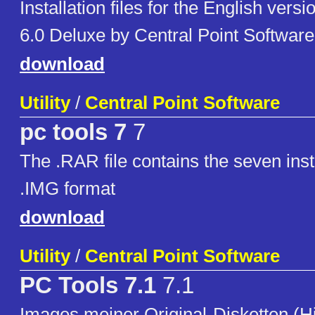
Installation files for the English vers
6.0 Deluxe by Central Point Software
download
Utility
/
Central Point Software
pc tools 7
7
The .RAR file contains the seven insta
.IMG format
download
Utility
/
Central Point Software
PC Tools 7.1
7.1
Images meiner Original-Disketten (H