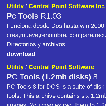
Utility
/
Central Point Software Inc
Pc Tools
R1.03
Funciona desde Dos hasta win 2000 c
crea,mueve,renombra, compara,rec
Directorios y archivos
download
Utility
/
Central Point Software
PC Tools (1.2mb disks)
8
PC Tools 8 for DOS is a suite of disk u
tools. This archive contains six 1.2m
images. You may extract them to 1.2