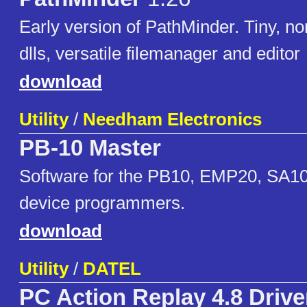
Early version of PathMinder. Tiny, non
dlls, versatile filemanager and editor
download
Utility
/
Needham Electronics
PB-10 Master
Software for the PB10, EMP20, SA1
device programmers.
download
Utility
/
DATEL
PC Action Replay 4.8 Drive