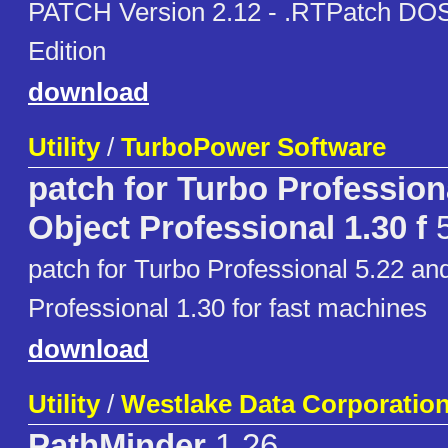
PATCH Version 2.12 - .RTPatch DO
Edition
download
Utility
/
TurboPower Software
patch for Turbo Profession
Object Professional 1.30 f
5
patch for Turbo Professional 5.22 an
Professional 1.30 for fast machines
download
Utility
/
Westlake Data Corporatio
PathMinder
1.26