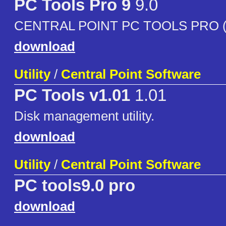
PC Tools Pro 9
9.0
CENTRAL POINT PC TOOLS PRO (
download
Utility
/
Central Point Software
PC Tools v1.01
1.01
Disk management utility.
download
Utility
/
Central Point Software
PC tools9.0 pro
download