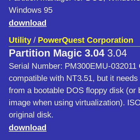
Windows 95
download
Utility
/
PowerQuest Corporation
Partition Magic 3.04
3.04
Serial Number: PM300EMU-032011 Off
compatible with NT3.51, but it needs
from a bootable DOS floppy disk (or 
image when using virtualization). IS
original disk.
download