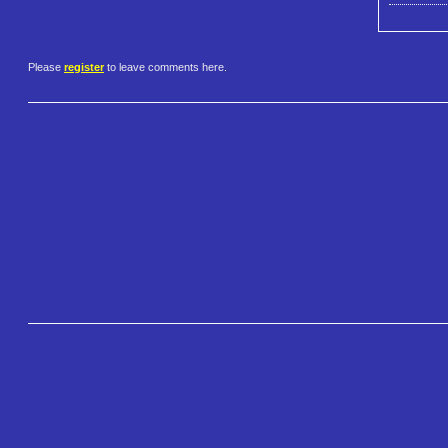
Please
register
to leave comments here.