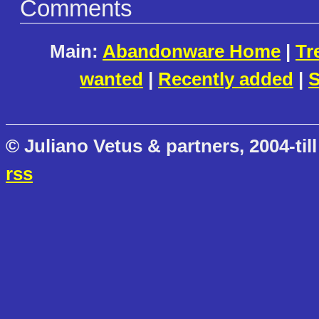
Comments
Main:
Abandonware Home
|
Tr
wanted
|
Recently added
|
S
© Juliano Vetus & partners, 2004-till
rss