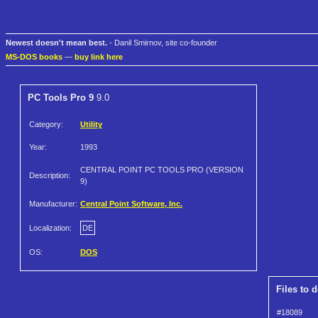
Newest doesn't mean best.
- Danil Smirnov, site co-founder
MS-DOS books
—
buy link here
PC Tools Pro 9
9.0
Category:
Utility
Year:
1993
CENTRAL POINT PC TOOLS PRO (VERSION
Description:
9)
Manufacturer:
Central Point Software, Inc.
Localization:
DE
OS:
DOS
Files to 
#18089