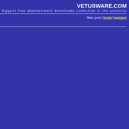
VETUSWARE.COM
e biggest free abandonware downloads collection in the universe
You:
guest [
login
] [
register
]