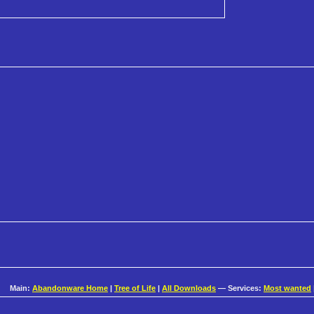
Main:
Abandonware Home
|
Tree of Life
|
All Downloads
— Services:
Most wanted