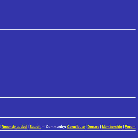
|
Recently added
|
Search
— Community:
Contribute
|
Donate
|
Membership
|
Forum