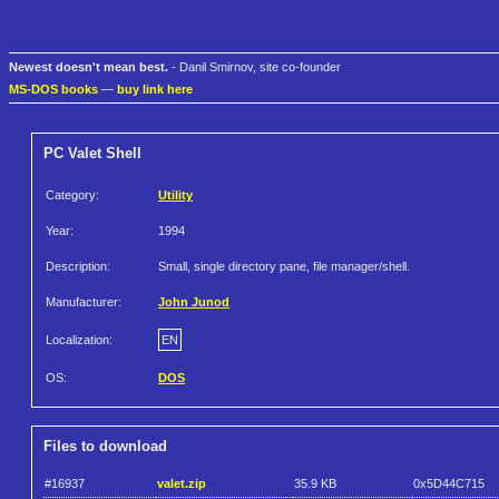
Newest doesn't mean best.
- Danil Smirnov, site co-founder
MS-DOS books
—
buy link here
PC Valet Shell
Category:
Utility
Year:
1994
Description:
Small, single directory pane, file manager/shell.
Manufacturer:
John Junod
Localization:
EN
OS:
DOS
Files to download
#16937
valet.zip
35.9 KB
0x5D44C715