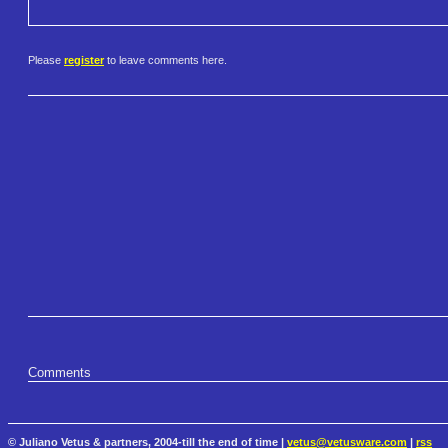
Please
register
to leave comments here.
Comments
© Juliano Vetus & partners, 2004-till the end of time |
vetus@vetusware.com
|
rss