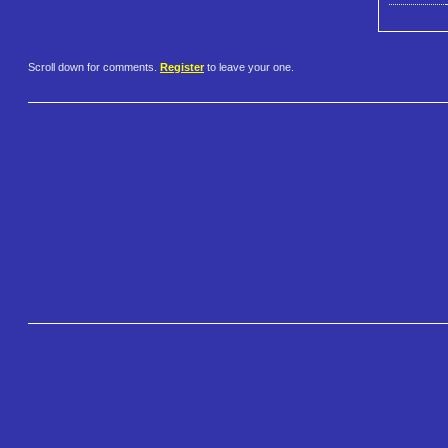
Scroll down for comments.
Register
to leave your one.