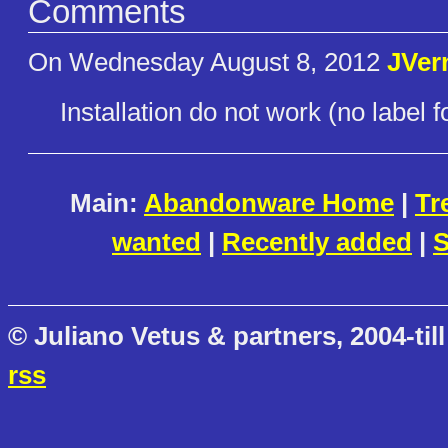
Comments
On Wednesday August 8, 2012
JVer
Installation do not work (no label f
Main:
Abandonware Home
|
Tr
wanted
|
Recently added
|
S
© Juliano Vetus & partners, 2004-till
rss