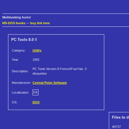
Multitasking hurts!
MS-DOS books
—
buy link here
PC Tools 8.0
8
Category:
Utility
Year:
1992
PC Tools Version 8 French/Fran?ais. 5
Description:
disquettes
Manufacturer:
Central Point Software
Localization:
FR
OS:
DOS
Files to 
#5737