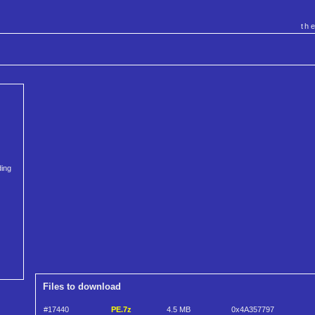
th
ding
Files to download
#17440
PE.7z
4.5 MB
0x4A357797