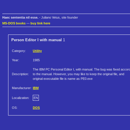
Haec sententia nil esse.
- Juliano Vetus, site founder
MS-DOS books
—
buy link here
Person Editor I with manual
1
Category:
Utility
Year:
1985
The IBM PC Personal Editor I, with manual. The bug was fixed accor
Description:
to the manual. However, you may like to keep the original file, and
original executable file is name as PE0.exe
Manufacturer:
IBM
Localization:
EN
OS:
DOS