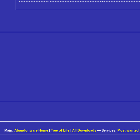
Main:
Abandonware Home
|
Tree of Life
|
All Downloads
— Services:
Most wanted