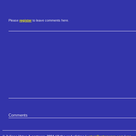
Please
register
to leave comments here.
Comments