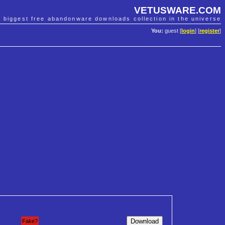
VETUSWARE.COM
e biggest free abandonware downloads collection in the universe
You:
guest [
login
] [
register
]
Fake?