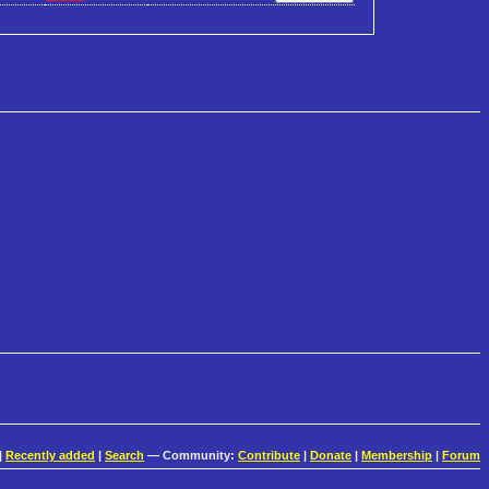
|
Recently added
|
Search
— Community:
Contribute
|
Donate
|
Membership
|
Forum