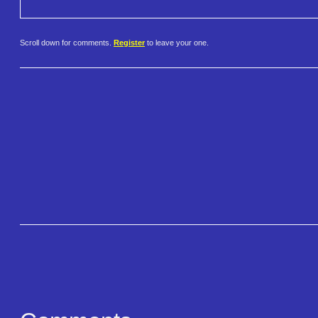
Scroll down for comments.
Register
to leave your one.