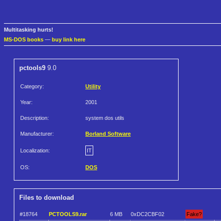
Multitasking hurts!
MS-DOS books
—
buy link here
pctools9
9.0
Category:
Utility
Year:
2001
Description:
system dos utils
Manufacturer:
Borland Software
Localization:
IT
OS:
DOS
Files to download
#18764
PCTOOLS9.rar
6 MB
0xDC2CBF02
Fake?