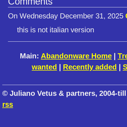
Comments
On Wednesday December 31, 2025
this is not italian version
Main:
Abandonware Home
|
Tr
wanted
|
Recently added
|
S
© Juliano Vetus & partners, 2004-till
rss