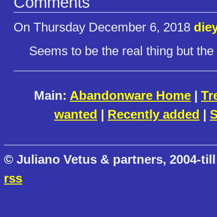
Comments
On Thursday December 6, 2018
die
Seems to be the real thing but the 
Main:
Abandonware Home
|
Tr
wanted
|
Recently added
|
S
© Juliano Vetus & partners, 2004-till
rss