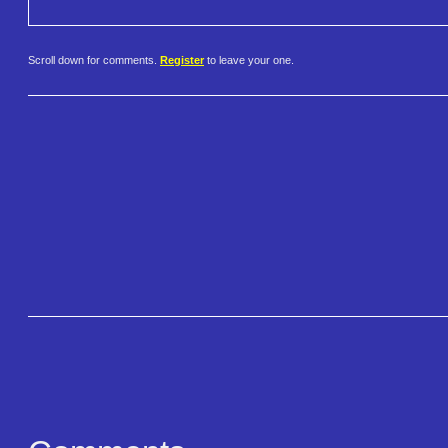
Scroll down for comments.
Register
to leave your one.