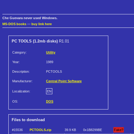
Che Guevara never used Windows.
MS-DOS books
—
buy link here
PC TOOLS (1.2mb disks)
R1.01
Category:
Utility
Year:
1989
Description:
PCTOOLS
Manufacturer:
Central Point Software
Localization:
EN
OS:
DOS
Files to download
#15536
PCTOOLS.zip
39.9 KB
0x1B8299BE
Fake?