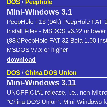
DOS
/
Peephole
Mini-Windows 3.1
PeepHole F16 (94k) PeepHole FAT 1
Install Files - MSDOS v6.22 or lowe
(88k)PeepHole FAT 32 Beta 1.00 Inst
MSDOS v7.x or higher
download
DOS
/
China DOS Union
Mini-Windows 3.11
UNOFFICIAL release, i.e., non-Micro
"China DOS Union". Mini-Windows f