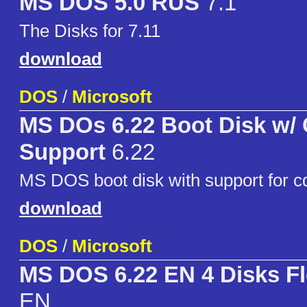
MS DOS 5.0 RUS
7.1
The Disks for 7.11
download
DOS
/
Microsoft
MS DOs 6.22 Boot Disk w
Support
6.22
MS DOS boot disk with support for c
download
DOS
/
Microsoft
MS DOS 6.22 EN 4 Disks F
EN