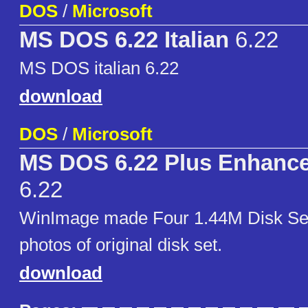
DOS
/
Microsoft
MS DOS 6.22 Italian
6.22
MS DOS italian 6.22
download
DOS
/
Microsoft
MS DOS 6.22 Plus Enhance
6.22
WinImage made Four 1.44M Disk Set
photos of original disk set.
download