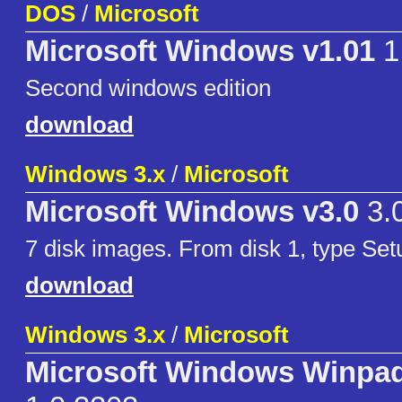
DOS
/
Microsoft
Microsoft Windows v1.01
1
Second windows edition
download
Windows 3.x
/
Microsoft
Microsoft Windows v3.0
3.
7 disk images. From disk 1, type Setup
download
Windows 3.x
/
Microsoft
Microsoft Windows Winpa