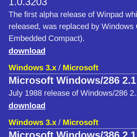
1.0.3203
The first alpha release of Winpad whi
released, was replaced by Window
Embedded Compact).
download
Windows 3.x
/
Microsoft
Microsoft Windows/286 2.1
July 1988 release of Windows/286 2.
download
Windows 3.x
/
Microsoft
Microsoft Windows/386 2.1