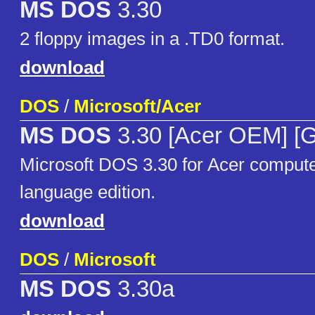
MS DOS
3.30
2 floppy images in a .TD0 format.
download
DOS
/
Microsoft/Acer
MS DOS
3.30 [Acer OEM] [
Microsoft DOS 3.30 for Acer compu
language edition.
download
DOS
/
Microsoft
MS DOS
3.30a