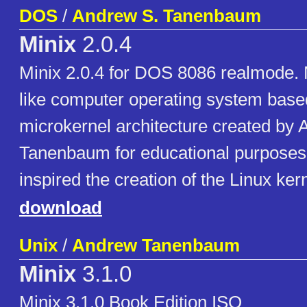
DOS
/
Andrew S. Tanenbaum
Minix
2.0.4
Minix 2.0.4 for DOS 8086 realmode. 
like computer operating system base
microkernel architecture created by 
Tanenbaum for educational purposes
inspired the creation of the Linux kern
download
Unix
/
Andrew Tanenbaum
Minix
3.1.0
Minix 3.1.0 Book Edition ISO