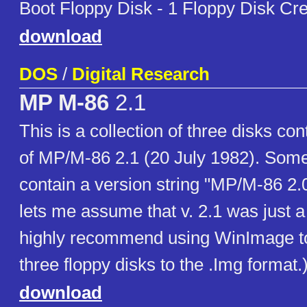
Boot Floppy Disk - 1 Floppy Disk Cre
download
DOS
/
Digital Research
MP M-86
2.1
This is a collection of three disks con
of MP/M-86 2.1 (20 July 1982). Some 
contain a version string "MP/M-86 2.
lets me assume that v. 2.1 was just a
highly recommend using WinImage to
three floppy disks to the .Img format.
download