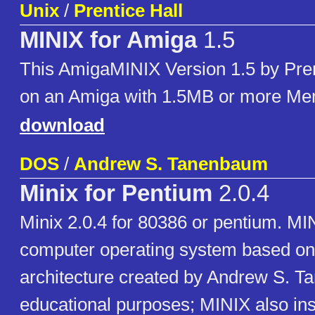
Unix
/
Prentice Hall
MINIX for Amiga
1.5
This AmigaMINIX Version 1.5 by Pren
on an Amiga with 1.5MB or more M
download
DOS
/
Andrew S. Tanenbaum
Minix for Pentium
2.0.4
Minix 2.0.4 for 80386 or pentium. MIN
computer operating system based on
architecture created by Andrew S. T
educational purposes; MINIX also ins