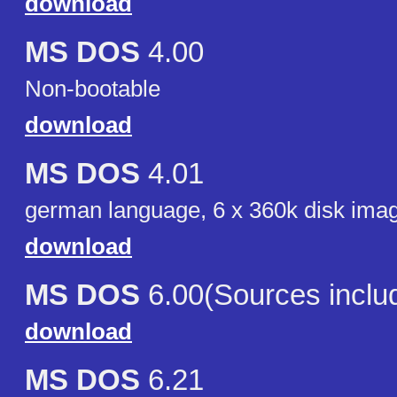
download
MS DOS
4.00
Non-bootable
download
MS DOS
4.01
german language, 6 x 360k disk ima
download
MS DOS
6.00(Sources inclu
download
MS DOS
6.21