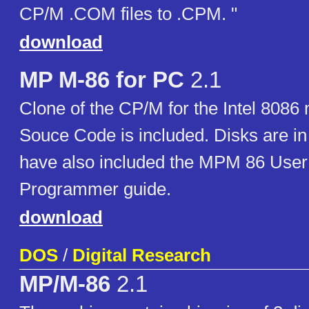
CP/M .COM files to .CPM. "
download
MP M-86 for PC
2.1
Clone of the CP/M for the Intel 8086
Souce Code is included. Disks are in 
have also included the MPM 86 User
Programmer guide.
download
DOS
/
Digital Research
MP/M-86
2.1