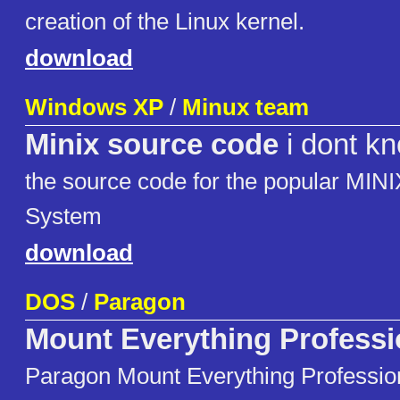
creation of the Linux kernel.
download
Windows XP
/
Minux team
Minix source code
i dont k
the source code for the popular MINI
System
download
DOS
/
Paragon
Mount Everything Professi
Paragon Mount Everything Professi