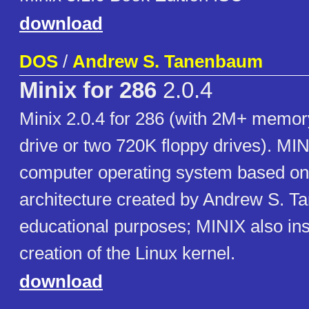
download
DOS
/
Andrew S. Tanenbaum
Minix for 286
2.0.4
Minix 2.0.4 for 286 (with 2M+ memor
drive or two 720K floppy drives). MIN
computer operating system based on
architecture created by Andrew S. T
educational purposes; MINIX also ins
creation of the Linux kernel.
download