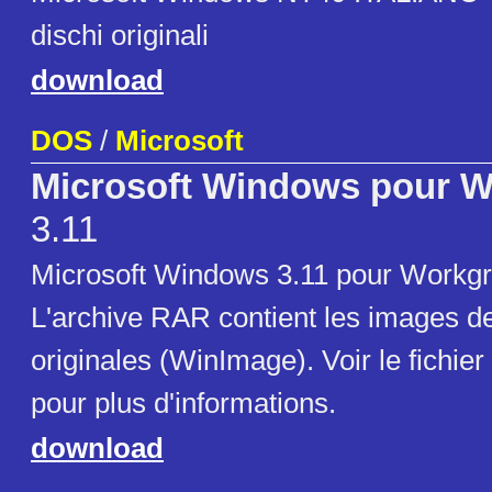
dischi originali
download
DOS
/
Microsoft
Microsoft Windows pour 
3.11
Microsoft Windows 3.11 pour Workgr
L'archive RAR contient les images de
originales (WinImage). Voir le fichier
pour plus d'informations.
download