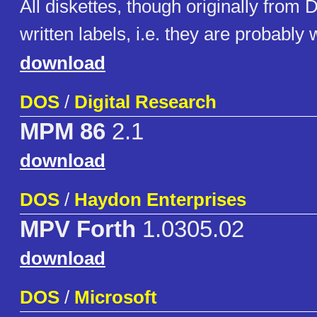
All diskettes, though originally from
written labels, i.e. they are probably 
download
DOS
/
Digital Research
MPM 86
2.1
download
DOS
/
Haydon Enterprises
MPV Forth
1.0305.02
download
DOS
/
Microsoft