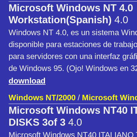
Microsoft Windows NT 4.0
Workstation(Spanish)
4.0
Windows NT 4.0, es un sistema Wind
disponible para estaciones de trabaj
para servidores con una interfaz gráfi
de Windows 95. (Ojo! Windows en 32
download
Windows NT/2000
/
Microsoft Wi
Microsoft Windows NT40 
DISKS 3of 3
4.0
Microsoft Windows NT40 ITALIANO T