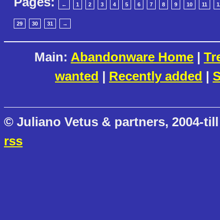
Pages:
←
1
2
3
4
5
6
7
8
9
10
11
1
29
30
31
→
Main:
Abandonware Home
|
Tr
wanted
|
Recently added
|
S
© Juliano Vetus & partners, 2004-till
rss