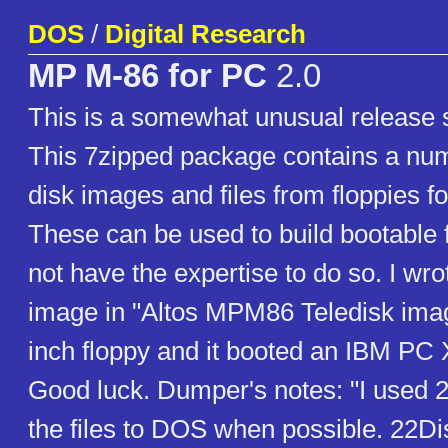
DOS
/
Digital Research
MP M-86 for PC
2.0
This is a somewhat unusual release s
This 7zipped package contains a num
disk images and files from floppies 
These can be used to build bootable f
not have the expertise to do so. I wro
image in "Altos MPM86 Teledisk imag
inch floppy and it booted an IBM PC
Good luck. Dumper's notes: "I used 2
the files to DOS when possible. 22D