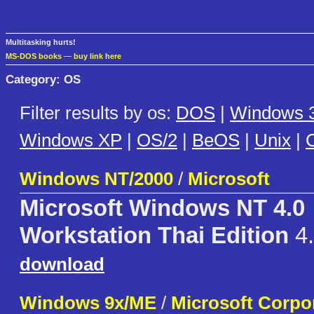
Multitasking hurts!
MS-DOS books
—
buy link here
Category: OS
Filter results by os:
DOS
|
Windows 3
Windows XP
|
OS/2
|
BeOS
|
Unix
|
C
Windows NT/2000
/
Microsoft
Microsoft Windows NT 4.0
Workstation Thai Edition
4.
download
Windows 9x/ME
/
Microsoft Corpo