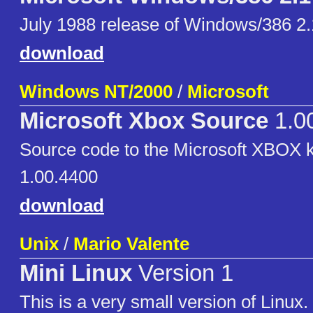
July 1988 release of Windows/386 2.
download
Windows NT/2000
/
Microsoft
Microsoft Xbox Source
1.0
Source code to the Microsoft XBOX k
1.00.4400
download
Unix
/
Mario Valente
Mini Linux
Version 1
This is a very small version of Linux.