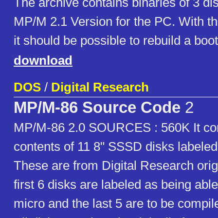
The archive contains binaries of 3 di
MP/M 2.1 Version for the PC. With th
it should be possible to rebuild a boot
download
DOS
/
Digital Research
MP/M-86 Source Code
2
MP/M-86 2.0 SOURCES : 560K It con
contents of 11 8" SSSD disks labeled
These are from Digital Research orig
first 6 disks are labeled as being abl
micro and the last 5 are to be compil