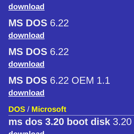
download
MS DOS
6.22
download
MS DOS
6.22
download
MS DOS
6.22 OEM 1.1
download
DOS
/
Microsoft
ms dos 3.20 boot disk
3.20