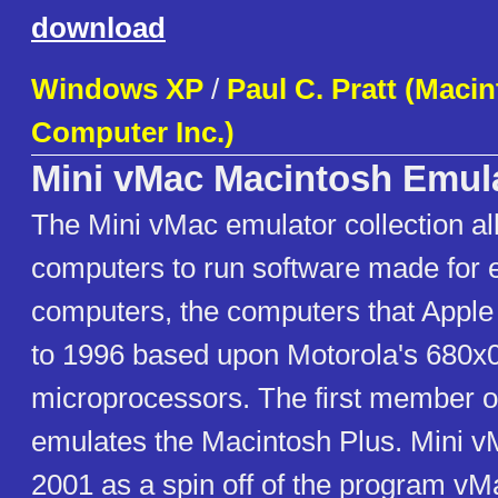
download
Windows XP
/
Paul C. Pratt (Maci
Computer Inc.)
Mini vMac Macintosh Emul
The Mini vMac emulator collection a
computers to run software made for 
computers, the computers that Apple
to 1996 based upon Motorola's 680x
microprocessors. The first member of 
emulates the Macintosh Plus. Mini v
2001 as a spin off of the program vM