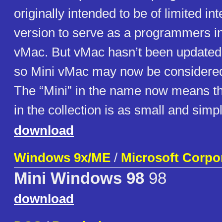
originally intended to be of limited in
version to serve as a programmers in
vMac. But vMac hasn’t been updated
so Mini vMac may now be considered 
The “Mini” in the name now means t
in the collection is as small and simp
download
Windows 9x/ME
/
Microsoft Corpo
Mini Windows 98
98
download