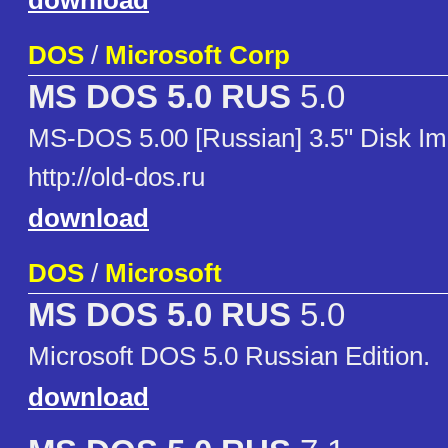
download
DOS
/
Microsoft Corp
MS DOS 5.0 RUS
5.0
MS-DOS 5.00 [Russian] 3.5" Disk I
http://old-dos.ru
download
DOS
/
Microsoft
MS DOS 5.0 RUS
5.0
Microsoft DOS 5.0 Russian Edition.
download