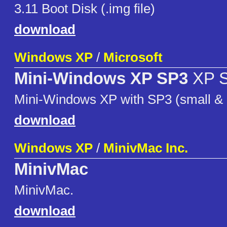
3.11 Boot Disk (.img file)
download
Windows XP
/
Microsoft
Mini-Windows XP SP3
XP 
Mini-Windows XP with SP3 (small & e
download
Windows XP
/
MinivMac Inc.
MinivMac
MinivMac.
download