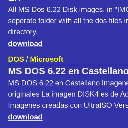
All MS Dos 6.22 Disk images, in "IM
seperate folder with all the dos files i
directory.
download
DOS
/
Microsoft
MS DOS 6.22 en Castellan
MS DOS 6.22 en Castellano Imagene
originales La imagen DISK4 es de Ac
Imagenes creadas con UltraISO Vers
download