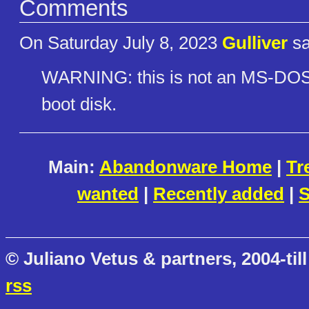
Comments
On Saturday July 8, 2023
Gulliver
sa
WARNING: this is not an MS-DOS 
boot disk.
Main:
Abandonware Home
|
Tr
wanted
|
Recently added
|
S
© Juliano Vetus & partners, 2004-till
rss