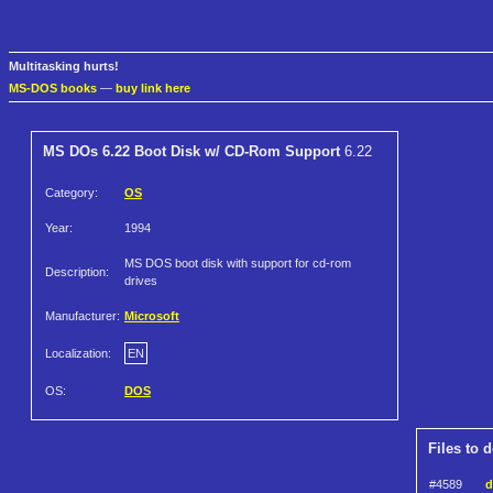
Multitasking hurts!
MS-DOS books
—
buy link here
MS DOs 6.22 Boot Disk w/ CD-Rom Support
6.22
Category:
OS
Year:
1994
MS DOS boot disk with support for cd-rom
Description:
drives
Manufacturer:
Microsoft
Localization:
EN
OS:
DOS
Files to 
#4589
d