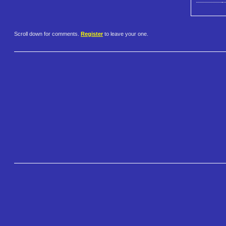
Scroll down for comments.
Register
to leave your one.