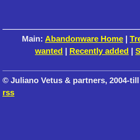
Main:
Abandonware Home
|
Tr
wanted
|
Recently added
|
S
© Juliano Vetus & partners, 2004-till
rss