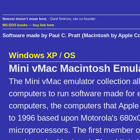
Newest doesn't mean best.
- Danil Smirnov, site co-founder
MS-DOS books
—
buy link here
Software made by Paul C. Pratt (Macintosh by Apple C
Windows XP
/
OS
Mini vMac Macintosh Emul
The Mini vMac emulator collection a
computers to run software made for 
computers, the computers that Apple
to 1996 based upon Motorola's 680x
microprocessors. The first member of 