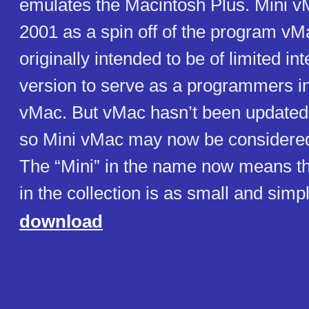
emulates the Macintosh Plus. Mini v
2001 as a spin off of the program vM
originally intended to be of limited in
version to serve as a programmers in
vMac. But vMac hasn’t been updated
so Mini vMac may now be considered 
The “Mini” in the name now means t
in the collection is as small and simp
download