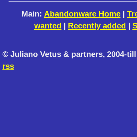
Main:
Abandonware Home
|
Tr
wanted
|
Recently added
|
S
© Juliano Vetus & partners, 2004-till
rss