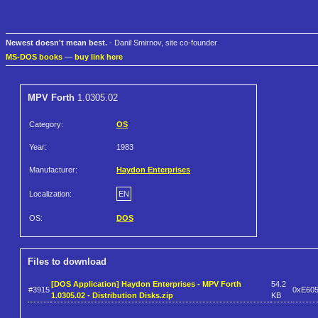
Newest doesn't mean best.
- Danil Smirnov, site co-founder
MS-DOS books
—
buy link here
MPV Forth
1.0305.02
Category:
OS
Year:
1983
Manufacturer:
Haydon Enterprises
Localization:
EN
OS:
DOS
Files to download
[DOS Application] Haydon Enterprises - MPV Forth
54.2
#3915
0xE60
1.0305.02 - Distribution Disks.zip
KB