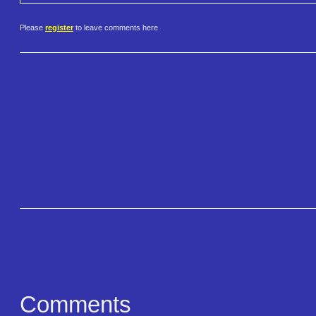
Please
register
to leave comments here.
Comments