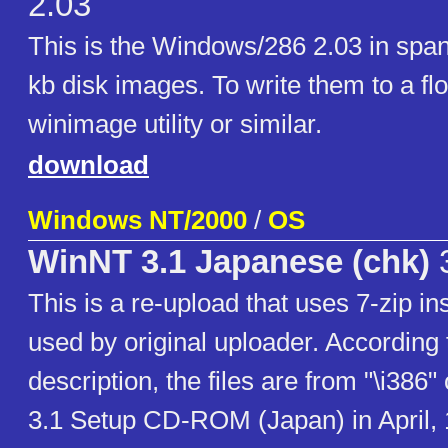
2.03
This is the Windows/286 2.03 in span
kb disk images. To write them to a fl
winimage utility or similar.
download
Windows NT/2000
/
OS
WinNT 3.1 Japanese (chk)
3
This is a re-upload that uses 7-zip i
used by original uploader. According 
description, the files are from "\i38
3.1 Setup CD-ROM (Japan) in April, 