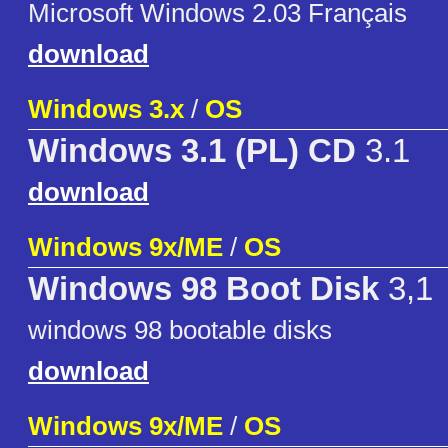
Microsoft Windows 2.03 Français
download
Windows 3.x
/
OS
Windows 3.1 (PL) CD
3.1
download
Windows 9x/ME
/
OS
Windows 98 Boot Disk
3,1
windows 98 bootable disks
download
Windows 9x/ME
/
OS