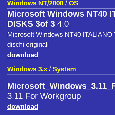
Windows NT/2000
/
OS
Microsoft Windows NT40 
DISKS 3of 3
4.0
Microsoft Windows NT40 ITALIANO T
dischi originali
download
Windows 3.x
/
System
Microsoft_Windows_3.11_
3.11 For Workgroup
download