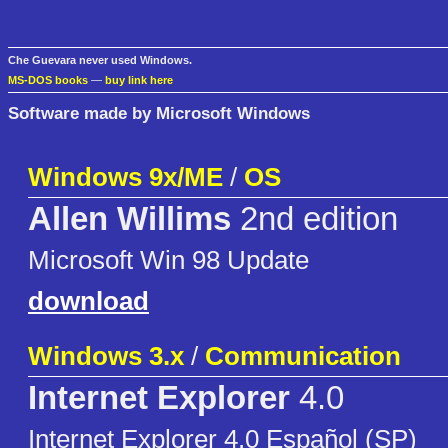
Che Guevara never used Windows.
MS-DOS books
—
buy link here
Software made by Microsoft Windows
Windows 9x/ME
/
OS
Allen Willims
2nd edition
Microsoft Win 98 Update
download
Windows 3.x
/
Communication
Internet Explorer
4.0
Internet Explorer 4.0 Español (SP)