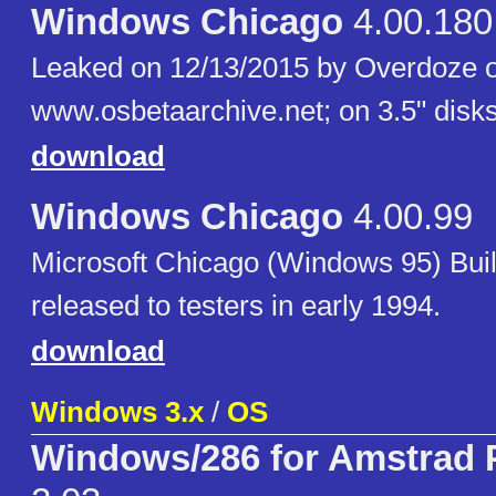
Windows Chicago
4.00.180
Leaked on 12/13/2015 by Overdoze 
www.osbetaarchive.net; on 3.5" disks
download
Windows Chicago
4.00.99
Microsoft Chicago (Windows 95) Bui
released to testers in early 1994.
download
Windows 3.x
/
OS
Windows/286 for Amstrad 