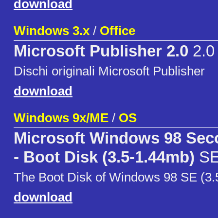
download
Windows 3.x
/
Office
Microsoft Publisher 2.0
2.0
Dischi originali Microsoft Publisher
download
Windows 9x/ME
/
OS
Microsoft Windows 98 Sec
- Boot Disk (3.5-1.44mb)
S
The Boot Disk of Windows 98 SE (3.
download