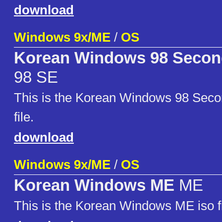
download
Windows 9x/ME
/
OS
Korean Windows 98 Second
98 SE
This is the Korean Windows 98 Secon
file.
download
Windows 9x/ME
/
OS
Korean Windows ME
ME
This is the Korean Windows ME iso fi