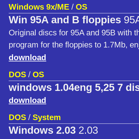
Windows 9x/ME
/
OS
Win 95A and B floppies
95A
Original discs for 95A and 95B with t
program for the floppies to 1.7Mb, en
download
DOS
/
OS
windows 1.04eng 5,25 7 di
download
DOS
/
System
Windows 2.03
2.03