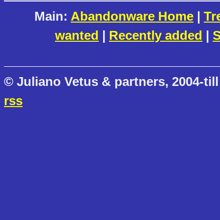
Main:
Abandonware Home
|
Tr
wanted
|
Recently added
|
S
© Juliano Vetus & partners, 2004-till
rss