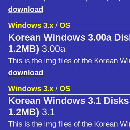
download
Windows 3.x
/
OS
Korean Windows 3.00a Disk
1.2MB)
3.00a
This is the img files of the Korean W
download
Windows 3.x
/
OS
Korean Windows 3.1 Disks 
1.2MB)
3.1
This is the img files of the Korean W