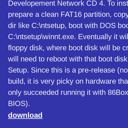
Developement Network CD 4. To inst
prepare a clean FAT16 partition, copy 
dir like C:\ntsetup, boot with DOS boo
C:\ntsetup\winnt.exe. Eventually it wil
floppy disk, where boot disk will be 
will need to reboot with that boot disk
Setup. Since this is a pre-release (not 
build, it is very picky on hardware that
only succeeded running it with 86Bo
BIOS).
download