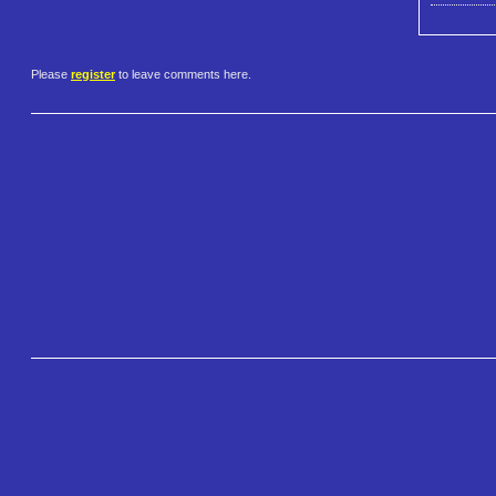
Please
register
to leave comments here.