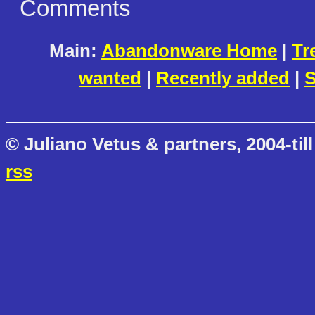
Comments
Main:
Abandonware Home
|
Tr
wanted
|
Recently added
|
S
© Juliano Vetus & partners, 2004-till
rss