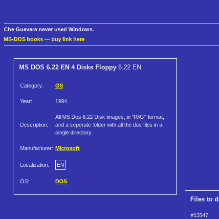
Che Guevara never used Windows.
MS-DOS books
—
buy link here
MS DOS 6.22 EN 4 Disks Floppy
6.22 EN
Category:
OS
Year:
1994
All MS Dos 6.22 Disk images, in "IMG" format,
Description:
and a seperate folder with all the dos files in a
single directory.
Manufacturer:
Microsoft
Localization:
EN
OS:
DOS
Files to 
#13547