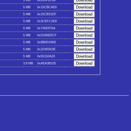
5 MB
0x283F2C80
5 MB
0x15CBCAE6
5 MB
0x15CB31DF
5 MB
0x3CEFC2E8
5 MB
0x745E976A
5 MB
0xD286EECF
5 MB
0xBB9D286E
5 MB
0x2D95563E
5 MB
0x55150A20
3.8 MB
0xAEA3B105