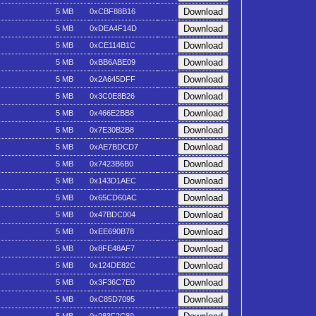
5 MB
0xCBF88B16
5 MB
0xDEA4F14D
5 MB
0xCE114B1C
5 MB
0xBB6ABE09
5 MB
0x2A645DFF
5 MB
0x3C0E8B26
5 MB
0x466E2BB8
5 MB
0x7E30B2B8
5 MB
0xAE7BDCD7
5 MB
0x7423B6B0
5 MB
0x143D1AEC
5 MB
0x65CD60AC
5 MB
0x47BDC004
5 MB
0xEE690B78
5 MB
0x8FE48AF7
5 MB
0x124DE82C
5 MB
0x3F36C7E0
5 MB
0xC85D7095