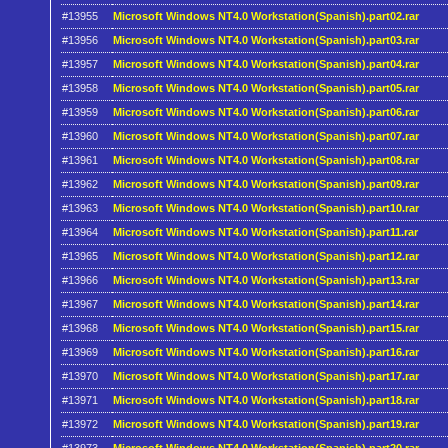
#13955
Microsoft Windows NT4.0 Workstation(Spanish).part02.rar
#13956
Microsoft Windows NT4.0 Workstation(Spanish).part03.rar
#13957
Microsoft Windows NT4.0 Workstation(Spanish).part04.rar
#13958
Microsoft Windows NT4.0 Workstation(Spanish).part05.rar
#13959
Microsoft Windows NT4.0 Workstation(Spanish).part06.rar
#13960
Microsoft Windows NT4.0 Workstation(Spanish).part07.rar
#13961
Microsoft Windows NT4.0 Workstation(Spanish).part08.rar
#13962
Microsoft Windows NT4.0 Workstation(Spanish).part09.rar
#13963
Microsoft Windows NT4.0 Workstation(Spanish).part10.rar
#13964
Microsoft Windows NT4.0 Workstation(Spanish).part11.rar
#13965
Microsoft Windows NT4.0 Workstation(Spanish).part12.rar
#13966
Microsoft Windows NT4.0 Workstation(Spanish).part13.rar
#13967
Microsoft Windows NT4.0 Workstation(Spanish).part14.rar
#13968
Microsoft Windows NT4.0 Workstation(Spanish).part15.rar
#13969
Microsoft Windows NT4.0 Workstation(Spanish).part16.rar
#13970
Microsoft Windows NT4.0 Workstation(Spanish).part17.rar
#13971
Microsoft Windows NT4.0 Workstation(Spanish).part18.rar
#13972
Microsoft Windows NT4.0 Workstation(Spanish).part19.rar