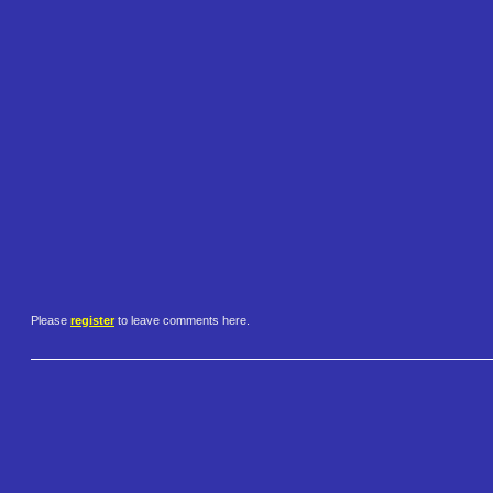
Please
register
to leave comments here.