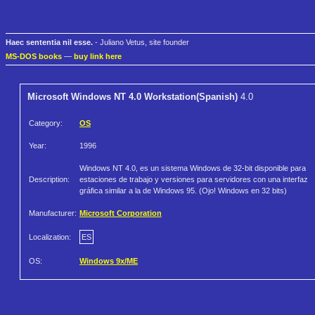
Haec sententia nil esse.
- Juliano Vetus, site founder
MS-DOS books
—
buy link here
Microsoft Windows NT 4.0 Workstation(Spanish)
4.0
Category:
OS
Year:
1996
Windows NT 4.0, es un sistema Windows de 32-bit disponible para
Description:
estaciones de trabajo y versiones para servidores con una interfaz
gráfica similar a la de Windows 95. (Ojo! Windows en 32 bits)
Manufacturer:
Microsoft Corporation
Localization:
ES
OS:
Windows 9x/ME