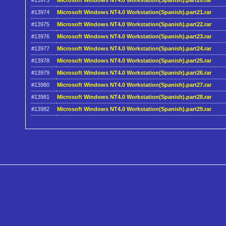
#13973
Microsoft Windows NT4.0 Workstation(Spanish).part20.rar
#13974
Microsoft Windows NT4.0 Workstation(Spanish).part21.rar
#13975
Microsoft Windows NT4.0 Workstation(Spanish).part22.rar
#13976
Microsoft Windows NT4.0 Workstation(Spanish).part23.rar
#13977
Microsoft Windows NT4.0 Workstation(Spanish).part24.rar
#13978
Microsoft Windows NT4.0 Workstation(Spanish).part25.rar
#13979
Microsoft Windows NT4.0 Workstation(Spanish).part26.rar
#13980
Microsoft Windows NT4.0 Workstation(Spanish).part27.rar
#13981
Microsoft Windows NT4.0 Workstation(Spanish).part28.rar
#13982
Microsoft Windows NT4.0 Workstation(Spanish).part29.rar