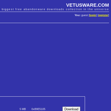
VETUSWARE.COM
e biggest free abandonware downloads collection in the universe
You:
guest [
login
] [
register
]
5 MB
0xB9E5105