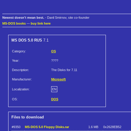
Newest doesn't mean best.
- Danil Smirnov, site co-founder
MS-DOS books
—
buy link here
MS DOS 5.0 RUS
7.1
Category:
OS
Year:
????
Description:
The Disks for 7.11
Manufacturer:
Microsoft
Localization:
EN
OS:
DOS
Files to download
#9350
MS-DOS 5.0 Floppy Disks.rar
1.6 MB
0x2628EB52