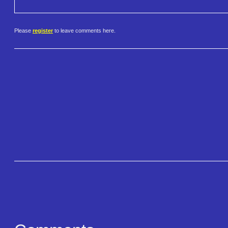
Please
register
to leave comments here.