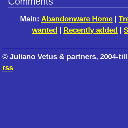
Comments
Main:
Abandonware Home
|
Tr
wanted
|
Recently added
|
S
© Juliano Vetus & partners, 2004-till
rss